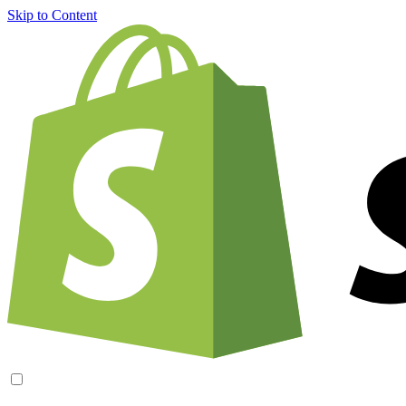
Skip to Content