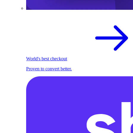
World's best checkout
Proven to convert better.