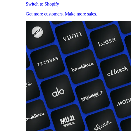
Switch to Shopify
Get more customers. Make more sales.