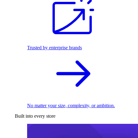
Trusted by enterprise brands
No matter your size, complexity, or ambition.
Built into every store