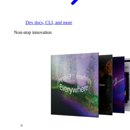
Dev docs, CLI, and more
Non-stop innovation