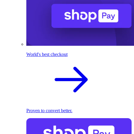
World's best checkout
Proven to convert better.