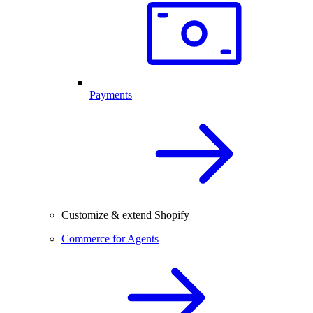
Payments
Customize & extend Shopify
Commerce for Agents