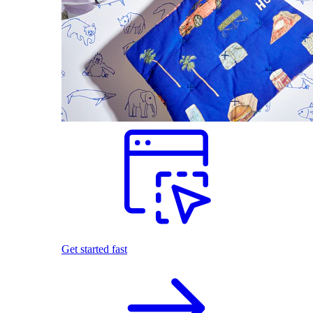
Get started fast