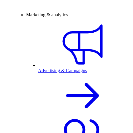
Marketing & analytics
Advertising & Campaigns