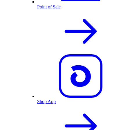
Point of Sale
Shop App