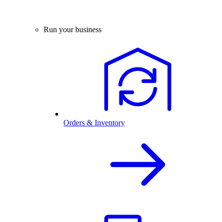
Run your business
Orders & Inventory