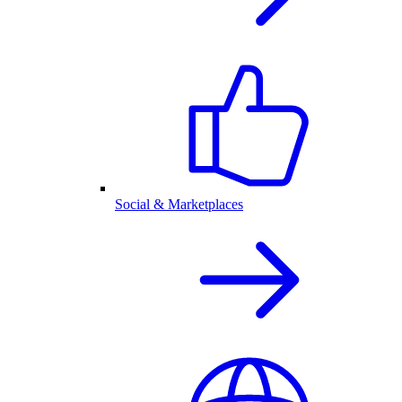
Social & Marketplaces