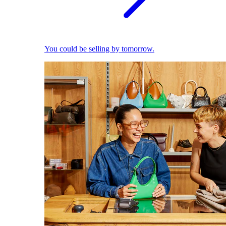
You could be selling by tomorrow.