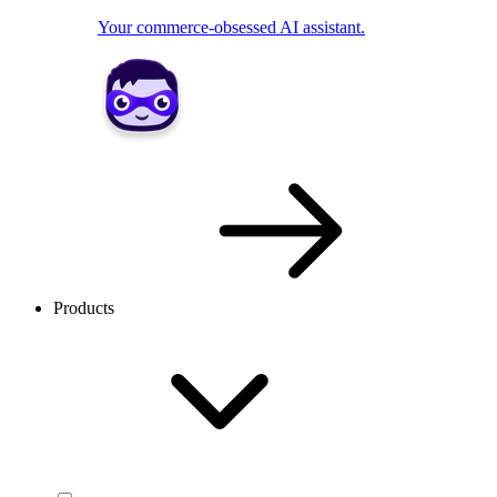
Your commerce-obsessed AI assistant.
Products