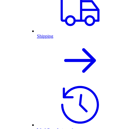
Shipping