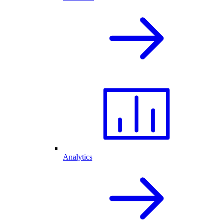
Analytics