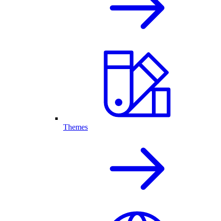
Themes