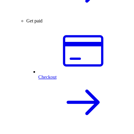
Get paid
Checkout