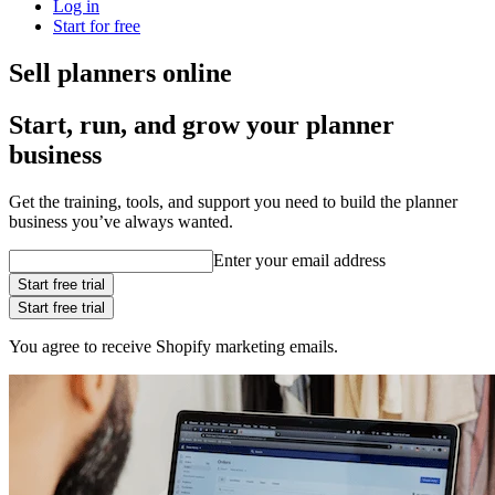
Log in
Start for free
Sell planners online
Start, run, and grow your planner
business
Get the training, tools, and support you need to build the planner
business you’ve always wanted.
Enter your email address
Start free trial
Start free trial
You agree to receive Shopify marketing emails.