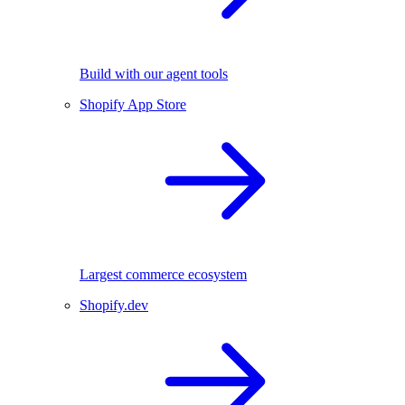
Build with our agent tools
Shopify App Store
Largest commerce ecosystem
Shopify.dev