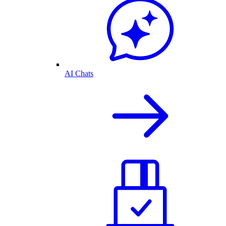
AI Chats