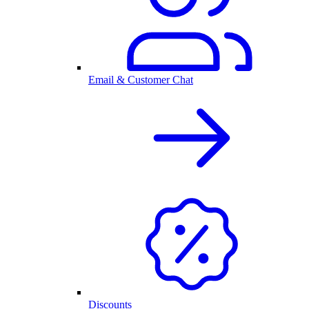
Email & Customer Chat
Discounts