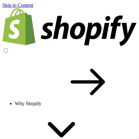
Skip to Content
Why Shopify