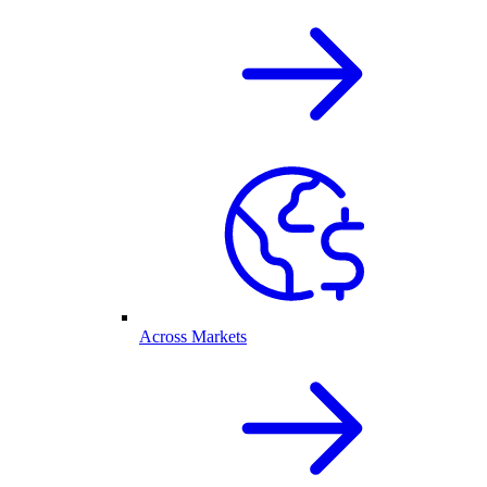
Across Markets