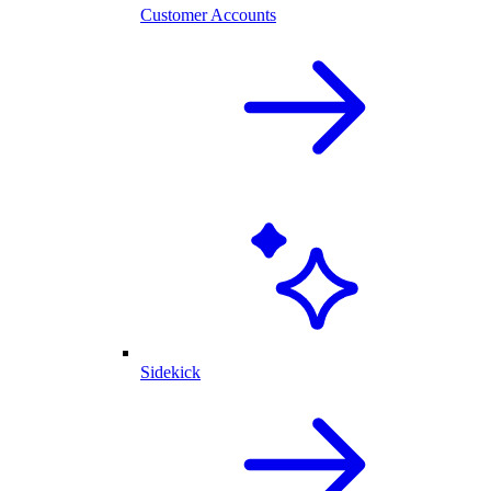
Customer Accounts
Sidekick