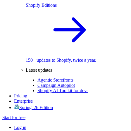
Shopify Editions
150+ updates to Shopify, twice a year.
Latest updates
Agentic Storefronts
Campaign Autopilot
Shopify AI Toolkit for devs
Pricing
Enterprise
Spring '26 Edition
Start for free
Log in