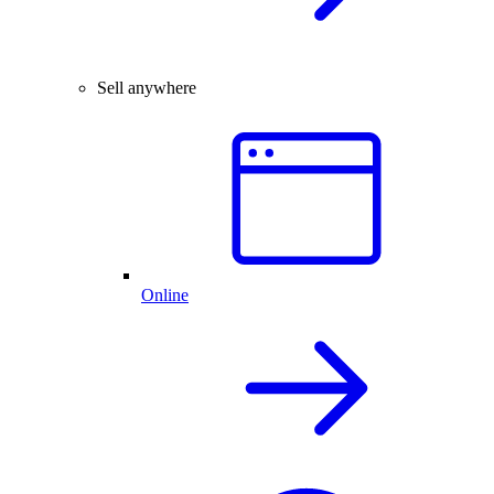
Sell anywhere
Online