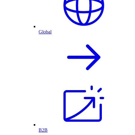
Global
B2B