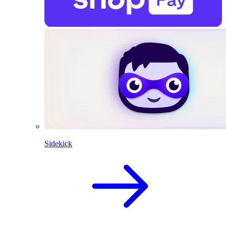
Sidekick