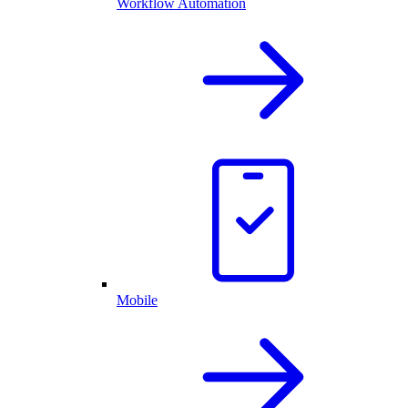
Workflow Automation
Mobile