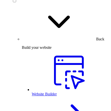
Back
Build your website
Website Builder