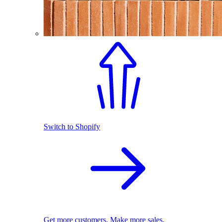
Switch to Shopify
Get more customers. Make more sales.