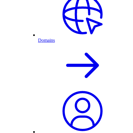
Domains