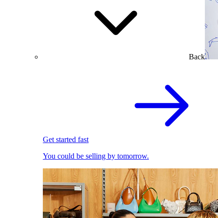
Back
Get started fast
You could be selling by tomorrow.