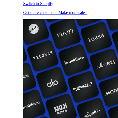
Switch to Shopify
Get more customers. Make more sales.