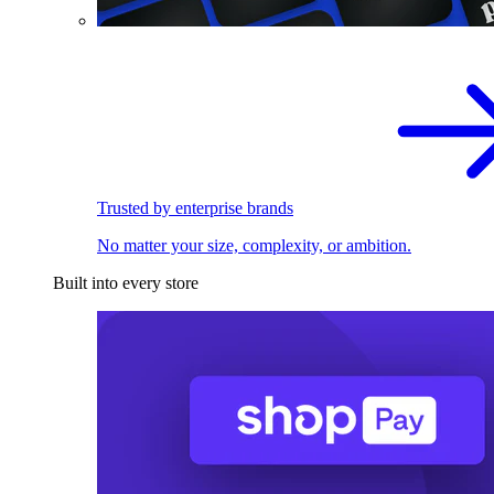
Trusted by enterprise brands
No matter your size, complexity, or ambition.
Built into every store