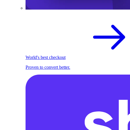
World's best checkout
Proven to convert better.