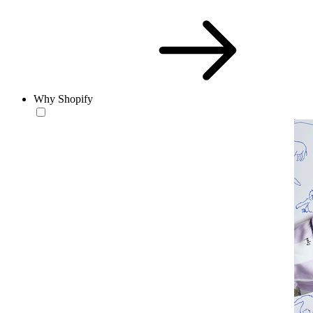
Why Shopify