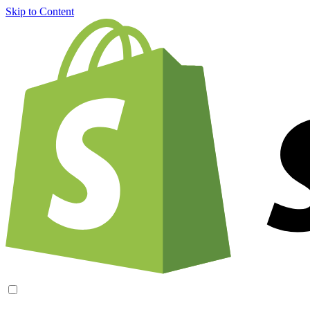
Skip to Content