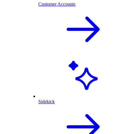
Customer Accounts
Sidekick