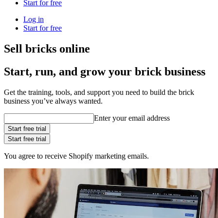
Start for free
Log in
Start for free
Sell bricks online
Start, run, and grow your brick business
Get the training, tools, and support you need to build the brick
business you’ve always wanted.
Enter your email address
Start free trial
Start free trial
You agree to receive Shopify marketing emails.