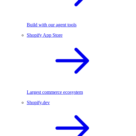
Build with our agent tools
Shopify App Store
Largest commerce ecosystem
Shopify.dev