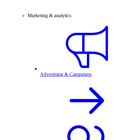
Marketing & analytics
Advertising & Campaigns