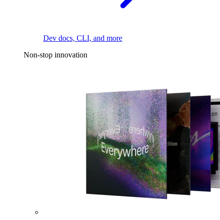
Dev docs, CLI, and more
Non-stop innovation