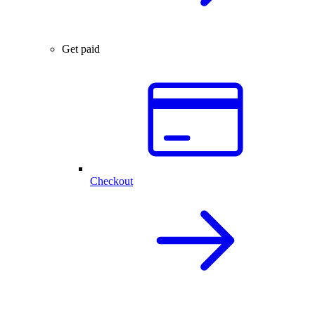
Get paid
Checkout