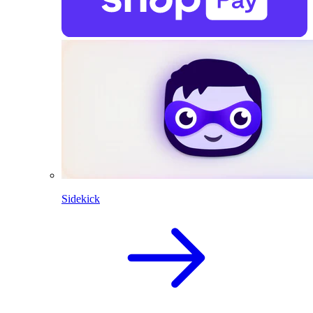
Sidekick