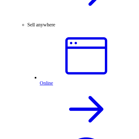
Sell anywhere
Online