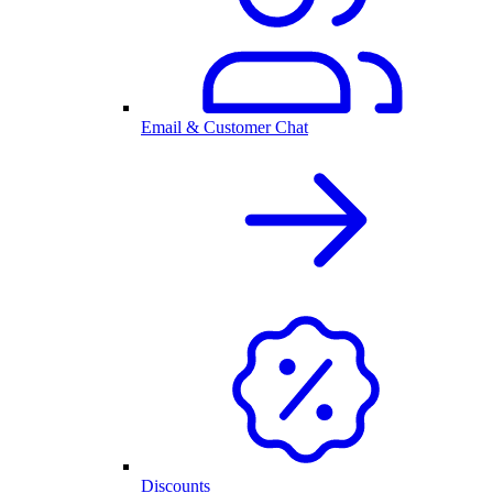
Email & Customer Chat
Discounts