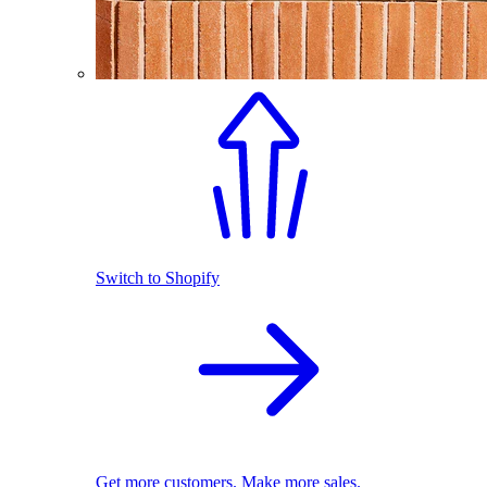
Switch to Shopify
Get more customers. Make more sales.