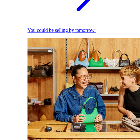
You could be selling by tomorrow.