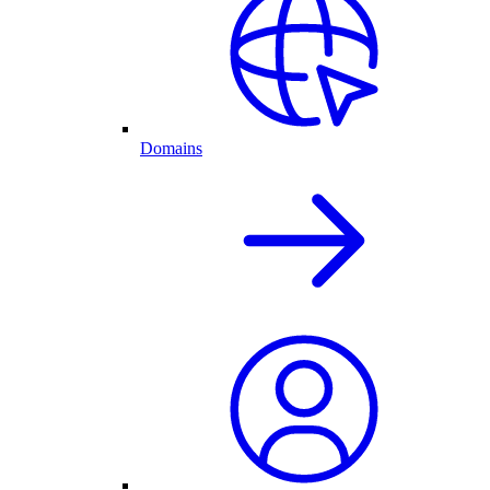
Domains