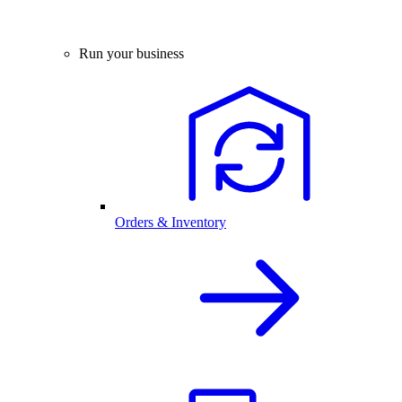
Run your business
Orders & Inventory