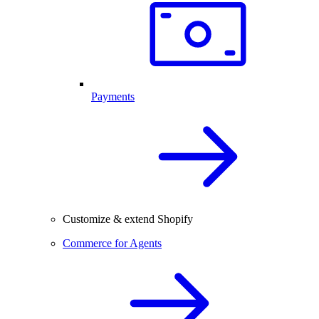
Payments
Customize & extend Shopify
Commerce for Agents