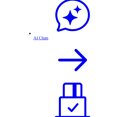
AI Chats