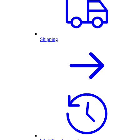
Shipping