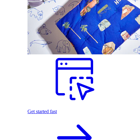
Get started fast