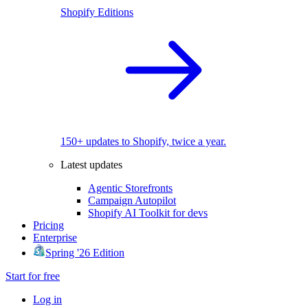
Shopify Editions
150+ updates to Shopify, twice a year.
Latest updates
Agentic Storefronts
Campaign Autopilot
Shopify AI Toolkit for devs
Pricing
Enterprise
Spring '26 Edition
Start for free
Log in