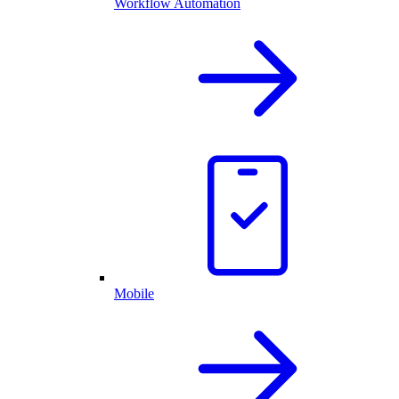
Workflow Automation
Mobile