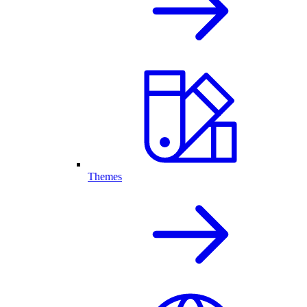
Themes