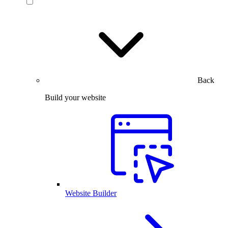
Back
Build your website
Website Builder