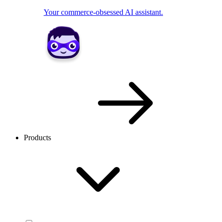
Your commerce-obsessed AI assistant.
Products