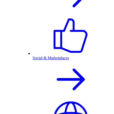
Social & Marketplaces