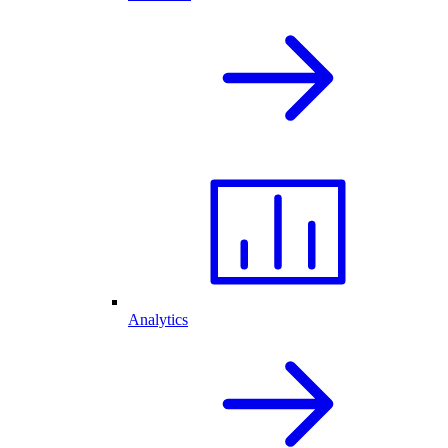
Analytics