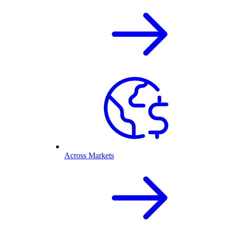
Across Markets