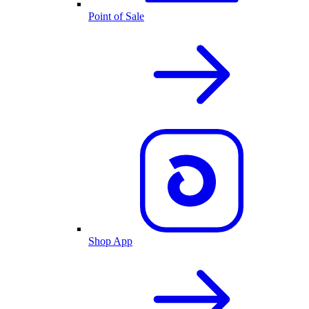
Point of Sale
Shop App