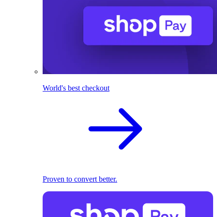
World's best checkout
Proven to convert better.