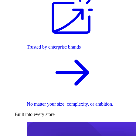
Trusted by enterprise brands
No matter your size, complexity, or ambition.
Built into every store