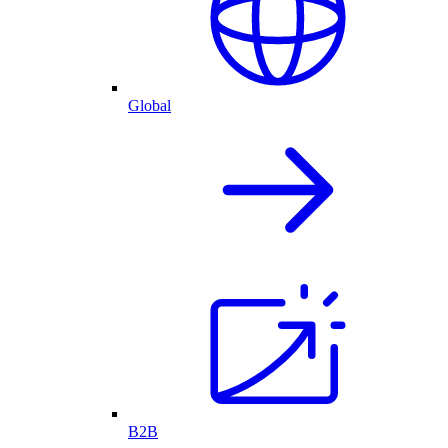
Global
B2B