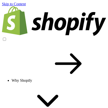
Skip to Content
Why Shopify