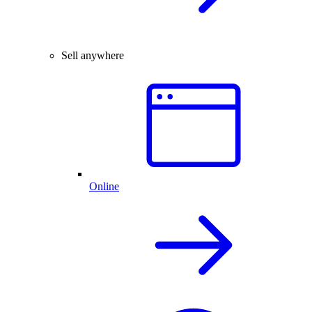
Sell anywhere
Online