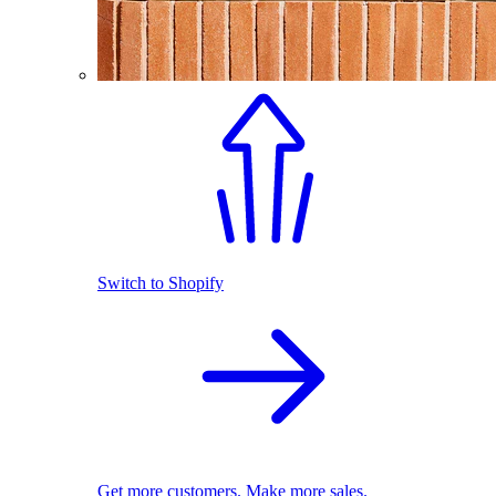
Switch to Shopify
Get more customers. Make more sales.