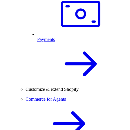
Payments
Customize & extend Shopify
Commerce for Agents