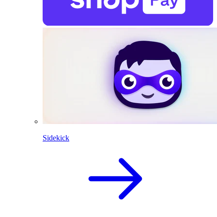
Sidekick