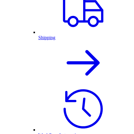
Shipping