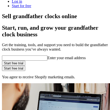
Log in
Start for free
Sell grandfather clocks online
Start, run, and grow your grandfather
clock business
Get the training, tools, and support you need to build the grandfather
clock business you’ve always wanted.
Enter your email address
Start free trial
Start free trial
You agree to receive Shopify marketing emails.