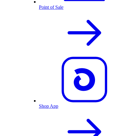
Point of Sale
Shop App