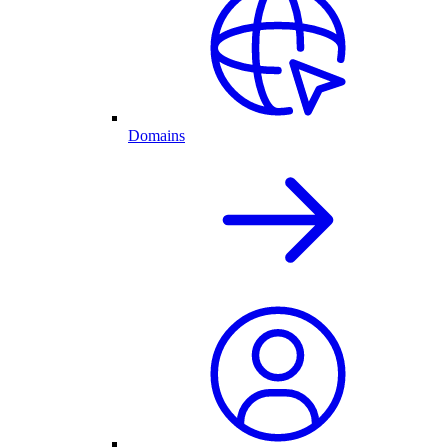
Domains