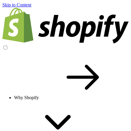
Skip to Content
Why Shopify