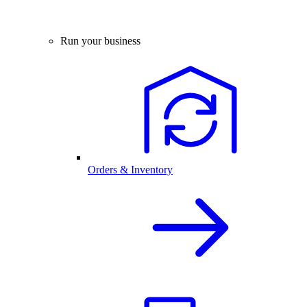
Run your business
Orders & Inventory