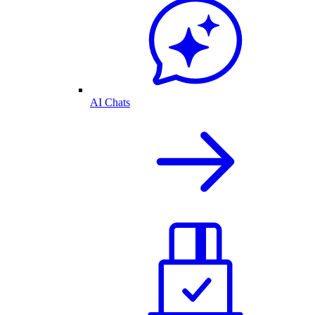
AI Chats