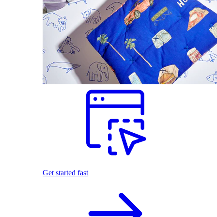
Get started fast