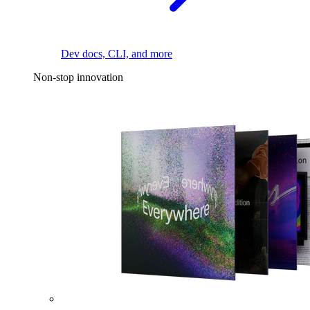
Dev docs, CLI, and more
Non-stop innovation