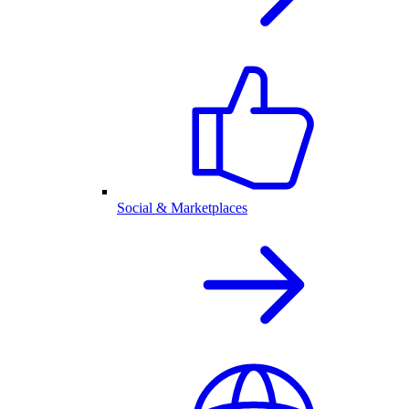
Social & Marketplaces