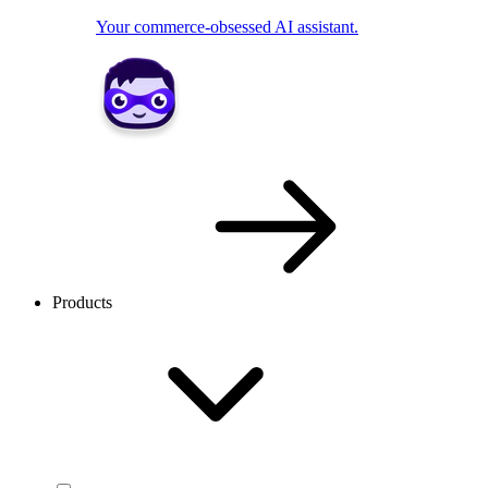
Your commerce-obsessed AI assistant.
Products