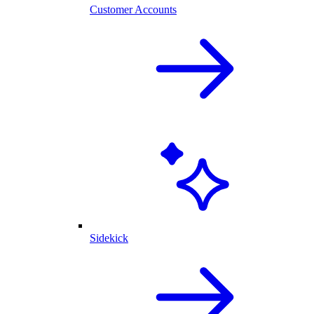
Customer Accounts
Sidekick