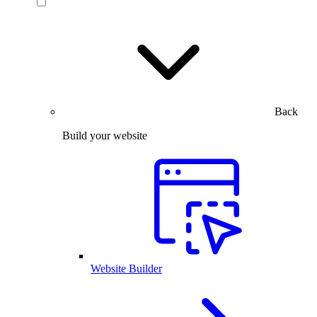
Back
Build your website
Website Builder