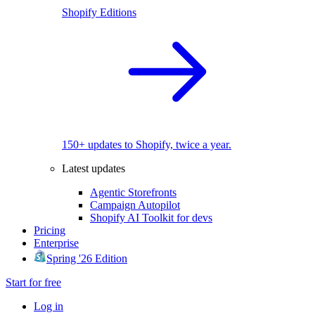
Shopify Editions
150+ updates to Shopify, twice a year.
Latest updates
Agentic Storefronts
Campaign Autopilot
Shopify AI Toolkit for devs
Pricing
Enterprise
Spring '26 Edition
Start for free
Log in