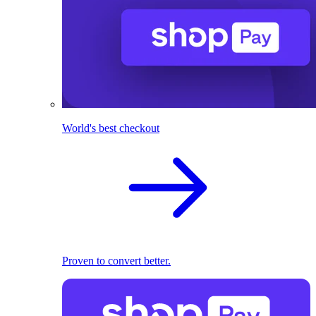
World's best checkout
Proven to convert better.