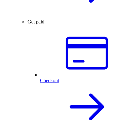
Get paid
Checkout