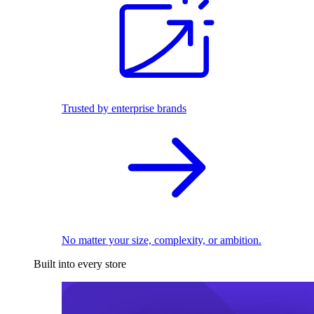
Trusted by enterprise brands
No matter your size, complexity, or ambition.
Built into every store