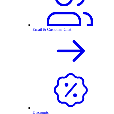
Email & Customer Chat
Discounts