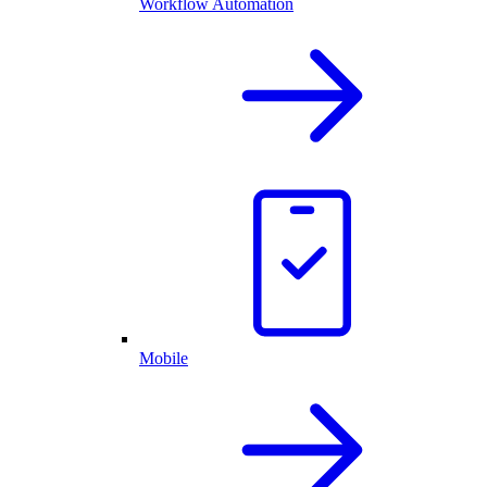
Workflow Automation
Mobile