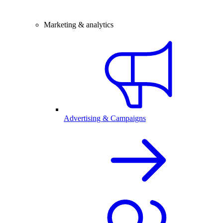
Marketing & analytics
Advertising & Campaigns