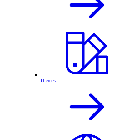
Themes