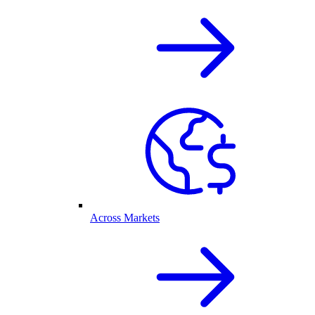
Across Markets