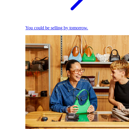
You could be selling by tomorrow.