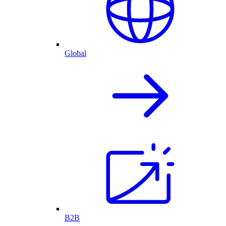
Global
B2B