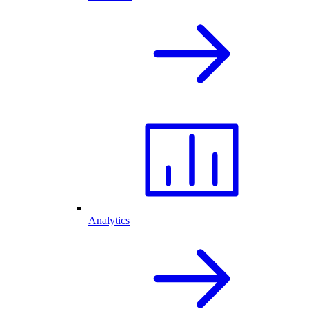
Analytics