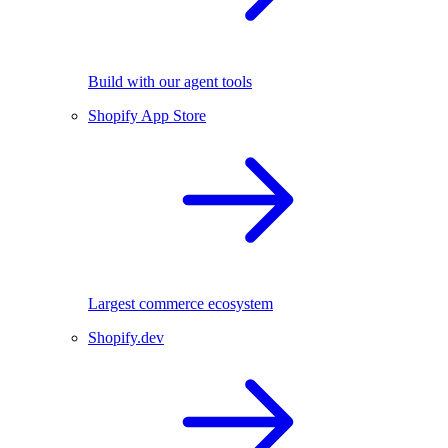
Build with our agent tools
Shopify App Store
Largest commerce ecosystem
Shopify.dev