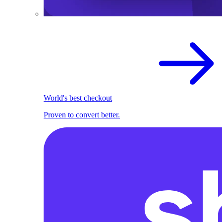
World's best checkout
Proven to convert better.