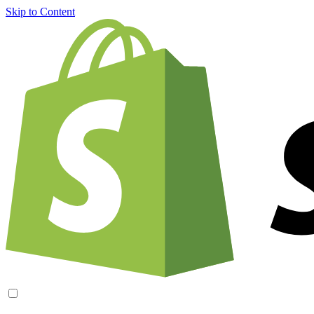
Skip to Content