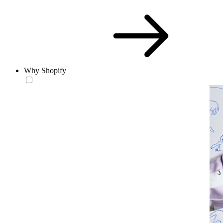
Why Shopify