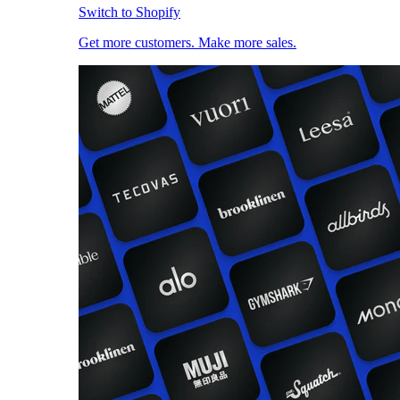
Switch to Shopify
Get more customers. Make more sales.