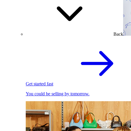
Back
Get started fast
You could be selling by tomorrow.