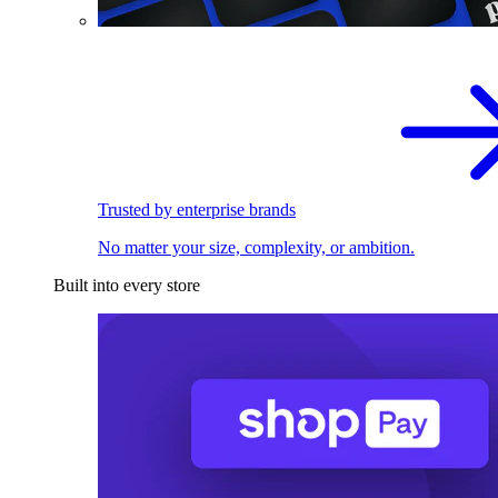
Trusted by enterprise brands
No matter your size, complexity, or ambition.
Built into every store