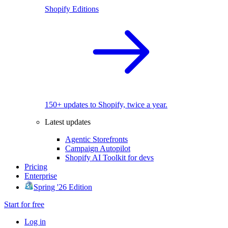
Shopify Editions
150+ updates to Shopify, twice a year.
Latest updates
Agentic Storefronts
Campaign Autopilot
Shopify AI Toolkit for devs
Pricing
Enterprise
Spring '26 Edition
Start for free
Log in