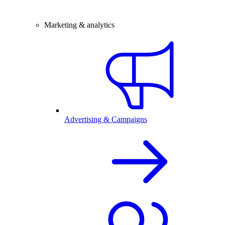
Marketing & analytics
Advertising & Campaigns