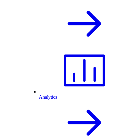
Analytics