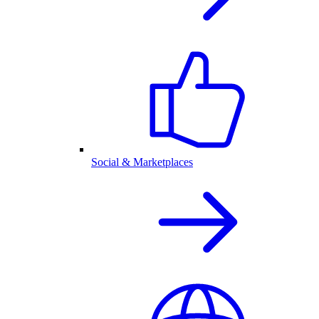
Social & Marketplaces