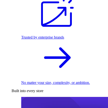
Trusted by enterprise brands
No matter your size, complexity, or ambition.
Built into every store