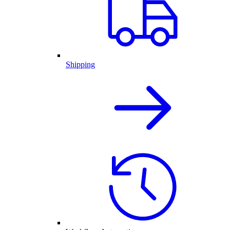
Shipping