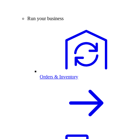
Run your business
Orders & Inventory