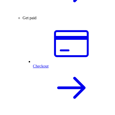
Get paid
Checkout