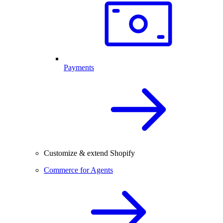
Payments
Customize & extend Shopify
Commerce for Agents