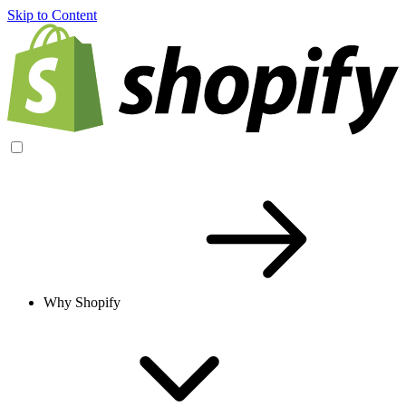
Skip to Content
Why Shopify