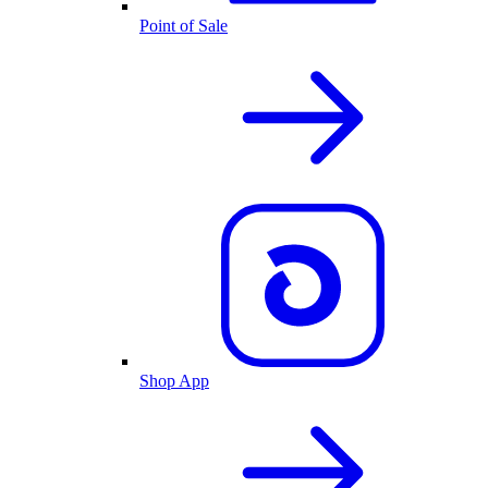
Point of Sale
Shop App