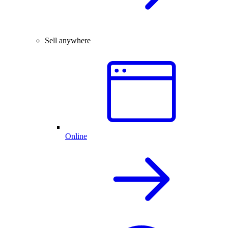
Sell anywhere
Online