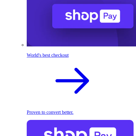
World's best checkout
Proven to convert better.