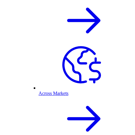
Across Markets