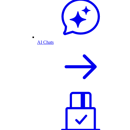
AI Chats