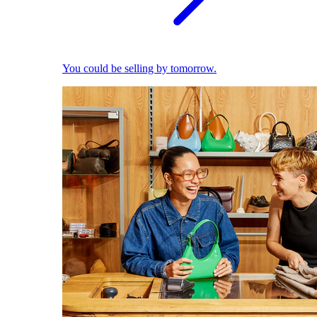
You could be selling by tomorrow.