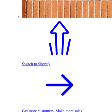
Switch to Shopify
Get more customers. Make more sales.