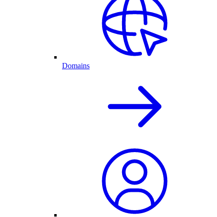
Domains