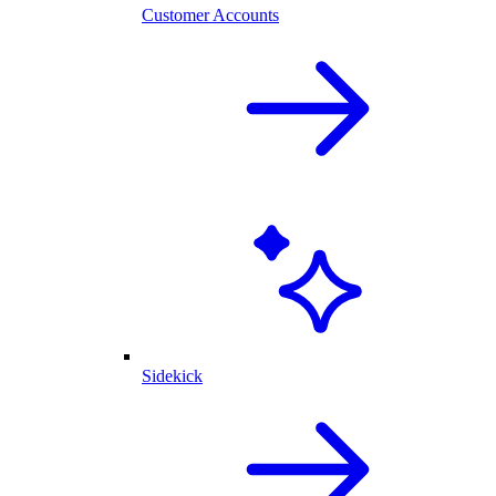
Customer Accounts
Sidekick