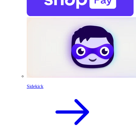
Sidekick