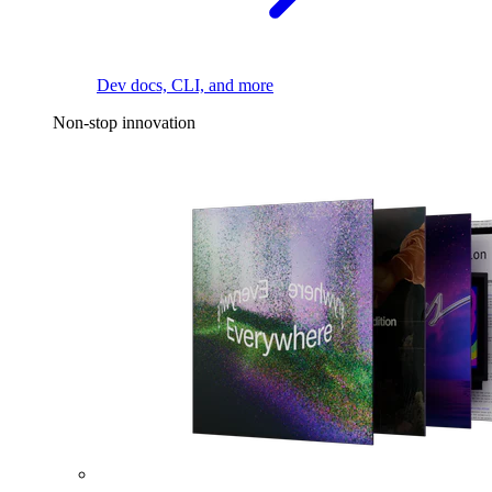
Dev docs, CLI, and more
Non-stop innovation