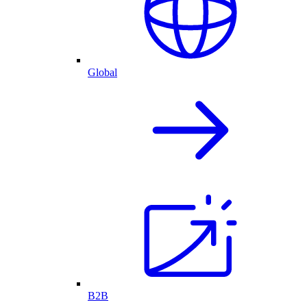
Global
B2B