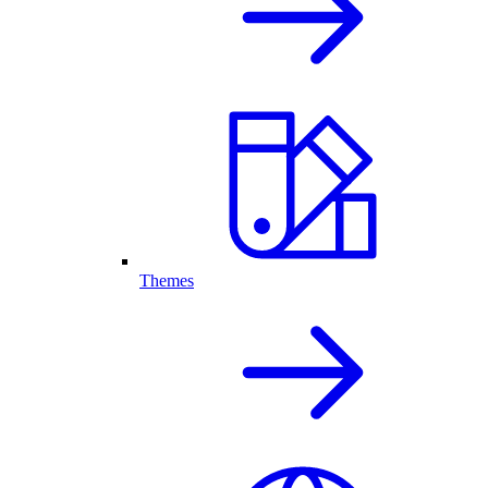
Themes