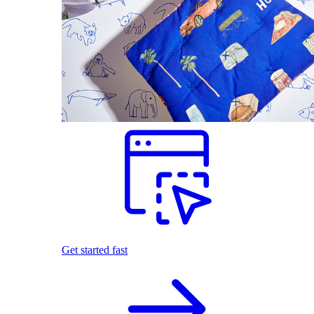
Get started fast