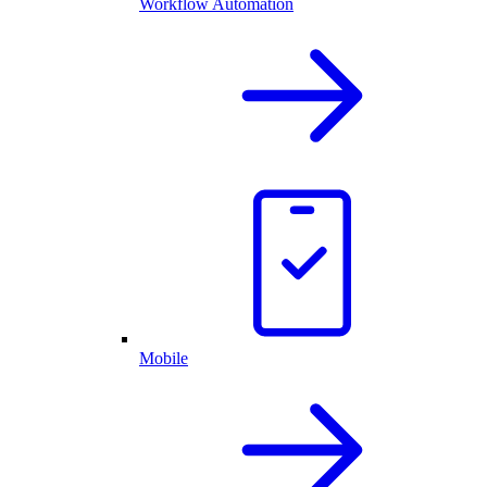
Workflow Automation
Mobile