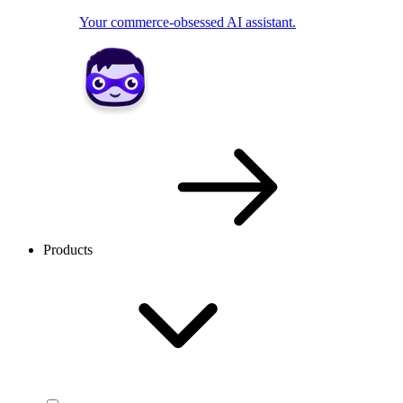
Your commerce-obsessed AI assistant.
Products