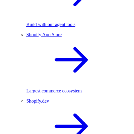
Build with our agent tools
Shopify App Store
Largest commerce ecosystem
Shopify.dev