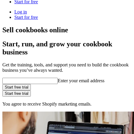
Start for free
Log in
Start for free
Sell cookbooks online
Start, run, and grow your cookbook
business
Get the training, tools, and support you need to build the cookbook
business you’ve always wanted.
Enter your email address
Start free trial
Start free trial
You agree to receive Shopify marketing emails.