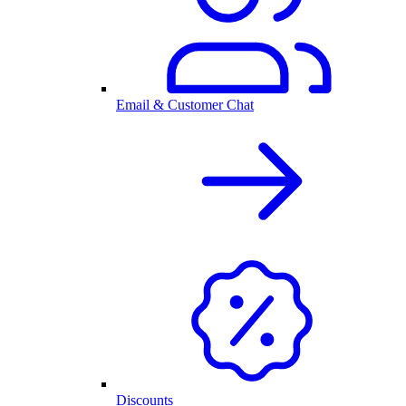
Email & Customer Chat
Discounts