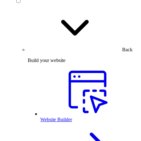
Back
Build your website
Website Builder