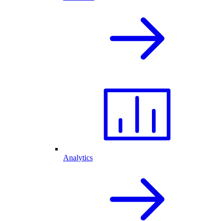
Analytics