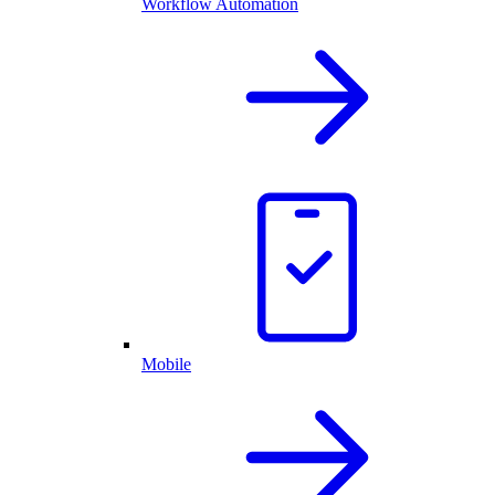
Workflow Automation
Mobile