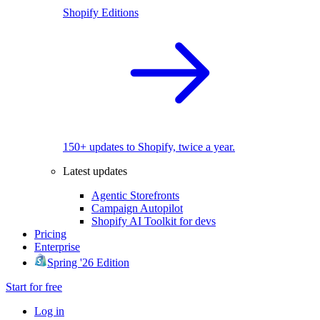
Shopify Editions
150+ updates to Shopify, twice a year.
Latest updates
Agentic Storefronts
Campaign Autopilot
Shopify AI Toolkit for devs
Pricing
Enterprise
Spring '26 Edition
Start for free
Log in