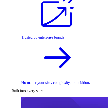
Trusted by enterprise brands
No matter your size, complexity, or ambition.
Built into every store