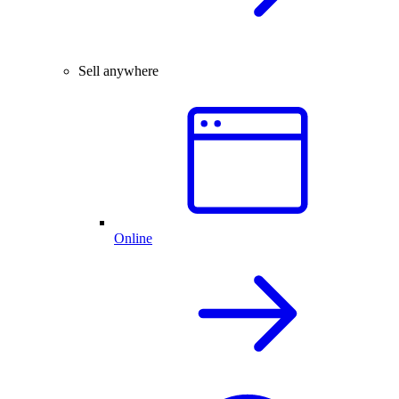
Sell anywhere
Online