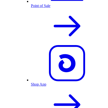
Point of Sale
Shop App