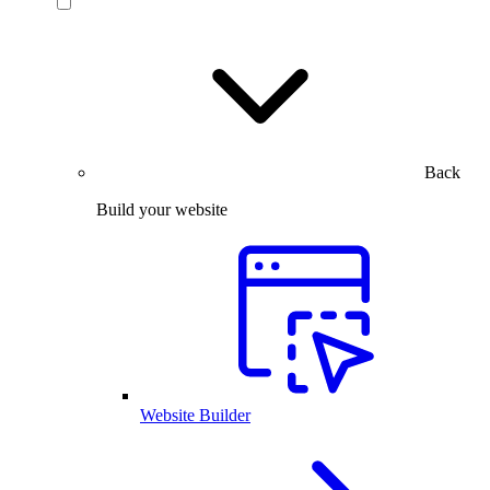
Back
Build your website
Website Builder