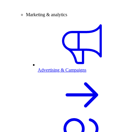
Marketing & analytics
Advertising & Campaigns