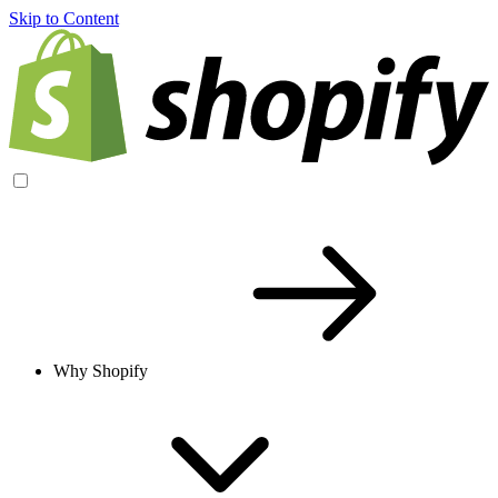
Skip to Content
Why Shopify