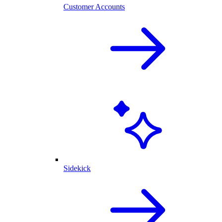
Customer Accounts
Sidekick