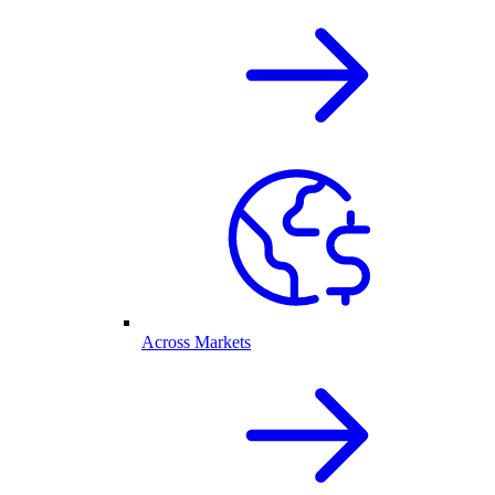
Across Markets