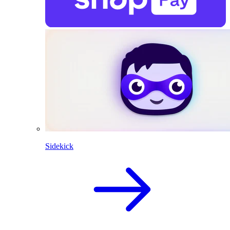
Sidekick