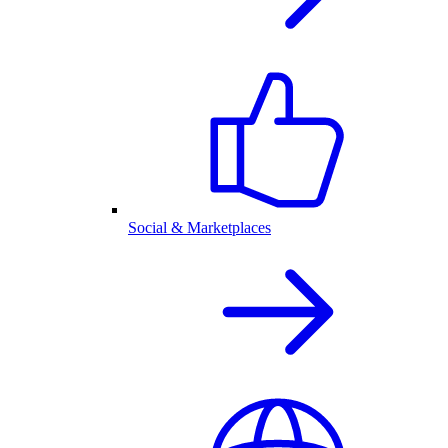
Social & Marketplaces