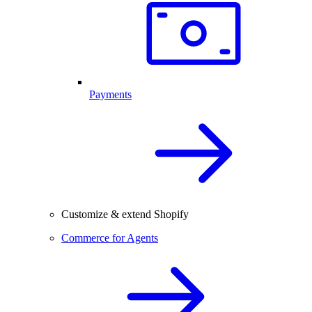
Payments
Customize & extend Shopify
Commerce for Agents