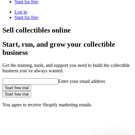
Start for free
Log in
Start for free
Sell collectibles online
Start, run, and grow your collectible
business
Get the training, tools, and support you need to build the collectible
business you’ve always wanted.
Enter your email address
Start free trial
Start free trial
You agree to receive Shopify marketing emails.