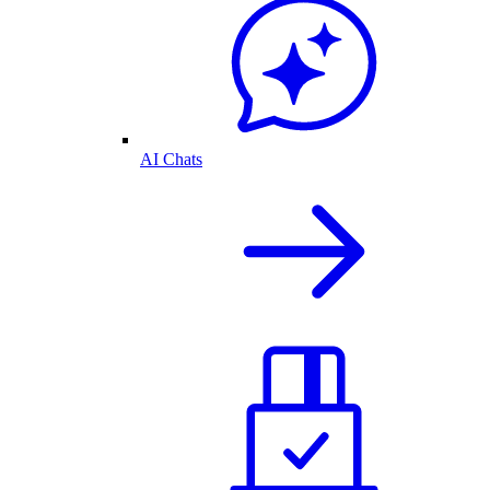
AI Chats