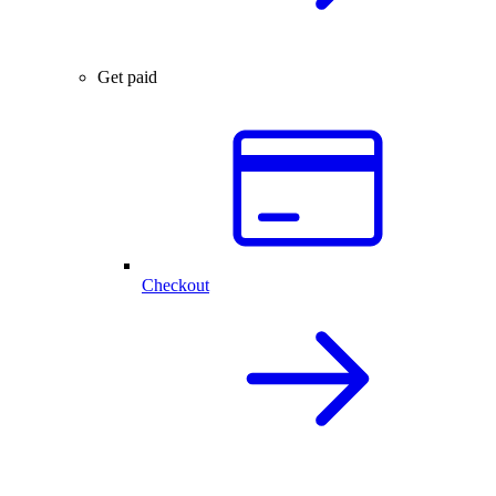
Get paid
Checkout