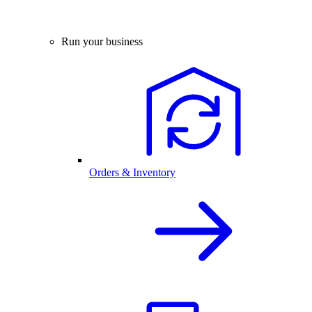
Run your business
Orders & Inventory