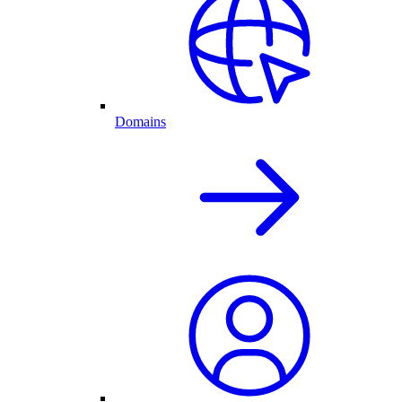
Domains