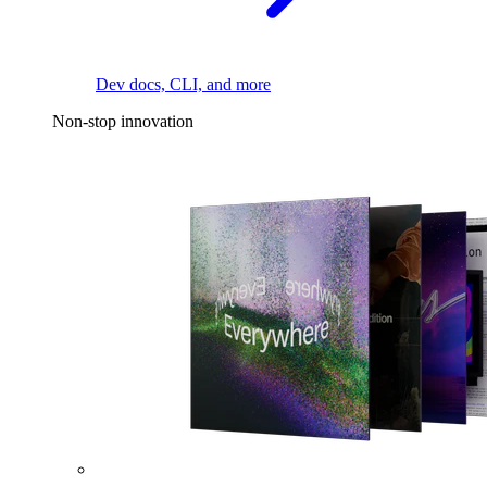
Dev docs, CLI, and more
Non-stop innovation