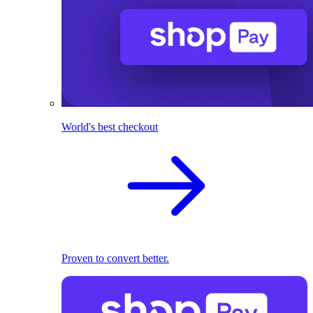
World's best checkout
Proven to convert better.