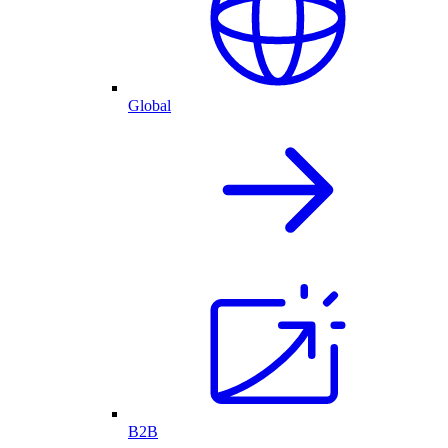
Global
B2B