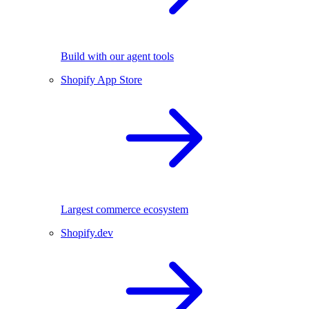
Build with our agent tools
Shopify App Store
Largest commerce ecosystem
Shopify.dev