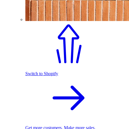
Switch to Shopify
Get more customers. Make more sales.