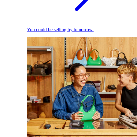
You could be selling by tomorrow.