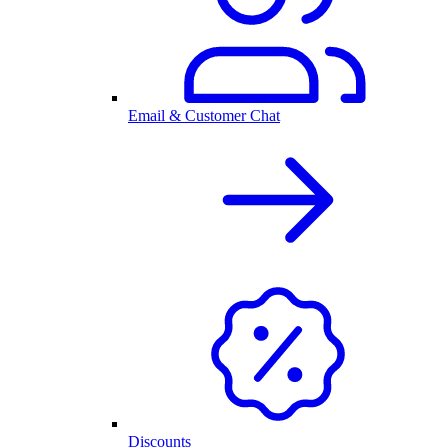
Email & Customer Chat
Discounts