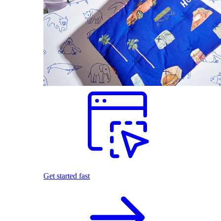
Get started fast