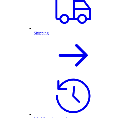
Shipping