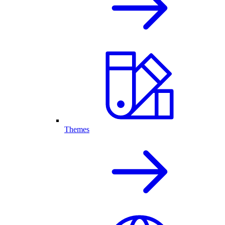
Themes