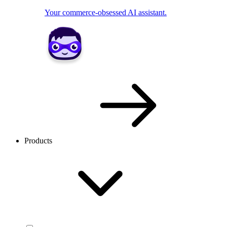
Your commerce-obsessed AI assistant.
Products