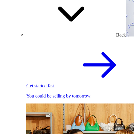
Back
Get started fast
You could be selling by tomorrow.