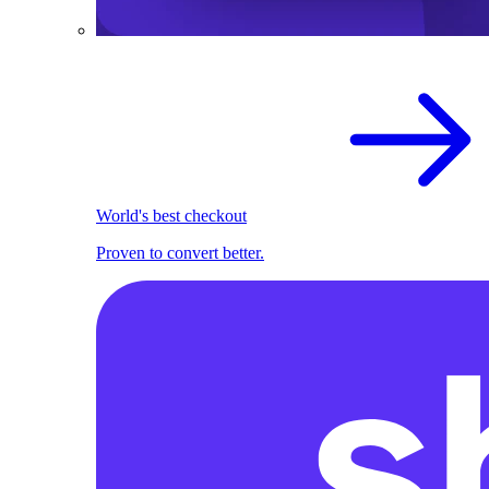
World's best checkout
Proven to convert better.