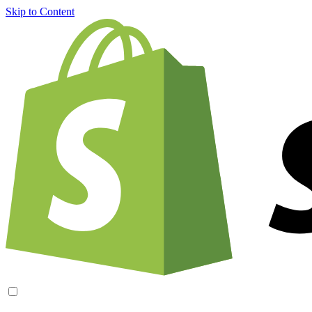
Skip to Content