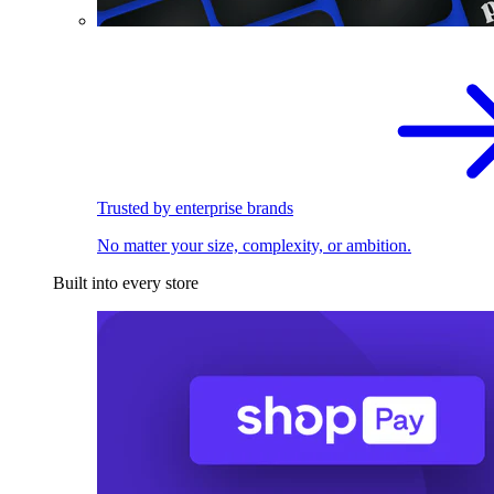
Trusted by enterprise brands
No matter your size, complexity, or ambition.
Built into every store