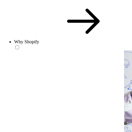
Why Shopify