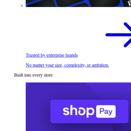
Trusted by enterprise brands
No matter your size, complexity, or ambition.
Built into every store