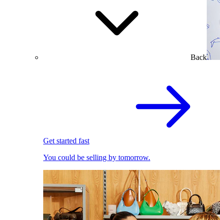
Back
Get started fast
You could be selling by tomorrow.