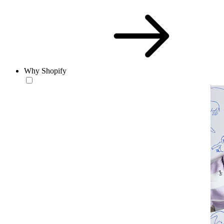
Why Shopify