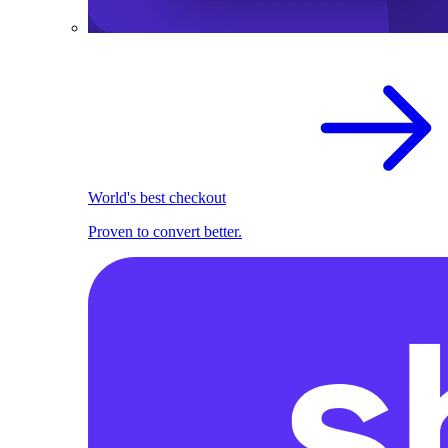
World's best checkout
Proven to convert better.