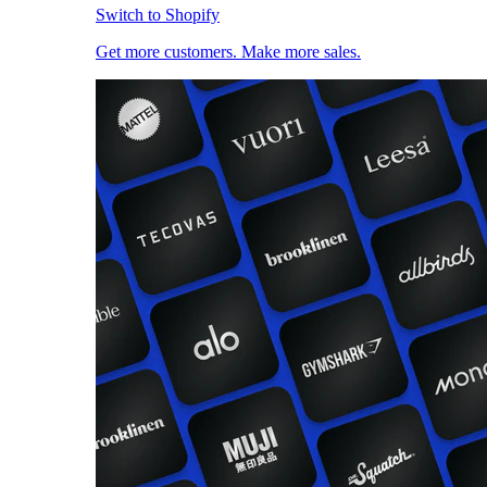
Switch to Shopify
Get more customers. Make more sales.