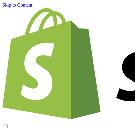
Skip to Content