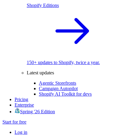
Shopify Editions
150+ updates to Shopify, twice a year.
Latest updates
Agentic Storefronts
Campaign Autopilot
Shopify AI Toolkit for devs
Pricing
Enterprise
Spring '26 Edition
Start for free
Log in