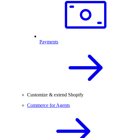
Payments
Customize & extend Shopify
Commerce for Agents