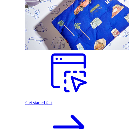
Get started fast