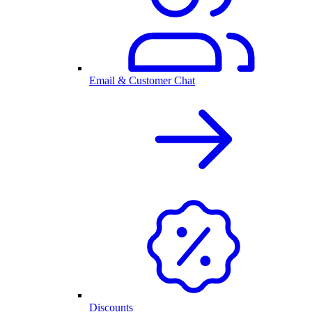
Email & Customer Chat
Discounts