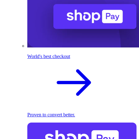
World's best checkout
Proven to convert better.