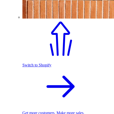
Switch to Shopify
Get more customers. Make more sales.