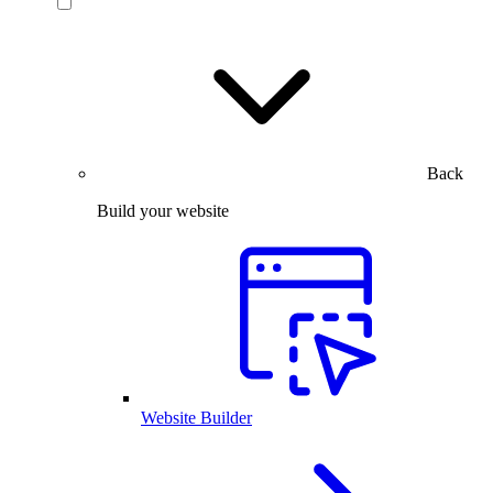
Back
Build your website
Website Builder