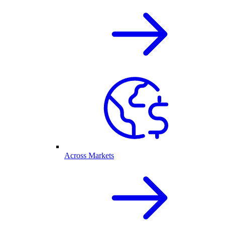
Across Markets