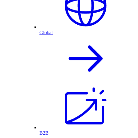
Global
B2B