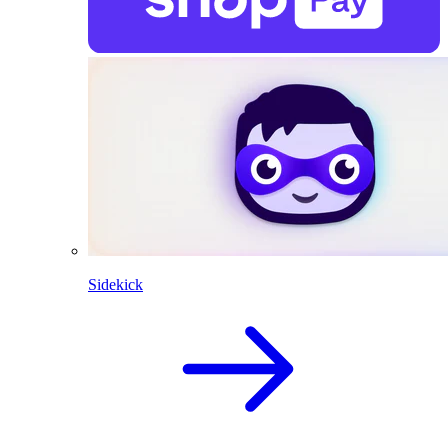
Sidekick