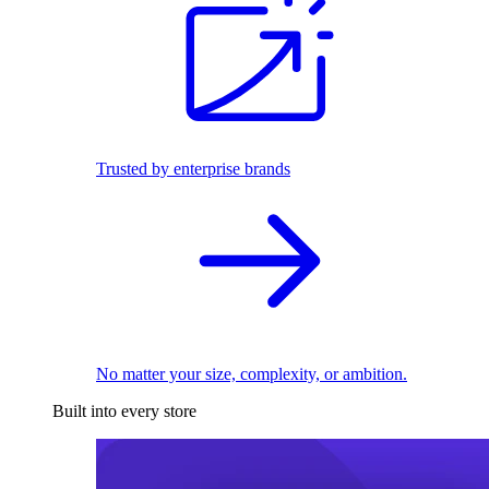
Trusted by enterprise brands
No matter your size, complexity, or ambition.
Built into every store