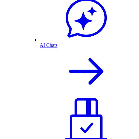
AI Chats