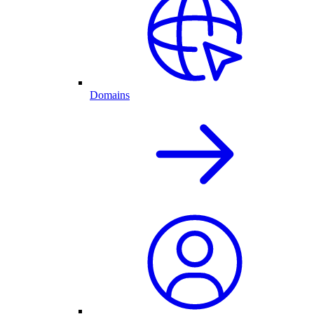
Domains