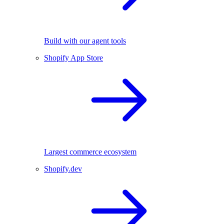
Build with our agent tools
Shopify App Store
Largest commerce ecosystem
Shopify.dev