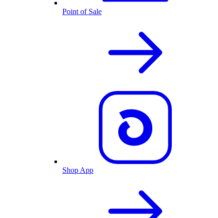
Point of Sale
Shop App