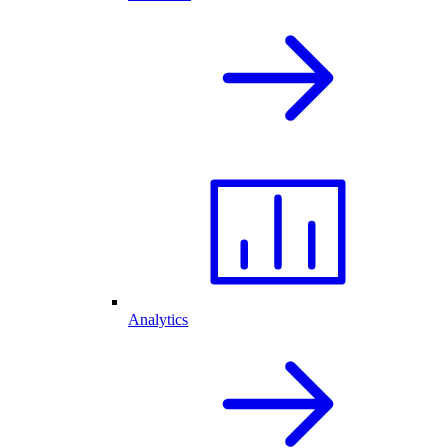
Analytics