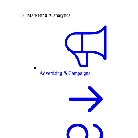
Marketing & analytics
Advertising & Campaigns