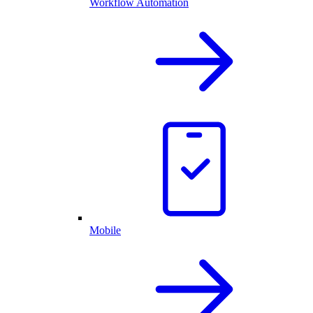
Workflow Automation
Mobile