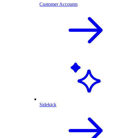
Customer Accounts
Sidekick