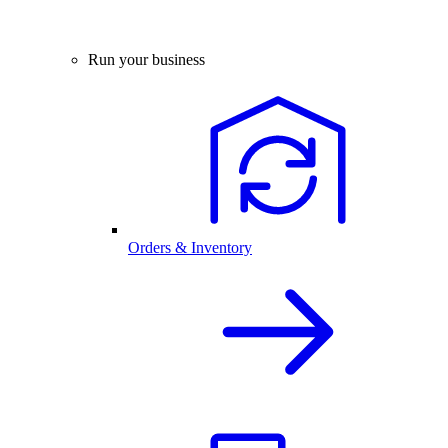
Run your business
Orders & Inventory