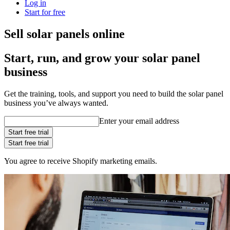
Log in
Start for free
Sell solar panels online
Start, run, and grow your solar panel
business
Get the training, tools, and support you need to build the solar panel
business you’ve always wanted.
Enter your email address
Start free trial
Start free trial
You agree to receive Shopify marketing emails.