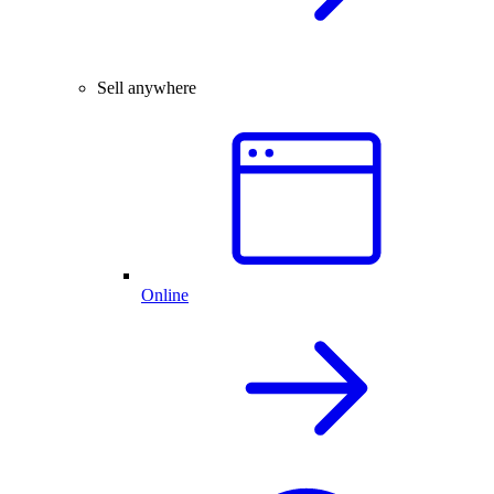
Sell anywhere
Online