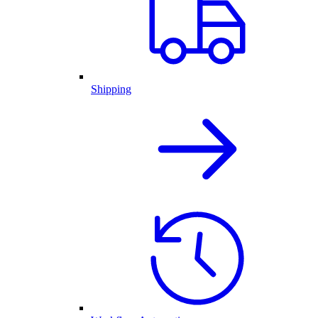
Shipping