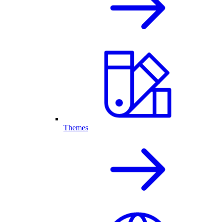
Themes