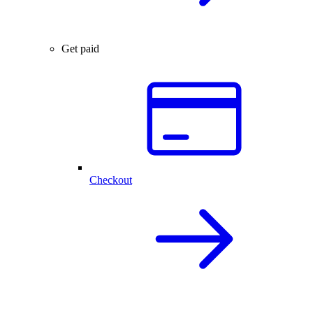
Get paid
Checkout