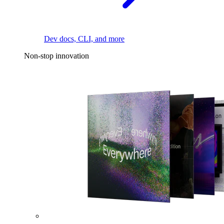
Dev docs, CLI, and more
Non-stop innovation