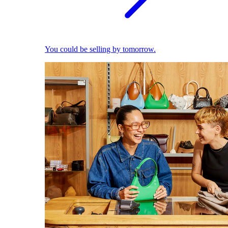
You could be selling by tomorrow.