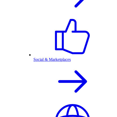
Social & Marketplaces