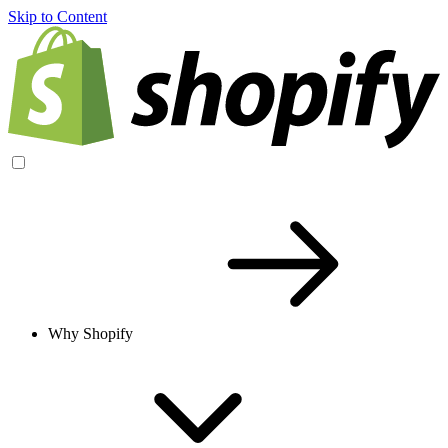
Skip to Content
Why Shopify