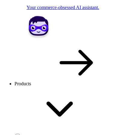
Your commerce-obsessed AI assistant.
Products