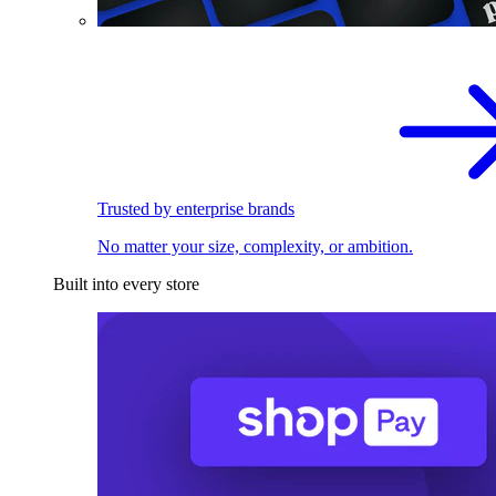
Trusted by enterprise brands
No matter your size, complexity, or ambition.
Built into every store