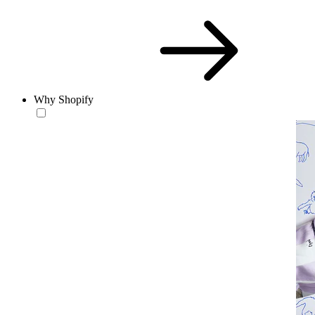
Why Shopify