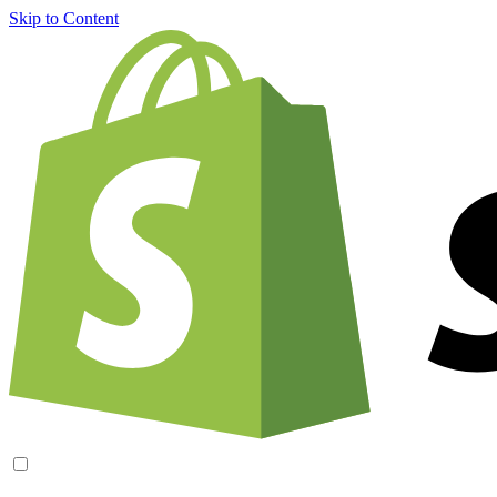
Skip to Content