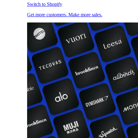
Switch to Shopify
Get more customers. Make more sales.