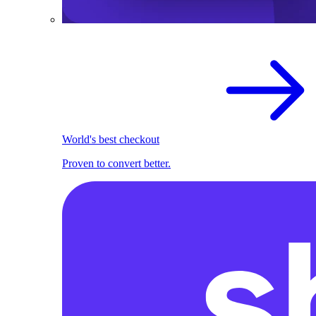
World's best checkout
Proven to convert better.