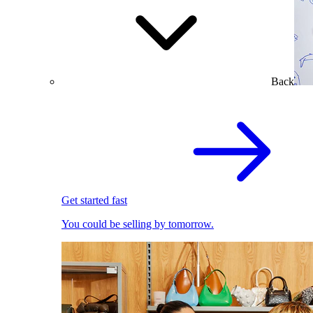
Back
Get started fast
You could be selling by tomorrow.