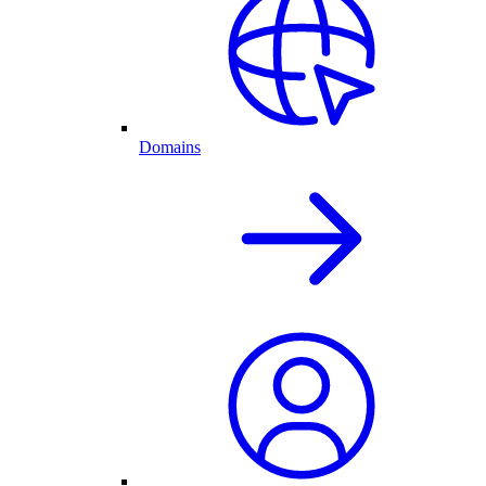
Domains