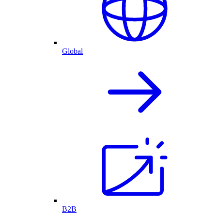
Global
B2B