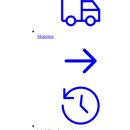
Shipping