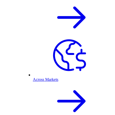
Across Markets