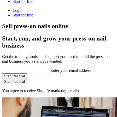
Start for free
Log in
Start for free
Sell press-on nails online
Start, run, and grow your press-on nail
business
Get the training, tools, and support you need to build the press-on
nail business you’ve always wanted.
Enter your email address
Start free trial
Start free trial
You agree to receive Shopify marketing emails.