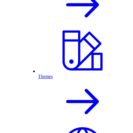
Themes