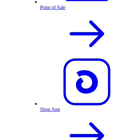
Point of Sale
Shop App