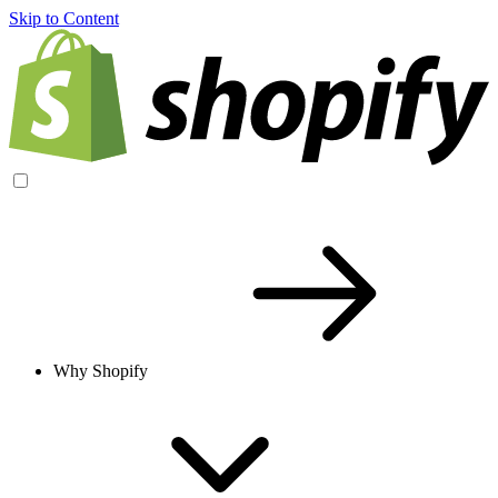
Skip to Content
Why Shopify