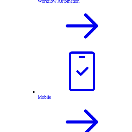
Workflow Automation
Mobile