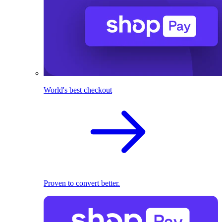
World's best checkout
Proven to convert better.