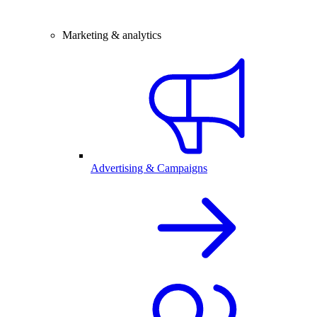
Marketing & analytics
Advertising & Campaigns