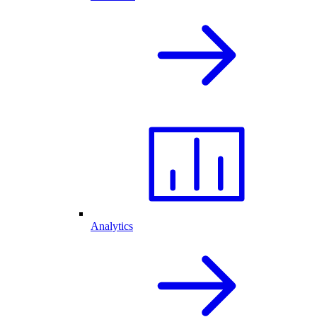
Analytics