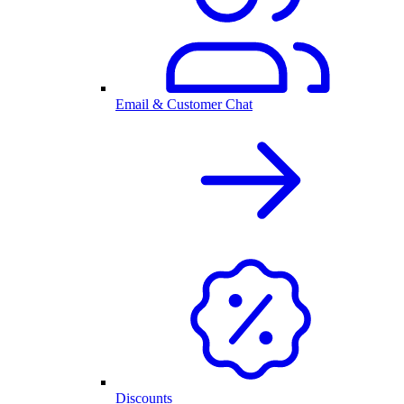
Email & Customer Chat
Discounts