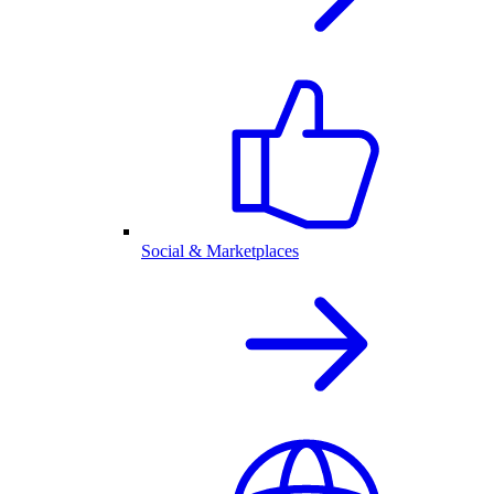
Social & Marketplaces