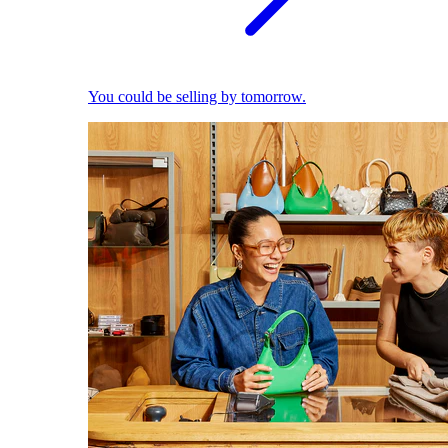
You could be selling by tomorrow.