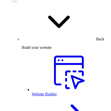
Back
Build your website
Website Builder