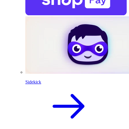
Sidekick