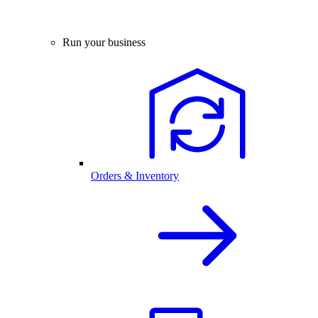
Run your business
Orders & Inventory