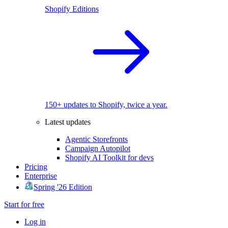
Shopify Editions
150+ updates to Shopify, twice a year.
Latest updates
Agentic Storefronts
Campaign Autopilot
Shopify AI Toolkit for devs
Pricing
Enterprise
Spring '26 Edition
Start for free
Log in