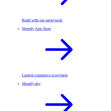
Build with our agent tools
Shopify App Store
Largest commerce ecosystem
Shopify.dev