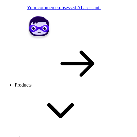
Your commerce-obsessed AI assistant.
Products