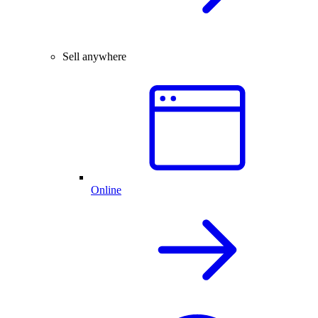
Sell anywhere
Online