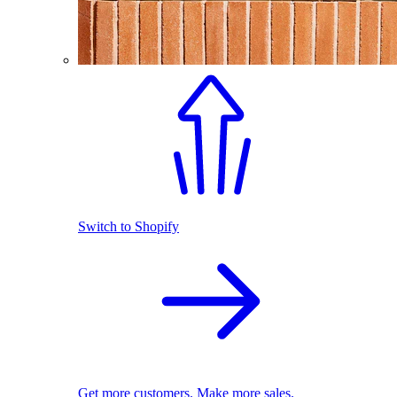
Switch to Shopify
Get more customers. Make more sales.