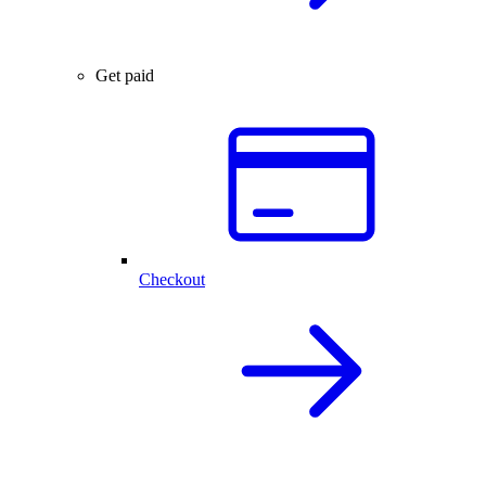
Get paid
Checkout