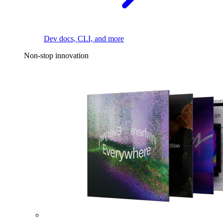
Dev docs, CLI, and more
Non-stop innovation