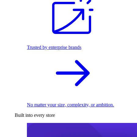
Trusted by enterprise brands
No matter your size, complexity, or ambition.
Built into every store