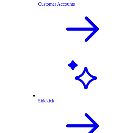
Customer Accounts
Sidekick