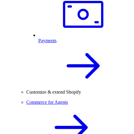
Payments
Customize & extend Shopify
Commerce for Agents