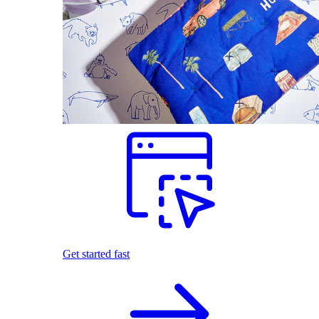
Get started fast