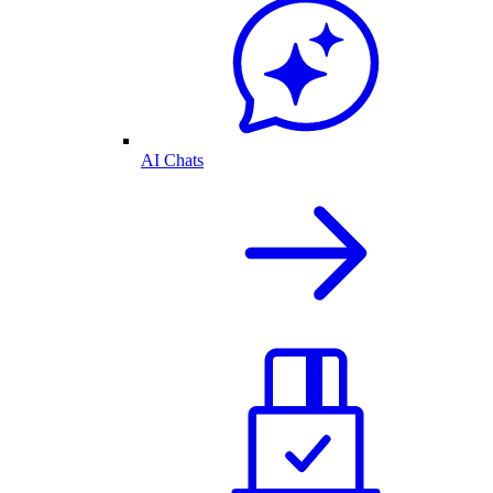
AI Chats