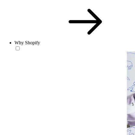
Why Shopify