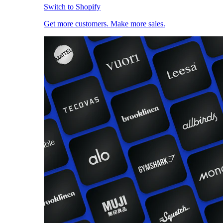
Switch to Shopify
Get more customers. Make more sales.