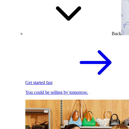
Back
Get started fast
You could be selling by tomorrow.