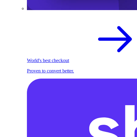
World's best checkout
Proven to convert better.