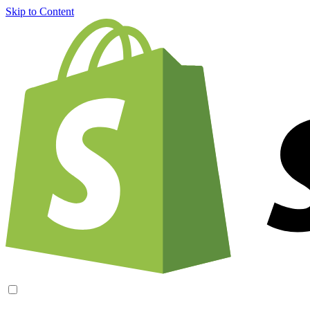
Skip to Content