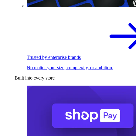
Trusted by enterprise brands
No matter your size, complexity, or ambition.
Built into every store