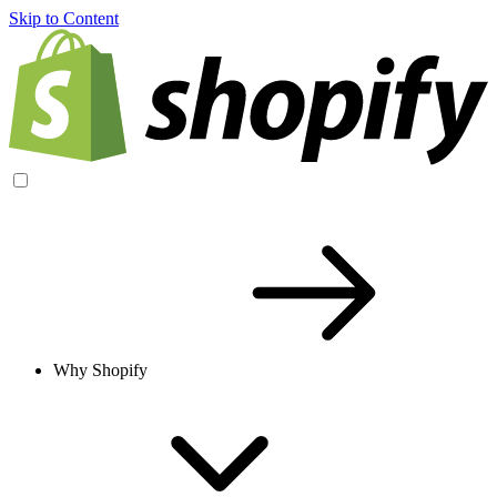
Skip to Content
Why Shopify