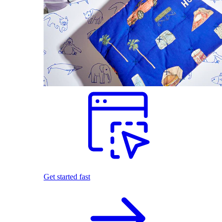
Get started fast