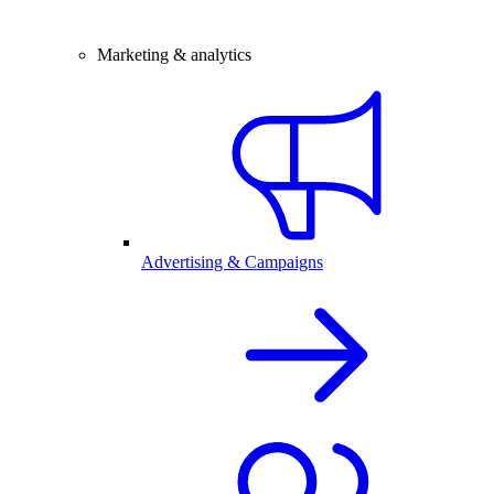
Marketing & analytics
Advertising & Campaigns