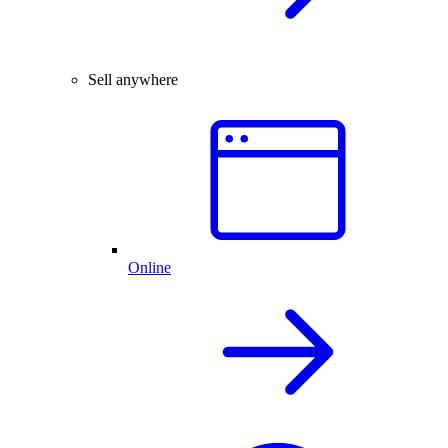
Sell anywhere
Online