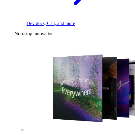
Dev docs, CLI, and more
Non-stop innovation