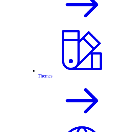
Themes