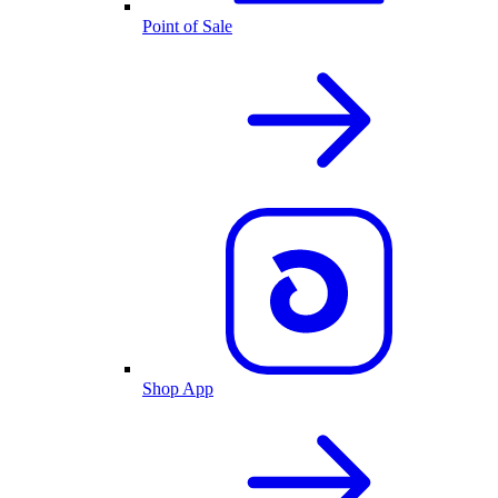
Point of Sale
Shop App