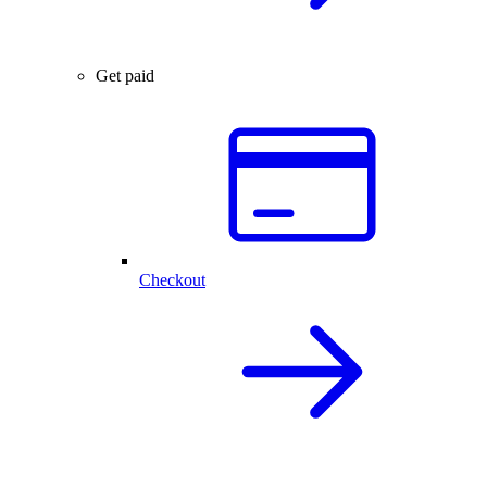
Get paid
Checkout