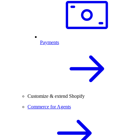
Payments
Customize & extend Shopify
Commerce for Agents