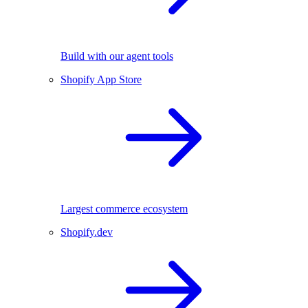
Build with our agent tools
Shopify App Store
Largest commerce ecosystem
Shopify.dev