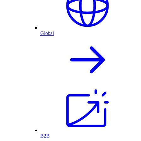
Global
B2B