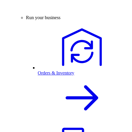
Run your business
Orders & Inventory