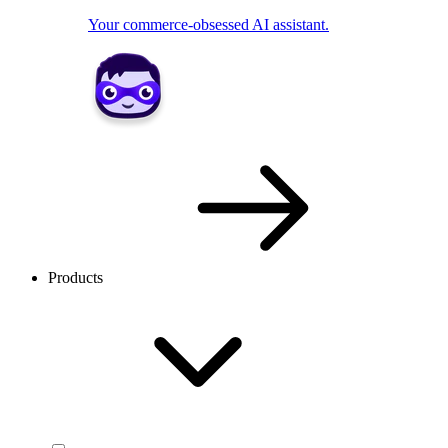
Your commerce-obsessed AI assistant.
Products