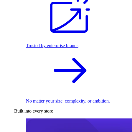
Trusted by enterprise brands
No matter your size, complexity, or ambition.
Built into every store