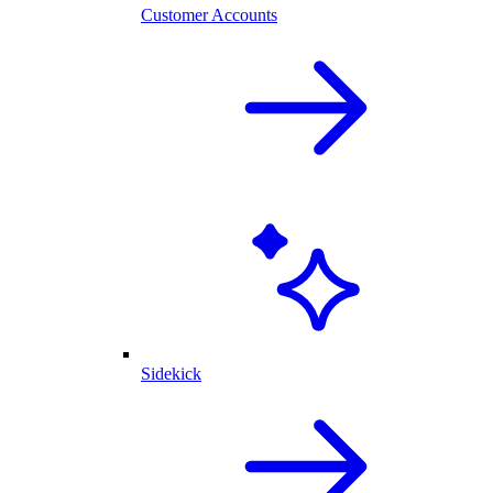
Customer Accounts
Sidekick