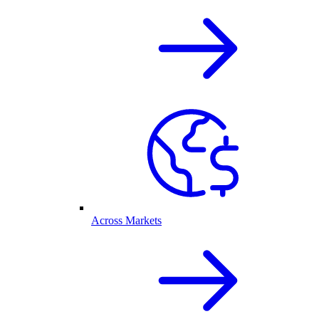
Across Markets