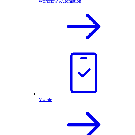
Workflow Automation
Mobile