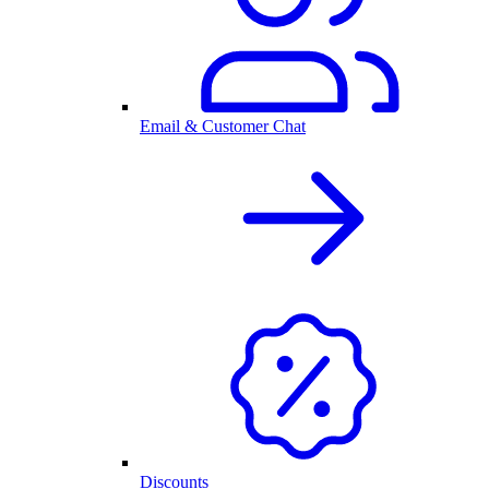
Email & Customer Chat
Discounts