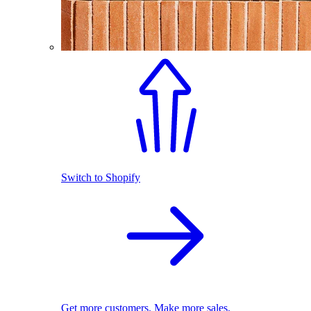
Switch to Shopify
Get more customers. Make more sales.