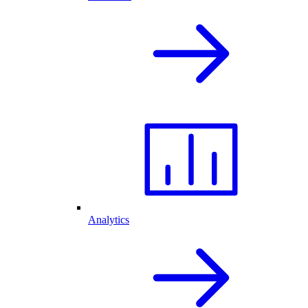
Analytics