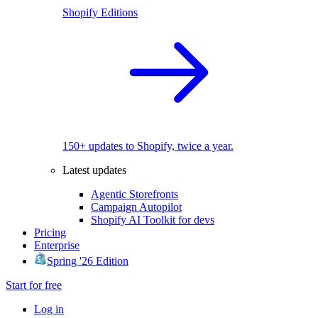
Shopify Editions
150+ updates to Shopify, twice a year.
Latest updates
Agentic Storefronts
Campaign Autopilot
Shopify AI Toolkit for devs
Pricing
Enterprise
Spring '26 Edition
Start for free
Log in