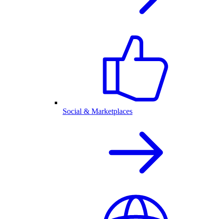
Social & Marketplaces