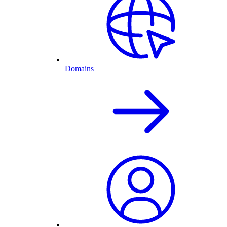
Domains