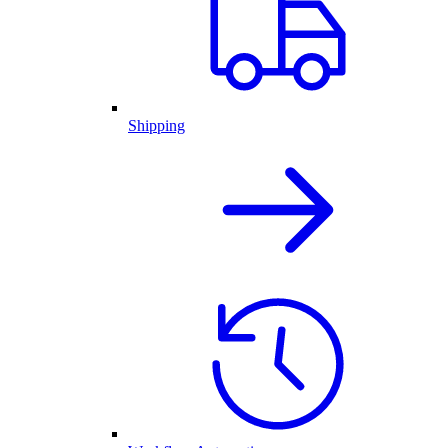
Shipping