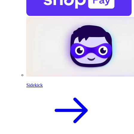
Sidekick