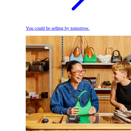
You could be selling by tomorrow.