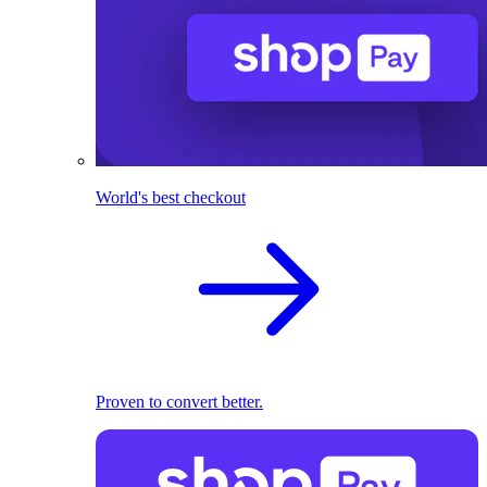
World's best checkout
Proven to convert better.