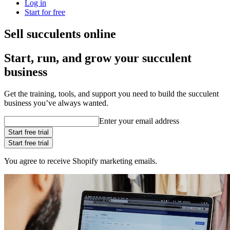
Log in
Start for free
Sell succulents online
Start, run, and grow your succulent
business
Get the training, tools, and support you need to build the succulent
business you’ve always wanted.
Enter your email address
Start free trial
Start free trial
You agree to receive Shopify marketing emails.