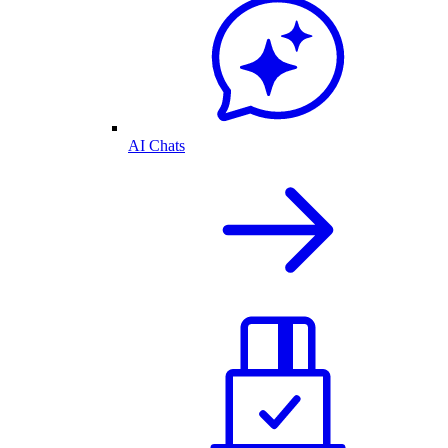
AI Chats