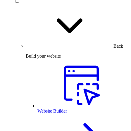
Back
Build your website
Website Builder