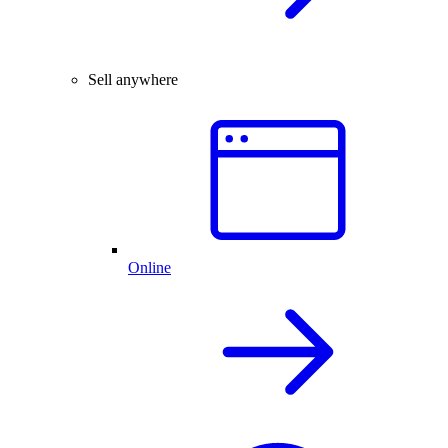
Sell anywhere
Online