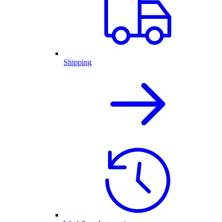
Shipping