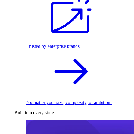
Trusted by enterprise brands
No matter your size, complexity, or ambition.
Built into every store