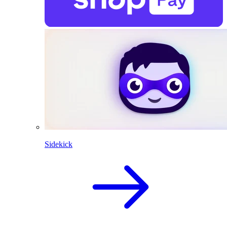
Sidekick