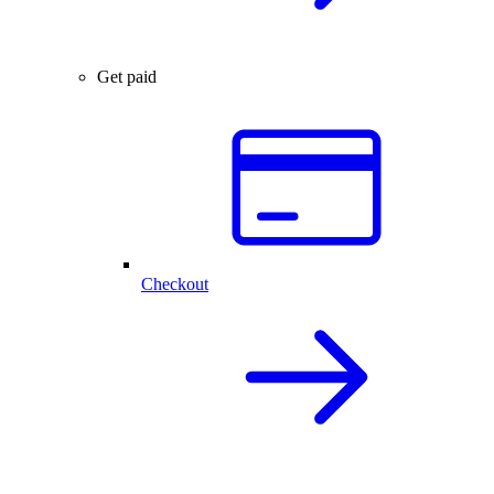
Get paid
Checkout