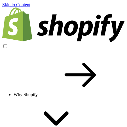
Skip to Content
Why Shopify