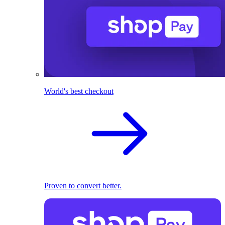
World's best checkout
Proven to convert better.