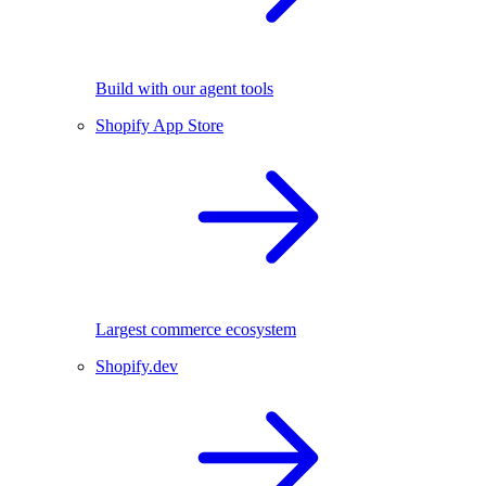
Build with our agent tools
Shopify App Store
Largest commerce ecosystem
Shopify.dev