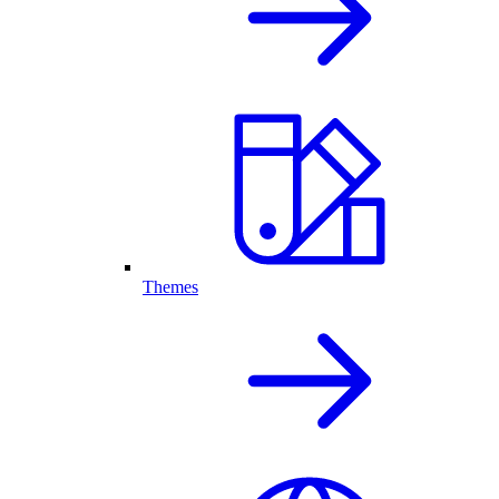
Themes