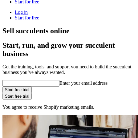
Start for free
Log in
Start for free
Sell succulents online
Start, run, and grow your succulent
business
Get the training, tools, and support you need to build the succulent
business you’ve always wanted.
Enter your email address
Start free trial
Start free trial
You agree to receive Shopify marketing emails.