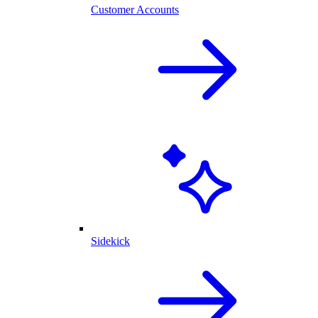
Customer Accounts
Sidekick