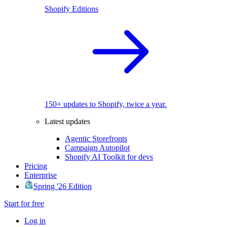
Shopify Editions
150+ updates to Shopify, twice a year.
Latest updates
Agentic Storefronts
Campaign Autopilot
Shopify AI Toolkit for devs
Pricing
Enterprise
Spring '26 Edition
Start for free
Log in