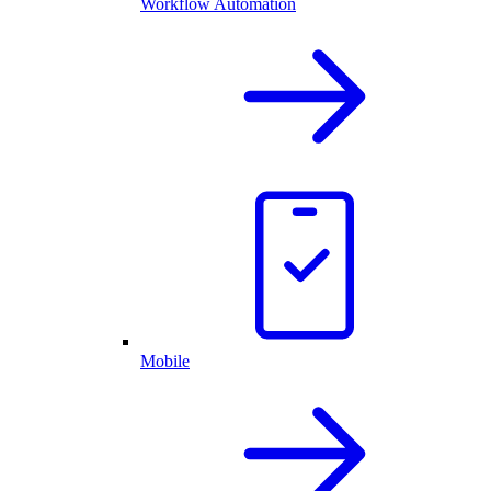
Workflow Automation
Mobile