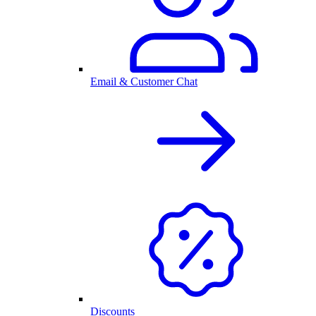
Email & Customer Chat
Discounts