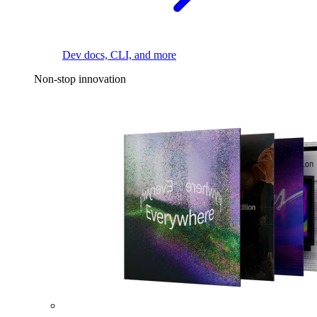
Dev docs, CLI, and more
Non-stop innovation