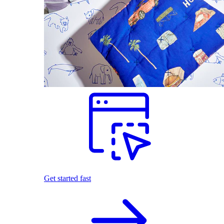
Get started fast