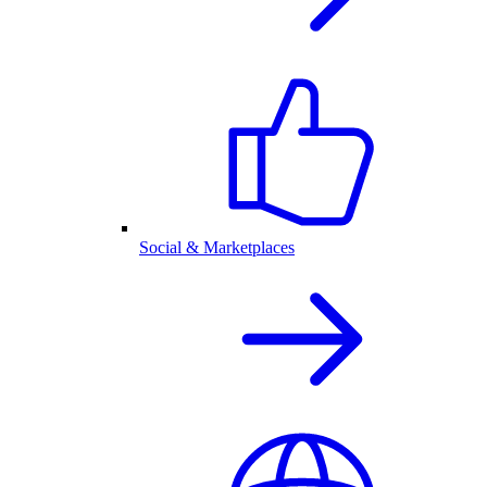
Social & Marketplaces