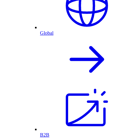
Global
B2B