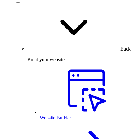
Back
Build your website
Website Builder