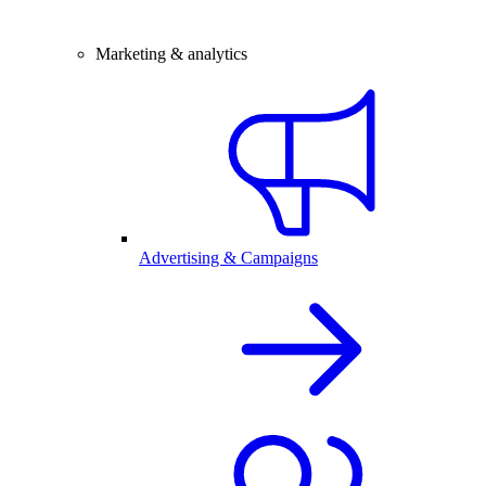
Marketing & analytics
Advertising & Campaigns