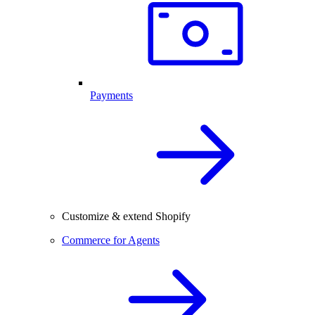
Payments
Customize & extend Shopify
Commerce for Agents