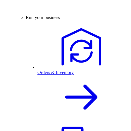
Run your business
Orders & Inventory