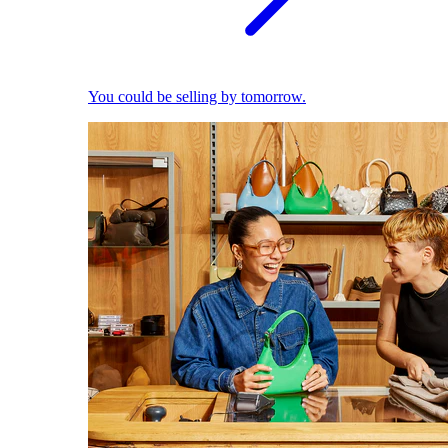
You could be selling by tomorrow.