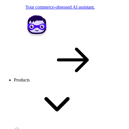
Your commerce-obsessed AI assistant.
Products