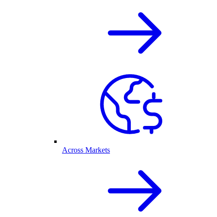
Across Markets