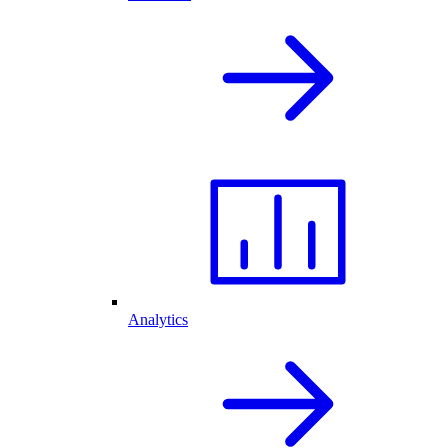
Analytics