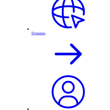
Domains