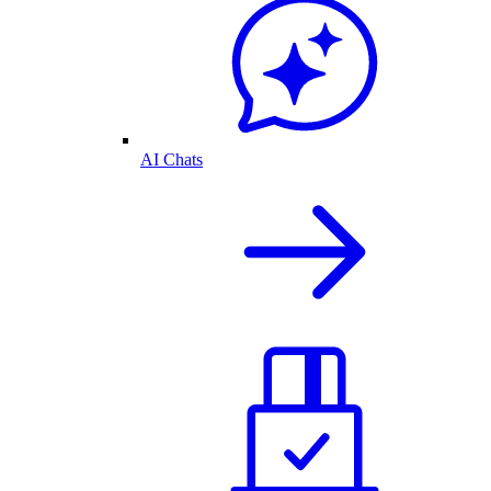
AI Chats