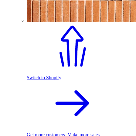
Switch to Shopify
Get more customers. Make more sales.