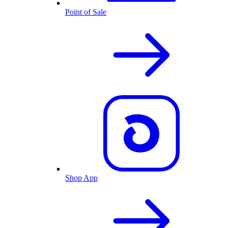
Point of Sale
Shop App