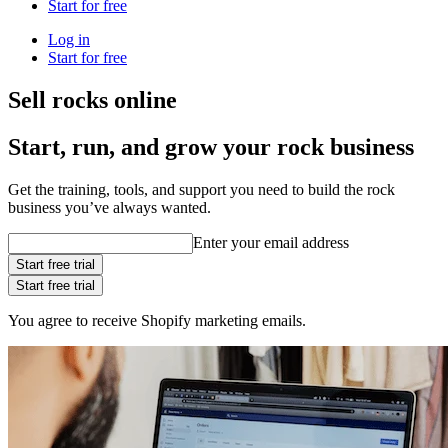
Start for free
Log in
Start for free
Sell rocks online
Start, run, and grow your rock business
Get the training, tools, and support you need to build the rock
business you’ve always wanted.
Enter your email address
Start free trial
Start free trial
You agree to receive Shopify marketing emails.