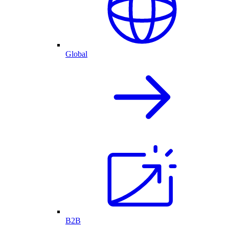
Global
B2B