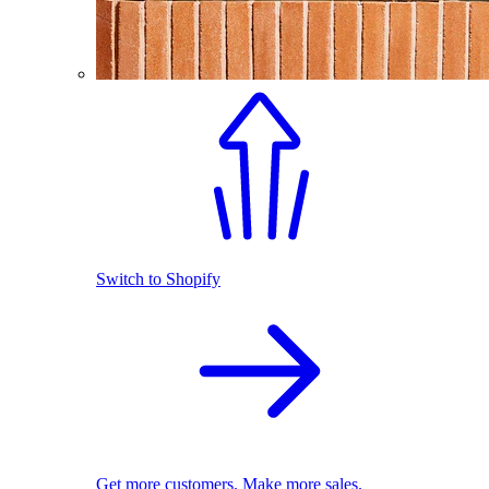
Switch to Shopify
Get more customers. Make more sales.