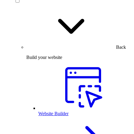
Back
Build your website
Website Builder