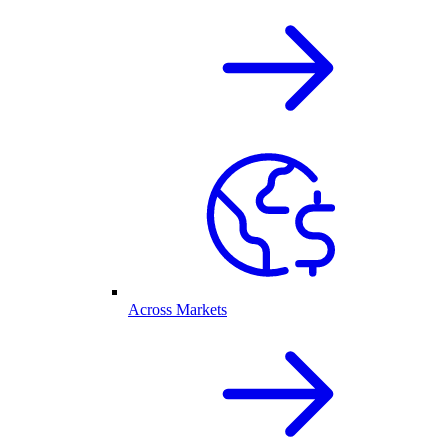
Across Markets