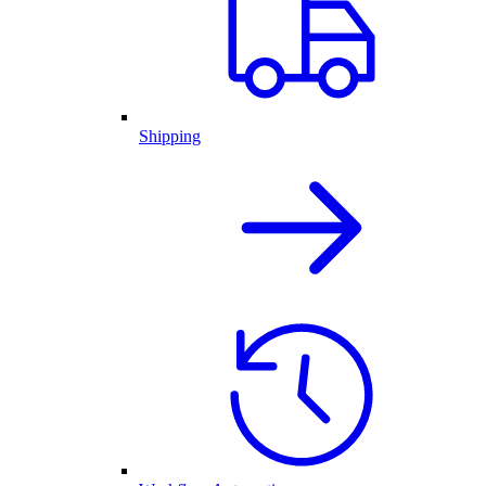
Shipping