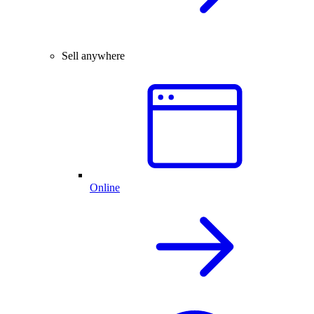
Sell anywhere
Online