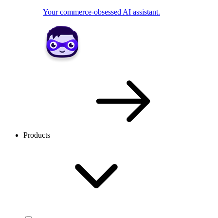
Your commerce-obsessed AI assistant.
Products