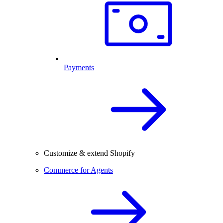
Payments
Customize & extend Shopify
Commerce for Agents