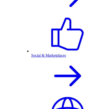
Social & Marketplaces