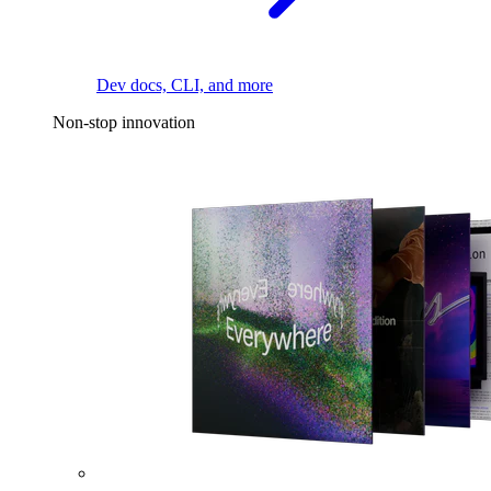
Dev docs, CLI, and more
Non-stop innovation