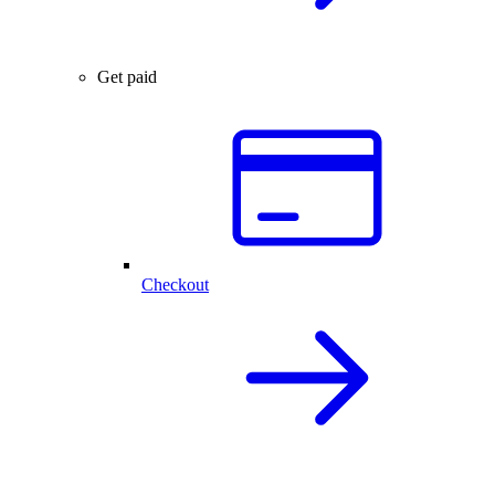
Get paid
Checkout