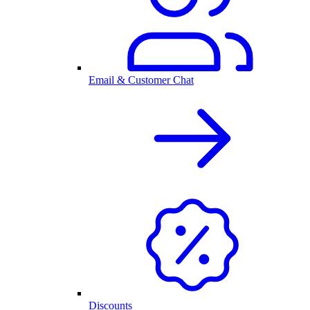
Email & Customer Chat
Discounts