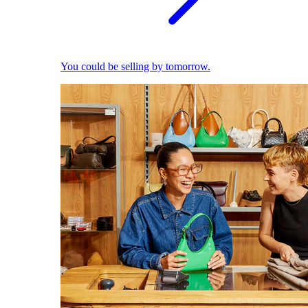
You could be selling by tomorrow.