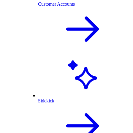
Customer Accounts
Sidekick