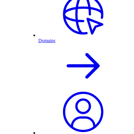
Domains