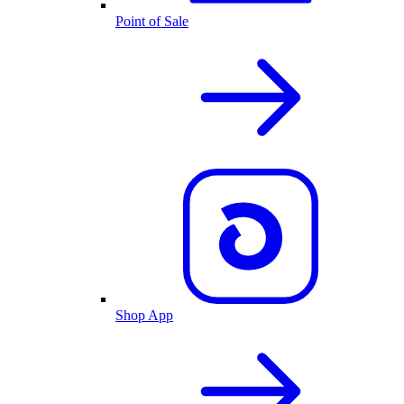
Point of Sale
Shop App