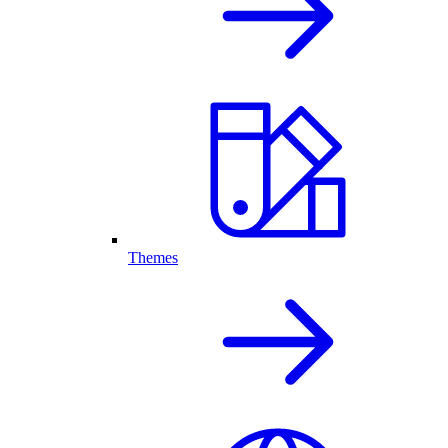
Themes