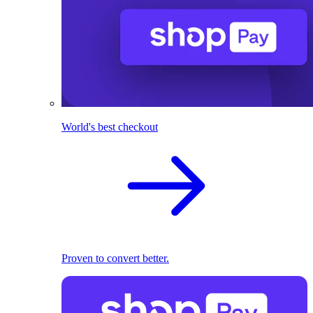
World's best checkout
Proven to convert better.