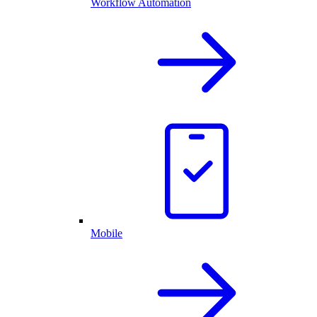
Workflow Automation
Mobile