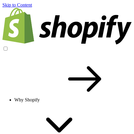
Skip to Content
Why Shopify