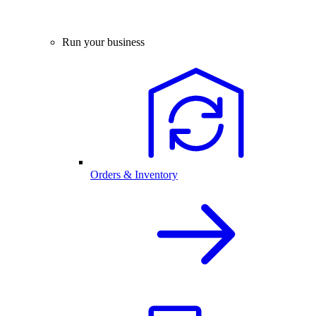
Run your business
Orders & Inventory