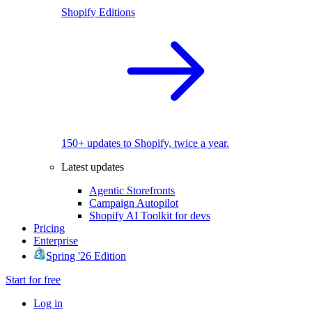
Shopify Editions
150+ updates to Shopify, twice a year.
Latest updates
Agentic Storefronts
Campaign Autopilot
Shopify AI Toolkit for devs
Pricing
Enterprise
Spring '26 Edition
Start for free
Log in