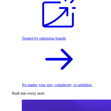
Trusted by enterprise brands
No matter your size, complexity, or ambition.
Built into every store