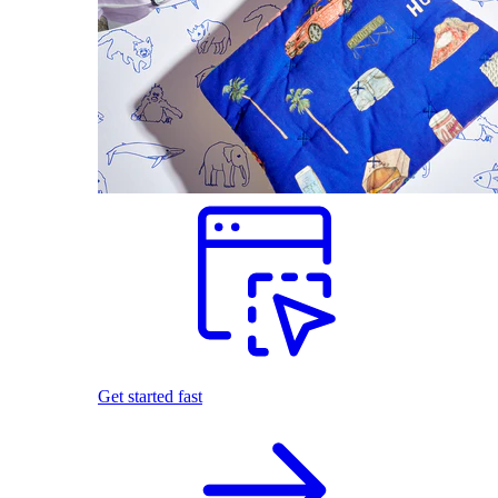
Get started fast