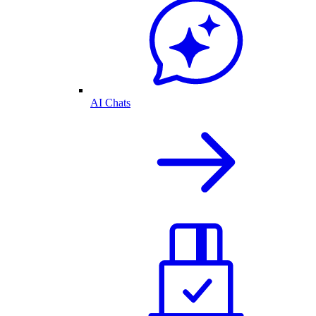
AI Chats