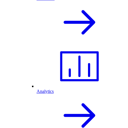
Analytics