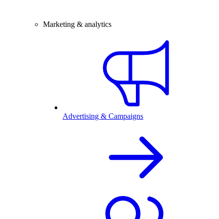
Marketing & analytics
Advertising & Campaigns