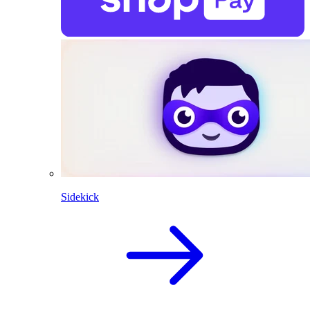
Sidekick