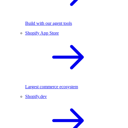
Build with our agent tools
Shopify App Store
Largest commerce ecosystem
Shopify.dev