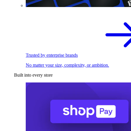
Trusted by enterprise brands
No matter your size, complexity, or ambition.
Built into every store