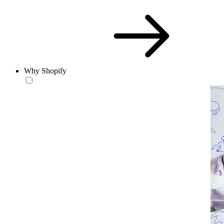
Why Shopify