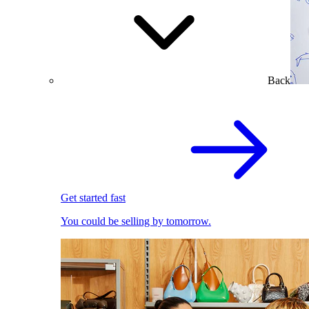
Back
Get started fast
You could be selling by tomorrow.