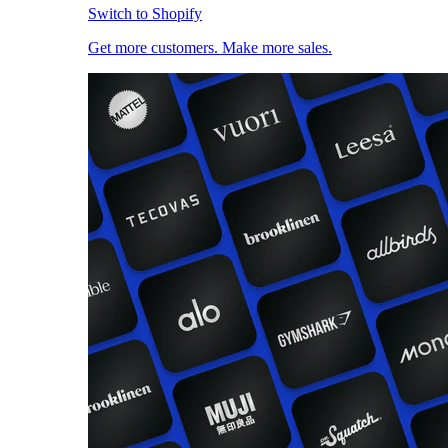
Switch to Shopify
Get more customers. Make more sales.