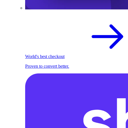
World's best checkout
Proven to convert better.