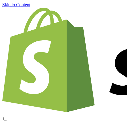
Skip to Content