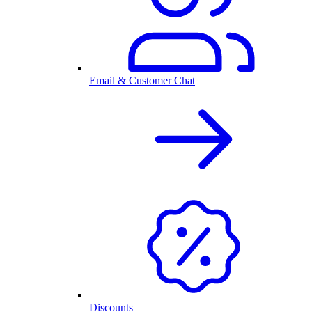
Email & Customer Chat
Discounts