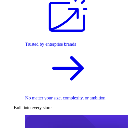
Trusted by enterprise brands
No matter your size, complexity, or ambition.
Built into every store