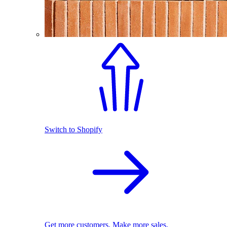
Switch to Shopify
Get more customers. Make more sales.