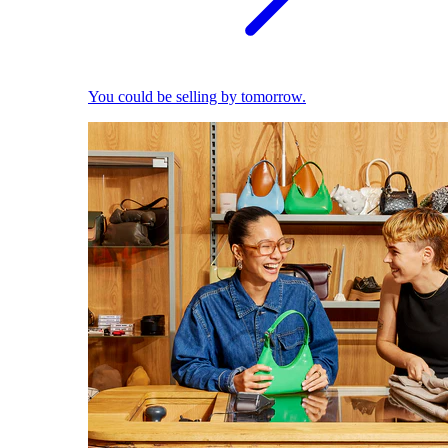
You could be selling by tomorrow.