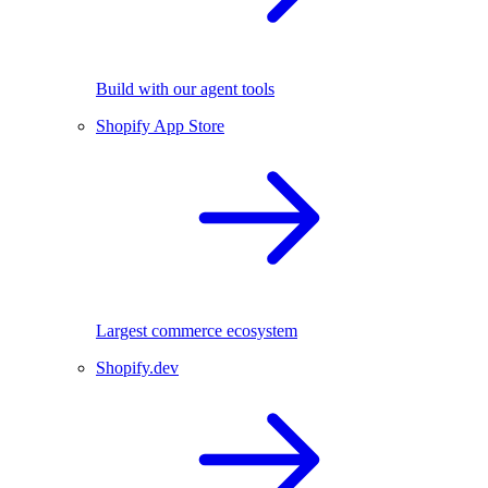
Build with our agent tools
Shopify App Store
Largest commerce ecosystem
Shopify.dev