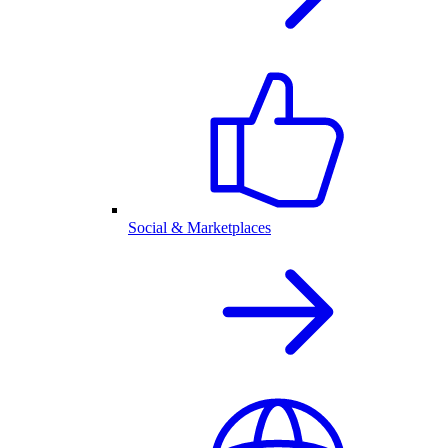
Social & Marketplaces