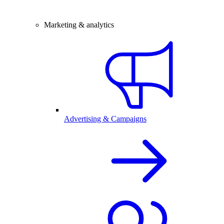
Marketing & analytics
Advertising & Campaigns