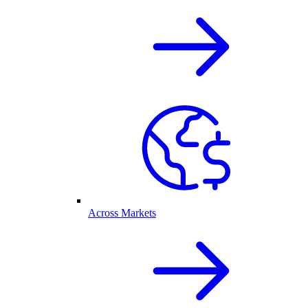
Across Markets