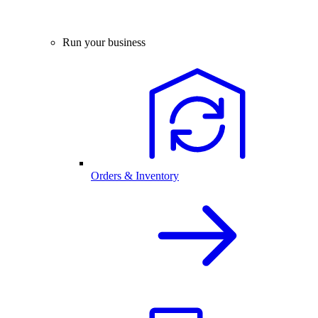
Run your business
Orders & Inventory