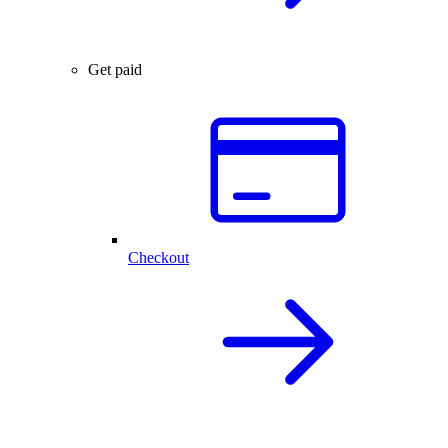
Get paid
Checkout