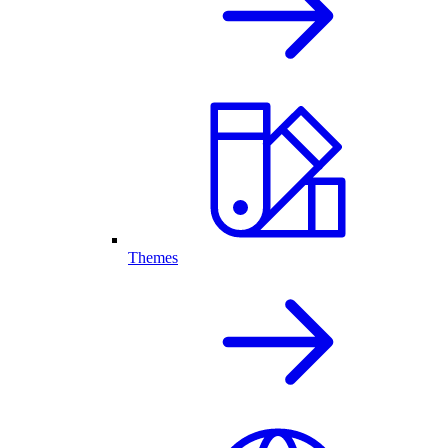
Themes