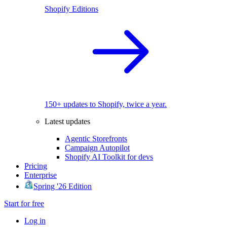
Shopify Editions
150+ updates to Shopify, twice a year.
Latest updates
Agentic Storefronts
Campaign Autopilot
Shopify AI Toolkit for devs
Pricing
Enterprise
Spring '26 Edition
Start for free
Log in