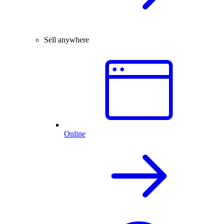
Sell anywhere
Online