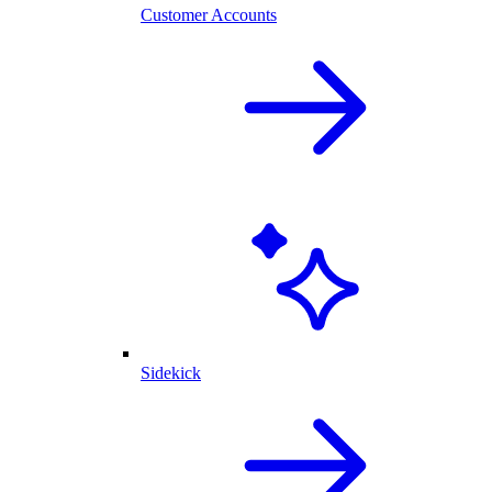
Customer Accounts
Sidekick