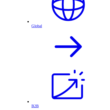
Global
B2B