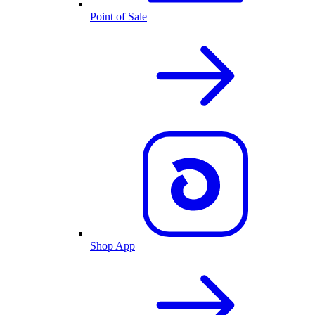
Point of Sale
Shop App