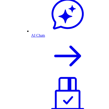
AI Chats