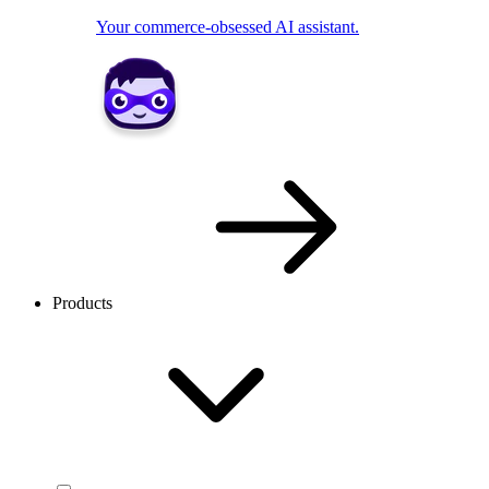
Your commerce-obsessed AI assistant.
Products