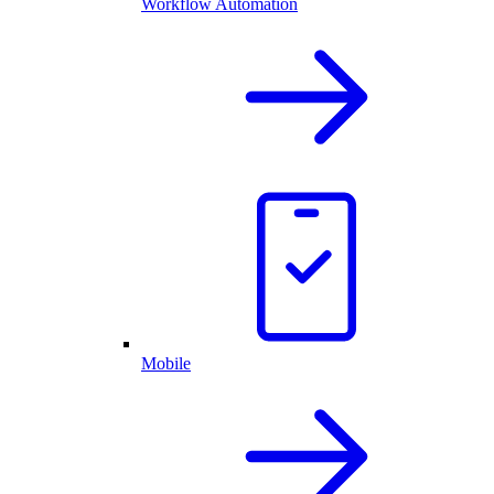
Workflow Automation
Mobile