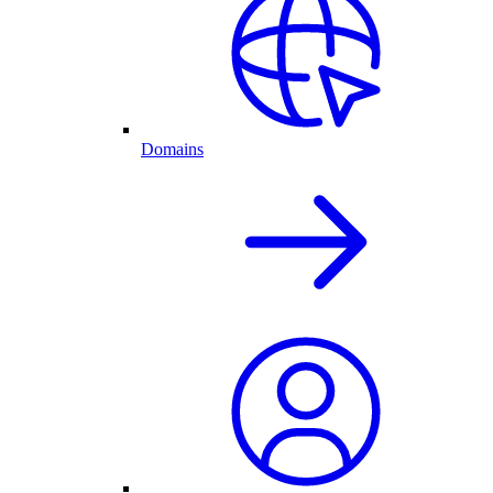
Domains