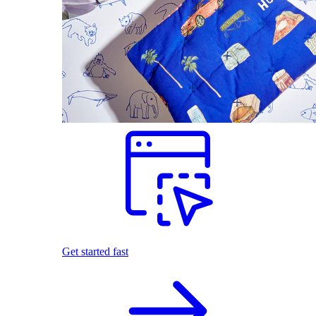
Get started fast