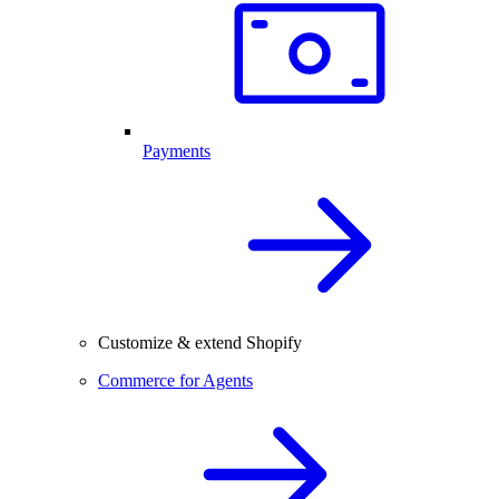
Payments
Customize & extend Shopify
Commerce for Agents