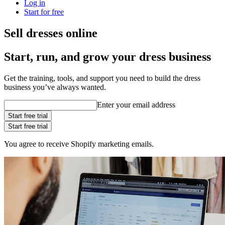
Log in
Start for free
Sell dresses online
Start, run, and grow your dress business
Get the training, tools, and support you need to build the dress
business you’ve always wanted.
Enter your email address
Start free trial
Start free trial
You agree to receive Shopify marketing emails.