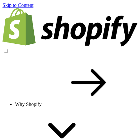
Skip to Content
Why Shopify