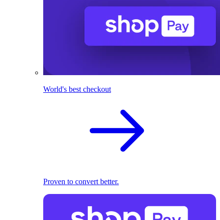
World's best checkout
Proven to convert better.