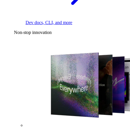
Dev docs, CLI, and more
Non-stop innovation