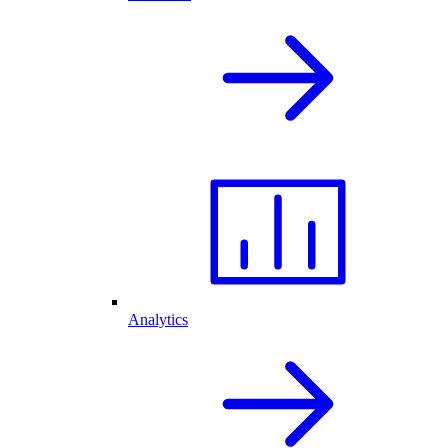
Analytics