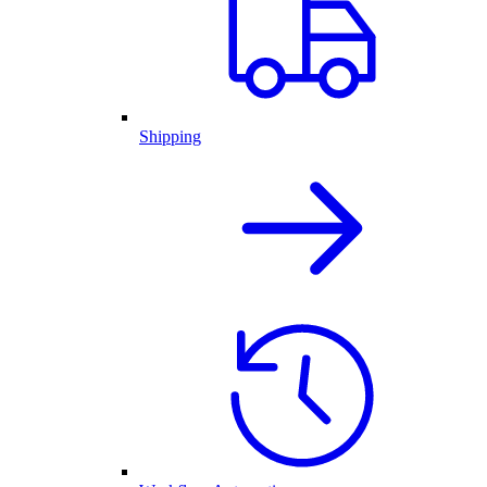
Shipping