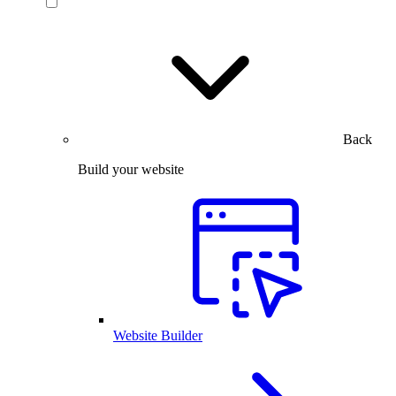
Back
Build your website
Website Builder