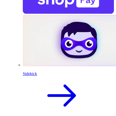
Sidekick