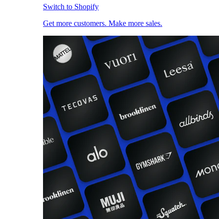
Switch to Shopify
Get more customers. Make more sales.