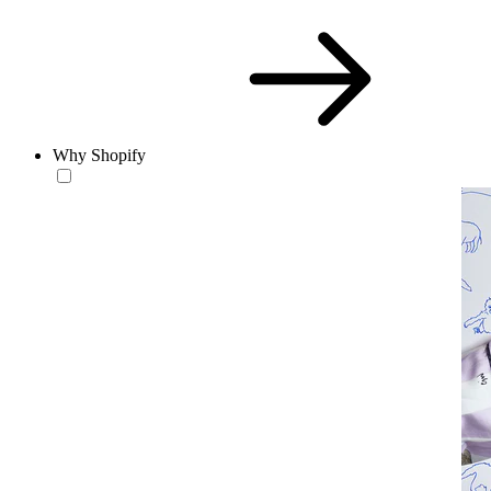
Why Shopify