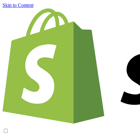
Skip to Content