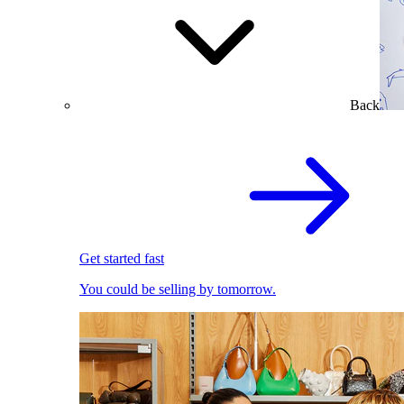
Back
Get started fast
You could be selling by tomorrow.