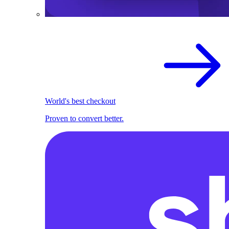
World's best checkout
Proven to convert better.