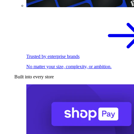
Trusted by enterprise brands
No matter your size, complexity, or ambition.
Built into every store