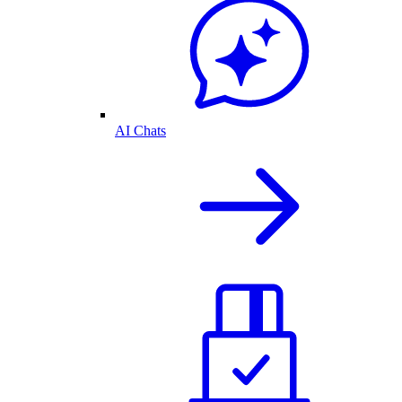
AI Chats