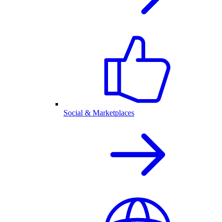
Social & Marketplaces