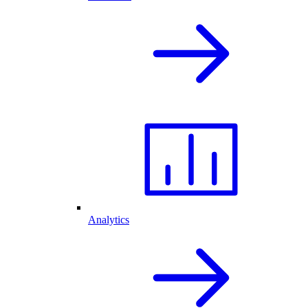
Analytics