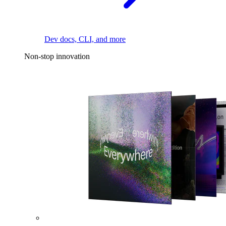
Dev docs, CLI, and more
Non-stop innovation