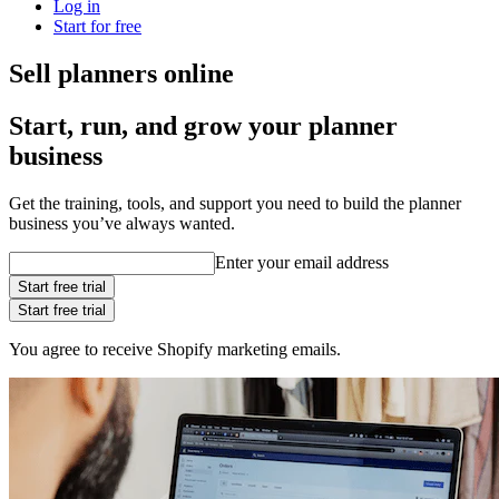
Log in
Start for free
Sell planners online
Start, run, and grow your planner
business
Get the training, tools, and support you need to build the planner
business you’ve always wanted.
Enter your email address
Start free trial
Start free trial
You agree to receive Shopify marketing emails.