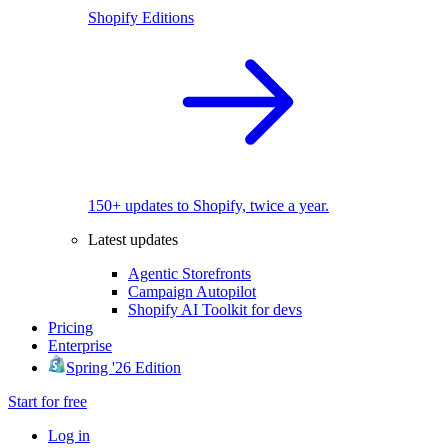
Shopify Editions
150+ updates to Shopify, twice a year.
Latest updates
Agentic Storefronts
Campaign Autopilot
Shopify AI Toolkit for devs
Pricing
Enterprise
Spring '26 Edition
Start for free
Log in