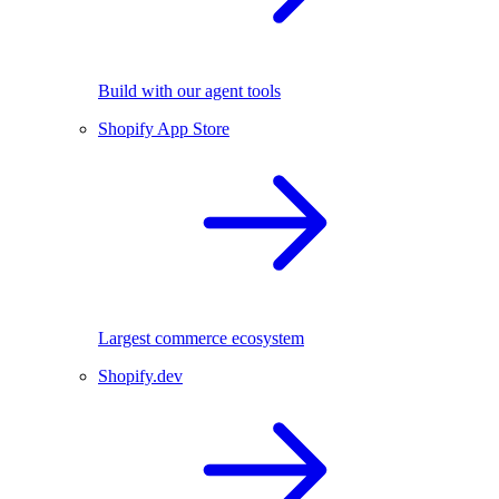
Build with our agent tools
Shopify App Store
Largest commerce ecosystem
Shopify.dev