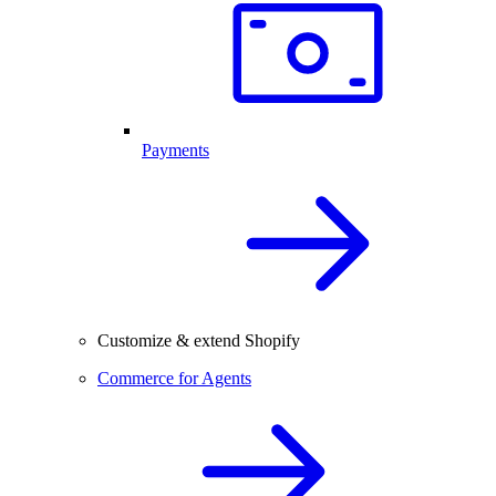
Payments
Customize & extend Shopify
Commerce for Agents