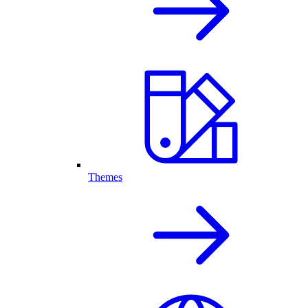
Themes