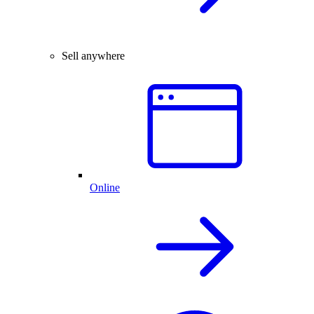
Sell anywhere
Online