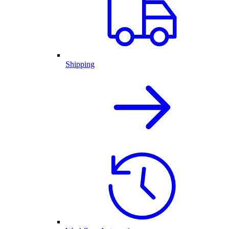
Shipping