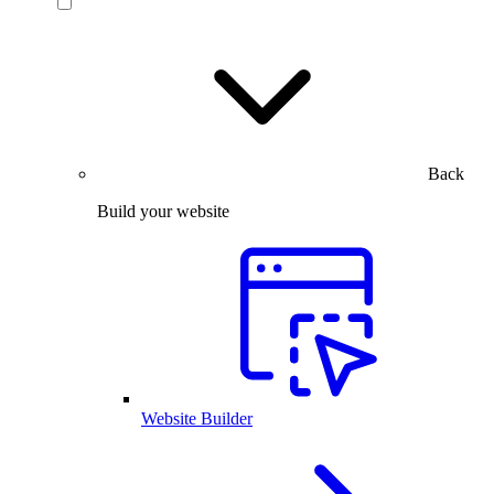
Back
Build your website
Website Builder