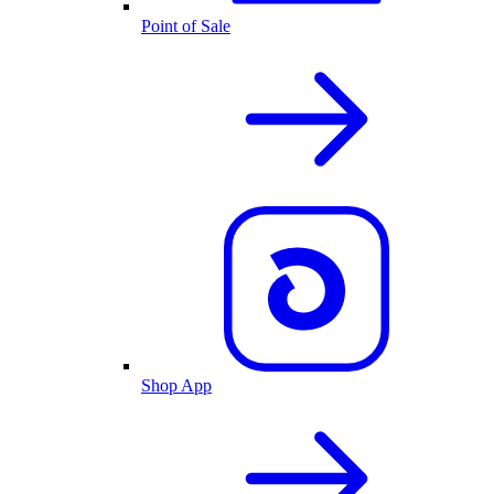
Point of Sale
Shop App