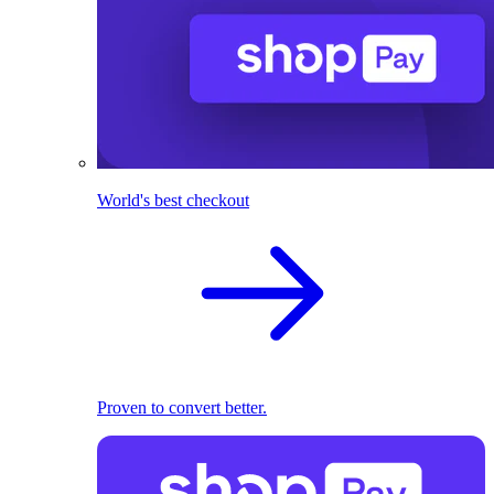
World's best checkout
Proven to convert better.