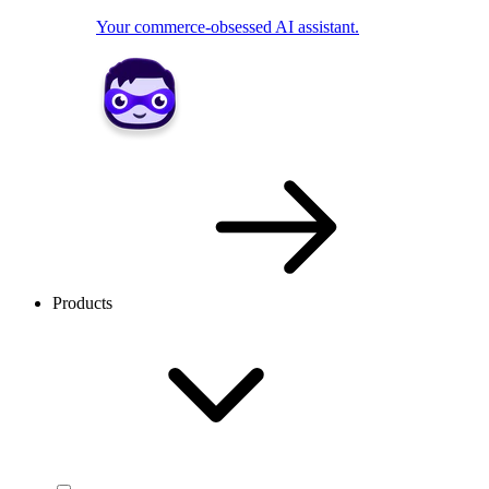
Your commerce-obsessed AI assistant.
Products