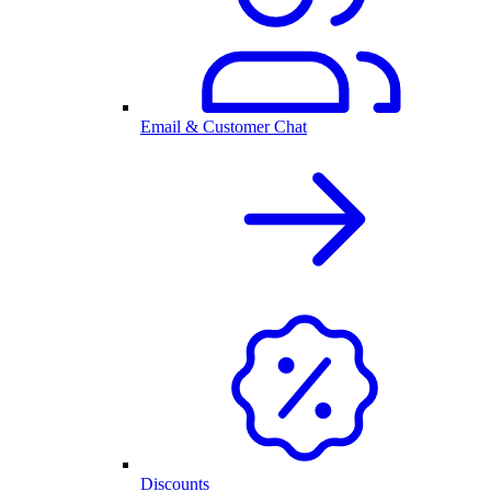
Email & Customer Chat
Discounts