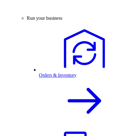
Run your business
Orders & Inventory