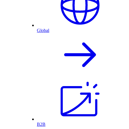
Global
B2B