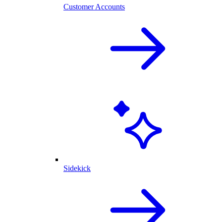
Customer Accounts
Sidekick