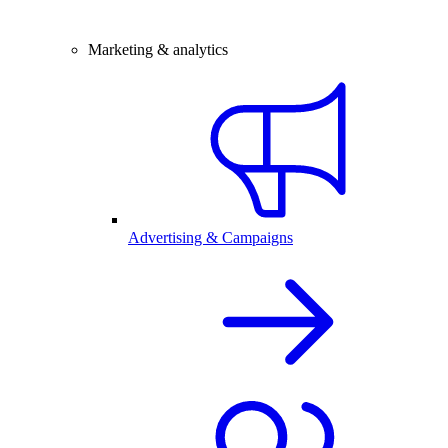
Marketing & analytics
Advertising & Campaigns