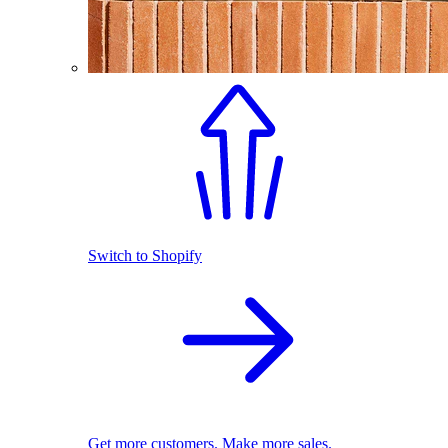
Switch to Shopify
Get more customers. Make more sales.