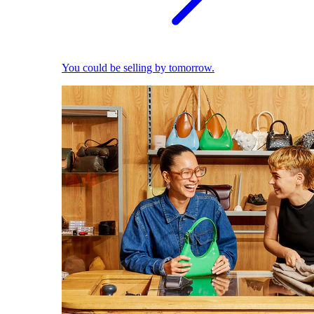
You could be selling by tomorrow.