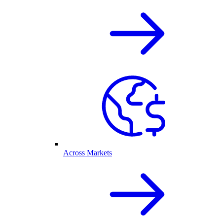
Across Markets