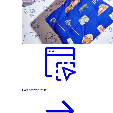
Get started fast