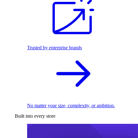
Trusted by enterprise brands
No matter your size, complexity, or ambition.
Built into every store