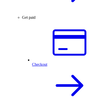
Get paid
Checkout