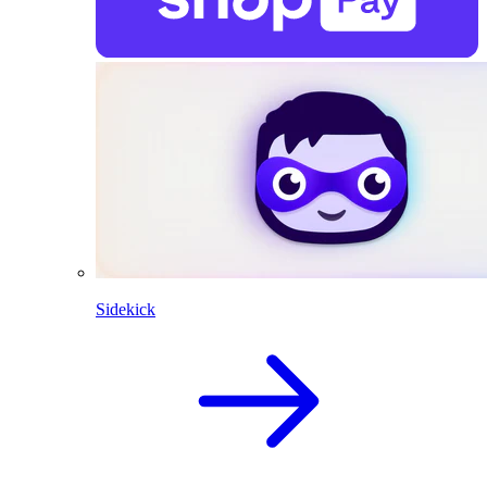
Sidekick