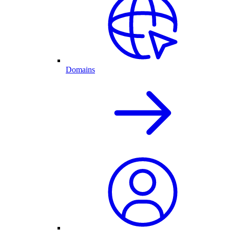
Domains