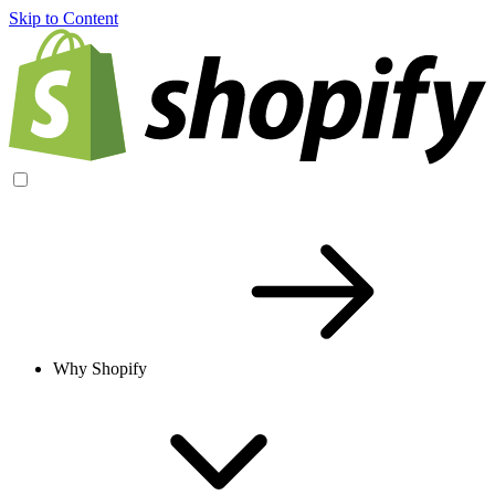
Skip to Content
Why Shopify