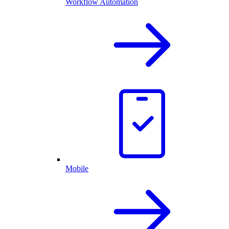
Workflow Automation
Mobile