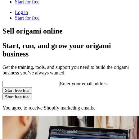
Start for free
Log in
Start for free
Sell origami online
Start, run, and grow your origami
business
Get the training, tools, and support you need to build the origami
business you’ve always wanted.
Enter your email address
Start free trial
Start free trial
You agree to receive Shopify marketing emails.