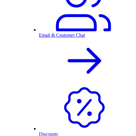
Email & Customer Chat
Discounts