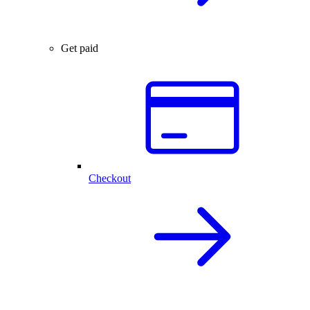
Get paid
Checkout