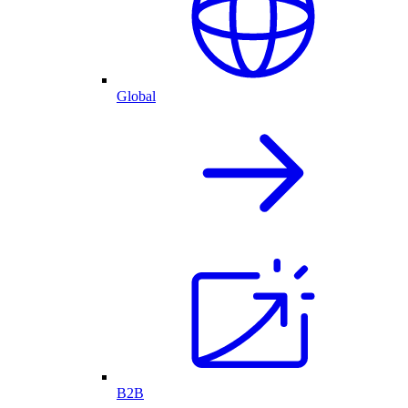
Global
B2B