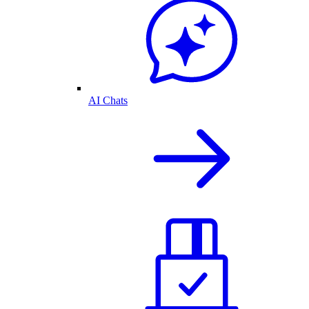
AI Chats