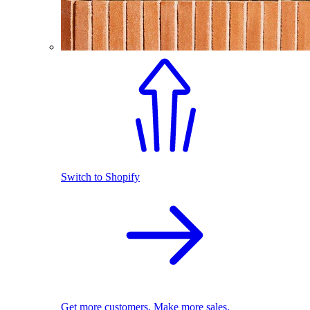
Switch to Shopify
Get more customers. Make more sales.