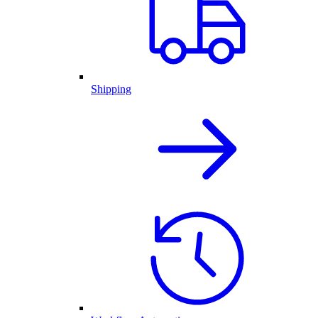
Shipping