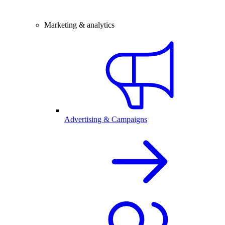
Marketing & analytics
Advertising & Campaigns