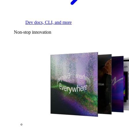
Dev docs, CLI, and more
Non-stop innovation