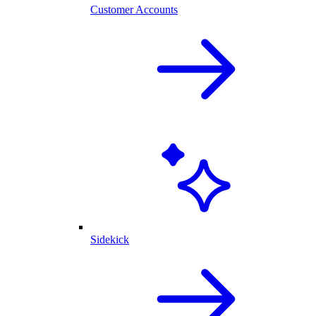
Customer Accounts
Sidekick