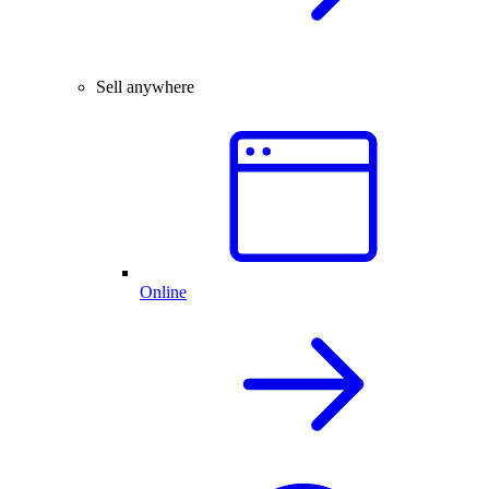
Sell anywhere
Online