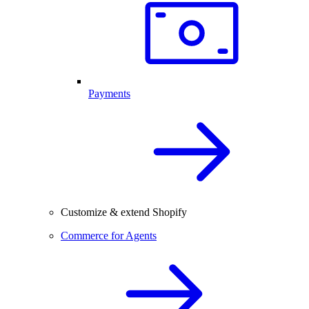
Payments
Customize & extend Shopify
Commerce for Agents