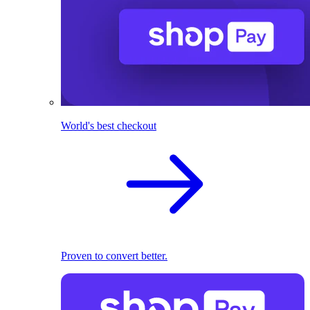
World's best checkout
Proven to convert better.