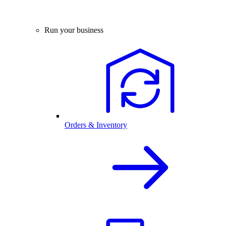
Run your business
Orders & Inventory