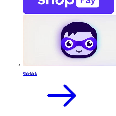
Sidekick