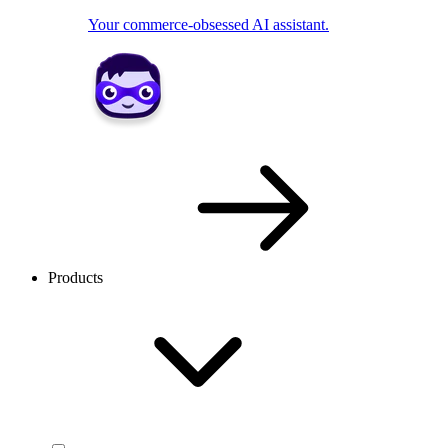
Your commerce-obsessed AI assistant.
Products