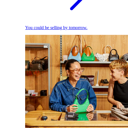
You could be selling by tomorrow.