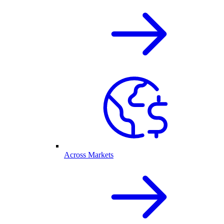
Across Markets