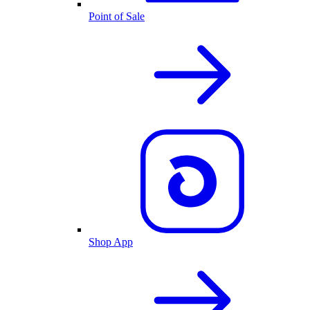
Point of Sale
Shop App