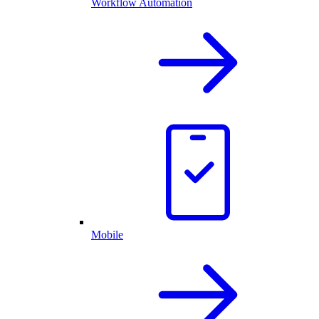
Workflow Automation
Mobile