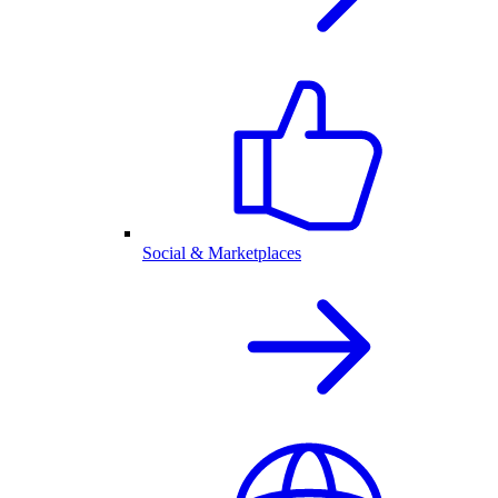
Social & Marketplaces