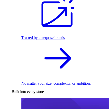
Trusted by enterprise brands
No matter your size, complexity, or ambition.
Built into every store