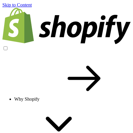
Skip to Content
Why Shopify