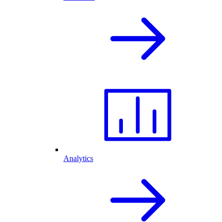
Analytics