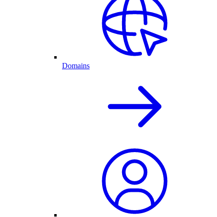
Domains