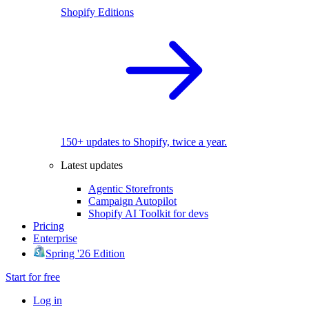
Shopify Editions
150+ updates to Shopify, twice a year.
Latest updates
Agentic Storefronts
Campaign Autopilot
Shopify AI Toolkit for devs
Pricing
Enterprise
Spring '26 Edition
Start for free
Log in