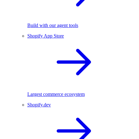
Build with our agent tools
Shopify App Store
Largest commerce ecosystem
Shopify.dev