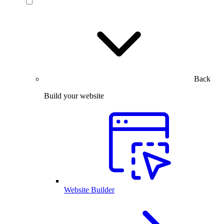
Back
Build your website
Website Builder