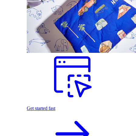
Get started fast