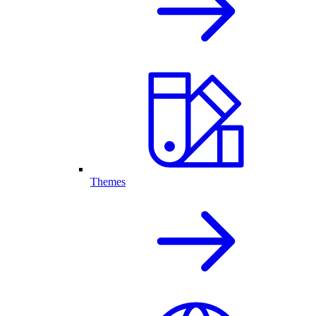
Themes