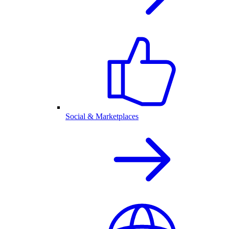
Social & Marketplaces