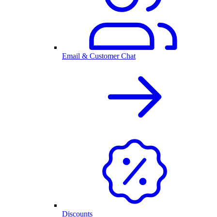
Email & Customer Chat
Discounts