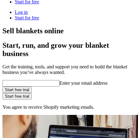
Start for free
Log in
Start for free
Sell blankets online
Start, run, and grow your blanket
business
Get the training, tools, and support you need to build the blanket
business you’ve always wanted.
Enter your email address
Start free trial
Start free trial
You agree to receive Shopify marketing emails.