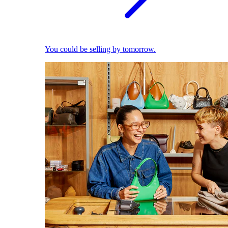
You could be selling by tomorrow.