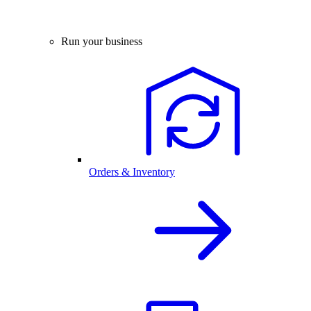
Run your business
Orders & Inventory