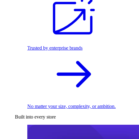
Trusted by enterprise brands
No matter your size, complexity, or ambition.
Built into every store