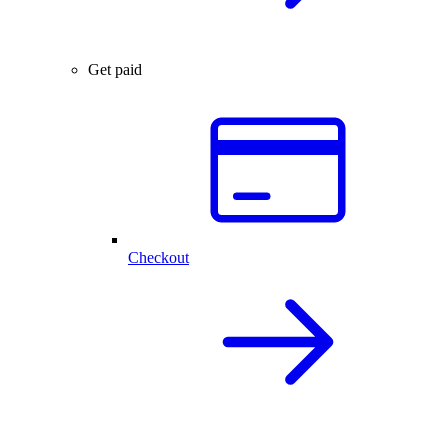
Get paid
Checkout