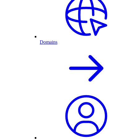
Domains