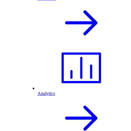
Analytics