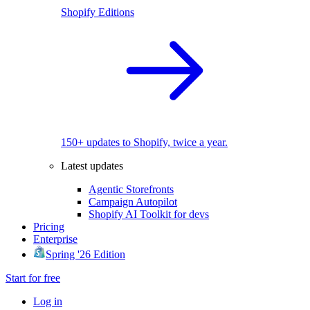
Shopify Editions
150+ updates to Shopify, twice a year.
Latest updates
Agentic Storefronts
Campaign Autopilot
Shopify AI Toolkit for devs
Pricing
Enterprise
Spring '26 Edition
Start for free
Log in