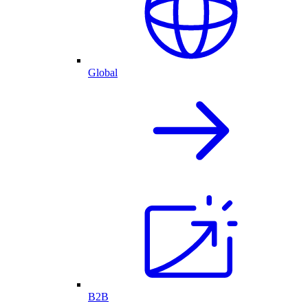
Global
B2B