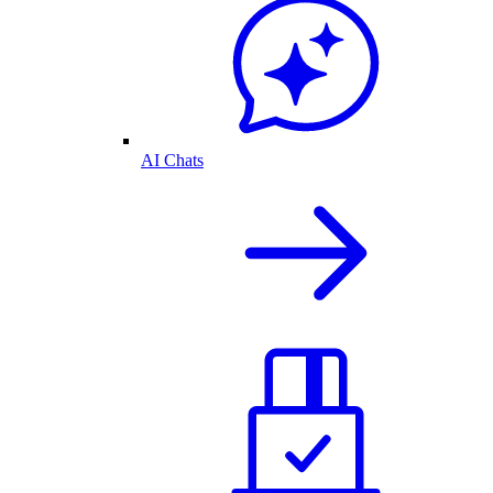
AI Chats