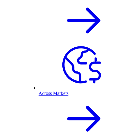
Across Markets