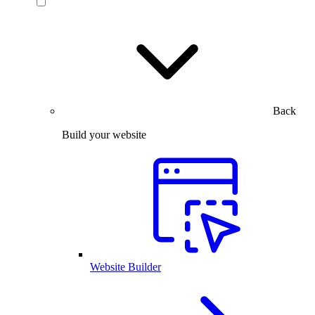
Back
Build your website
Website Builder