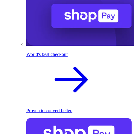
World's best checkout
Proven to convert better.