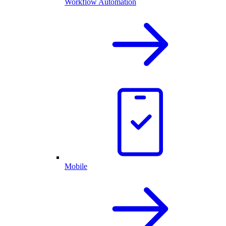
Workflow Automation
Mobile