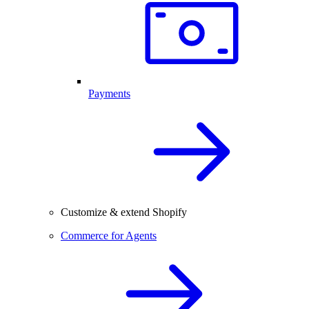
Payments
Customize & extend Shopify
Commerce for Agents