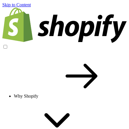
Skip to Content
Why Shopify