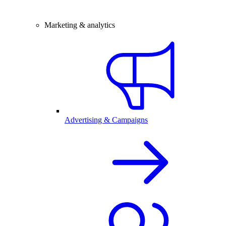
Marketing & analytics
Advertising & Campaigns