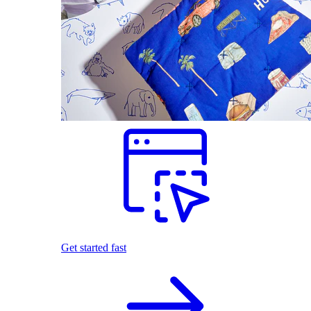
Get started fast