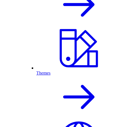
Themes