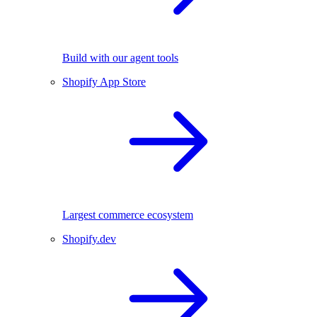
Build with our agent tools
Shopify App Store
Largest commerce ecosystem
Shopify.dev