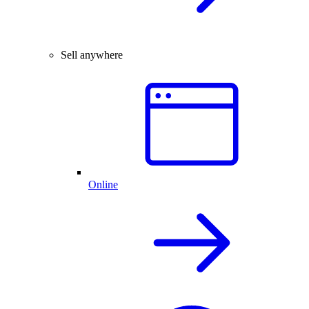
Sell anywhere
Online