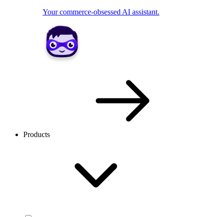
Your commerce-obsessed AI assistant.
Products