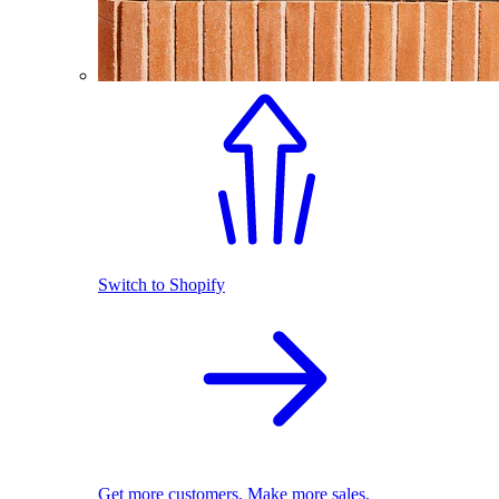
Switch to Shopify
Get more customers. Make more sales.