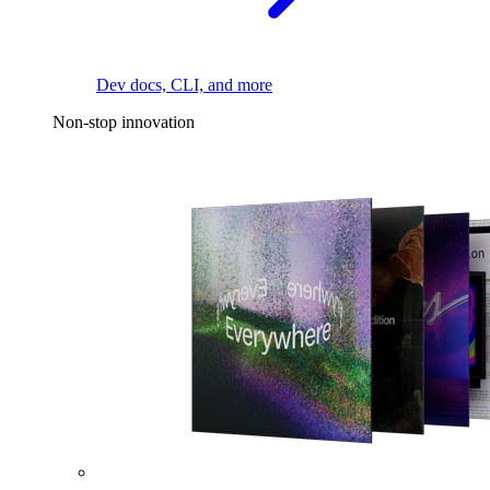
Dev docs, CLI, and more
Non-stop innovation