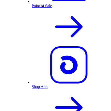
Point of Sale
Shop App