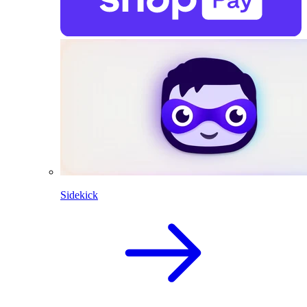
Sidekick