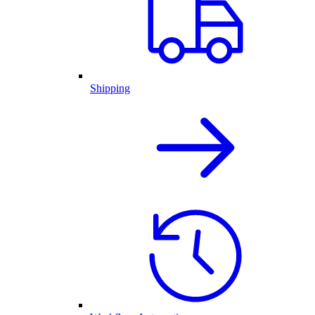
Shipping