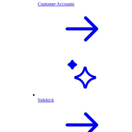
Customer Accounts
Sidekick