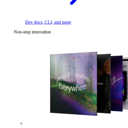
Dev docs, CLI, and more
Non-stop innovation