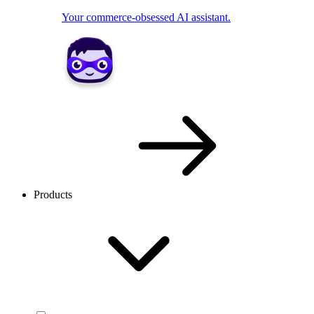
Your commerce-obsessed AI assistant.
Products