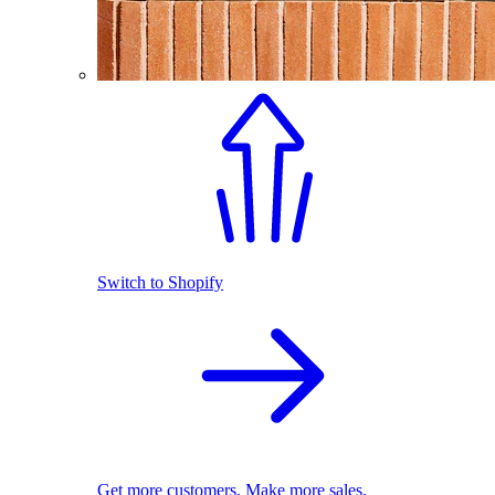
Switch to Shopify
Get more customers. Make more sales.