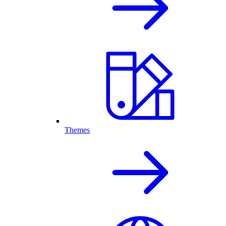
Themes