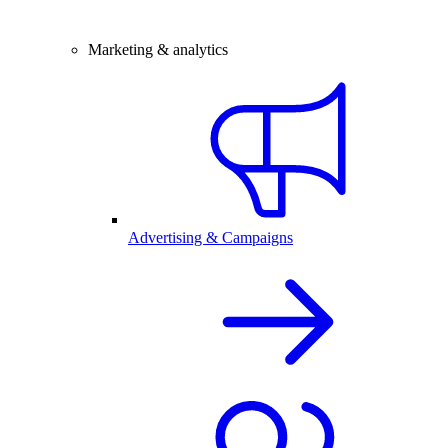
Marketing & analytics
Advertising & Campaigns