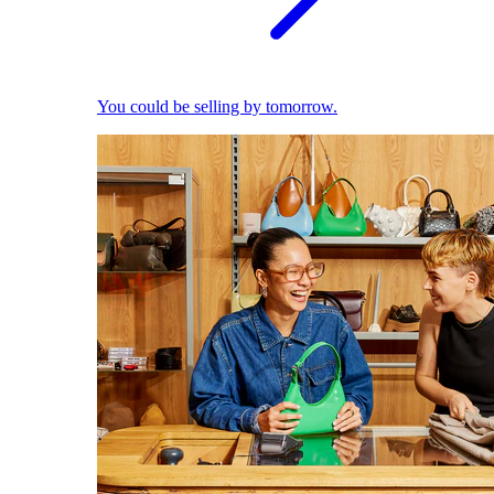
You could be selling by tomorrow.