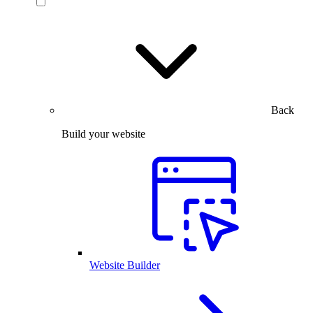
Back
Build your website
Website Builder