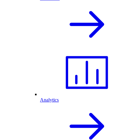
Analytics