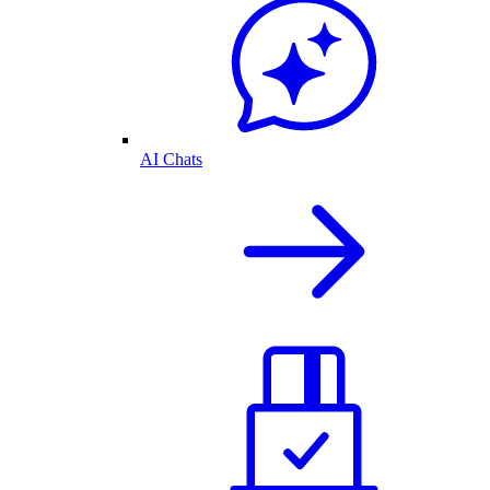
AI Chats