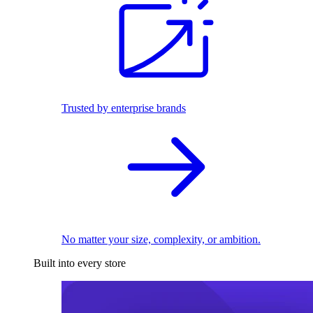
Trusted by enterprise brands
No matter your size, complexity, or ambition.
Built into every store