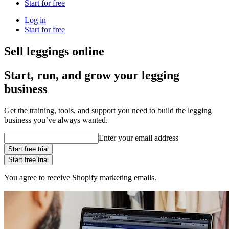
Start for free
Log in
Start for free
Sell leggings online
Start, run, and grow your legging
business
Get the training, tools, and support you need to build the legging
business you’ve always wanted.
Enter your email address
Start free trial
Start free trial
You agree to receive Shopify marketing emails.