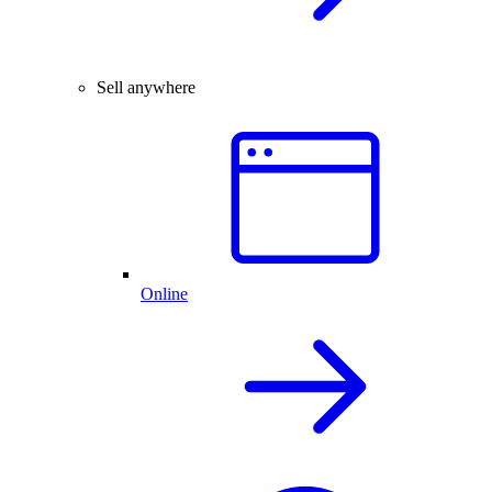
Sell anywhere
Online