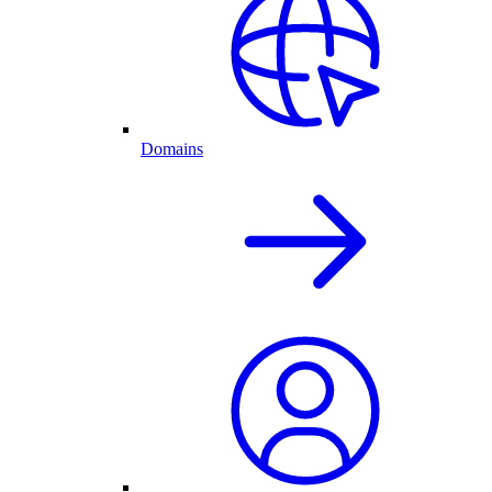
Domains