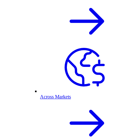
Across Markets