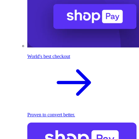
World's best checkout
Proven to convert better.