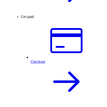
Get paid
Checkout