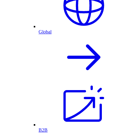
Global
B2B