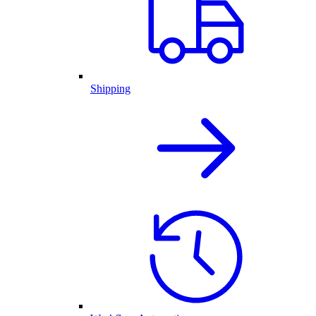
Shipping