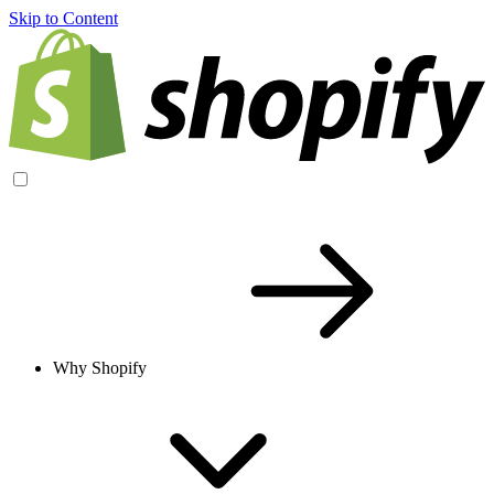
Skip to Content
Why Shopify