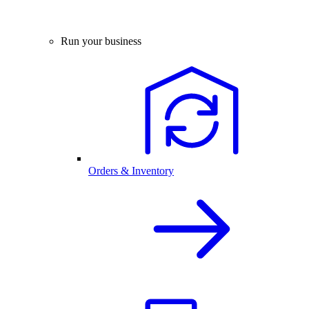
Run your business
Orders & Inventory