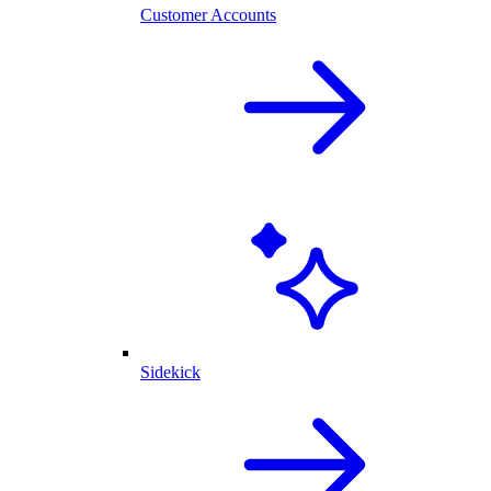
Customer Accounts
Sidekick