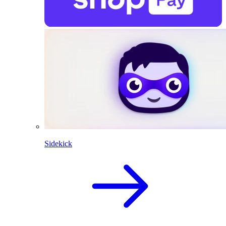
Sidekick