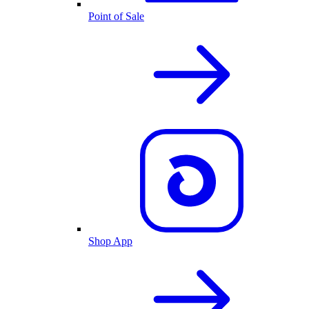
Point of Sale
Shop App