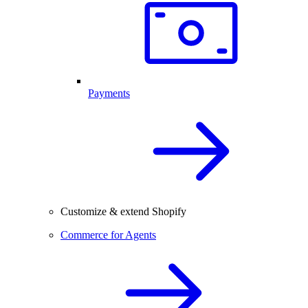
Payments
Customize & extend Shopify
Commerce for Agents