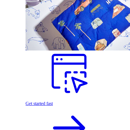
Get started fast