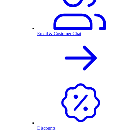
Email & Customer Chat
Discounts