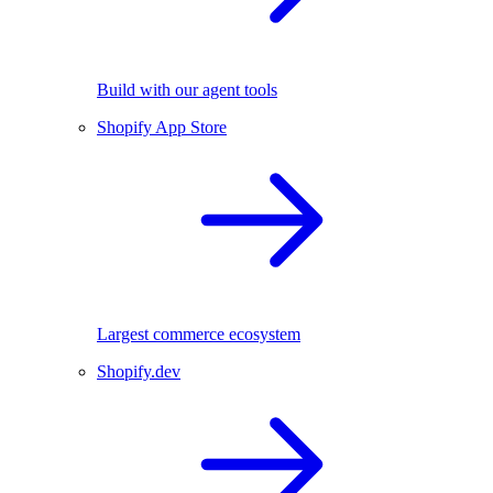
Build with our agent tools
Shopify App Store
Largest commerce ecosystem
Shopify.dev