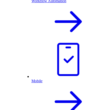
Workflow Automation
Mobile