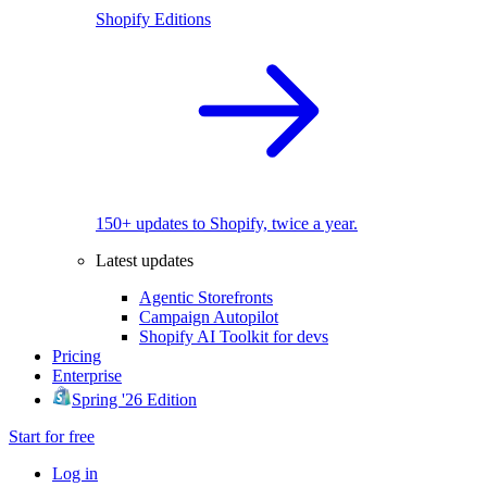
Shopify Editions
150+ updates to Shopify, twice a year.
Latest updates
Agentic Storefronts
Campaign Autopilot
Shopify AI Toolkit for devs
Pricing
Enterprise
Spring '26 Edition
Start for free
Log in