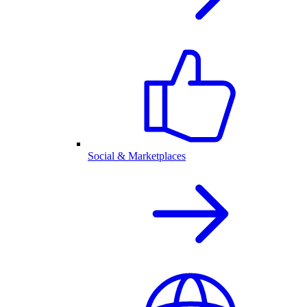
Social & Marketplaces