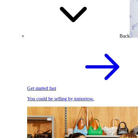
Back
Get started fast
You could be selling by tomorrow.