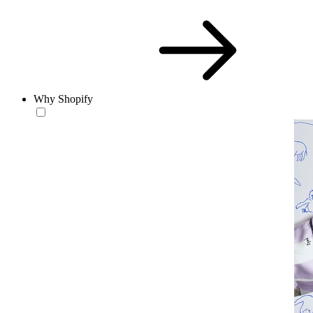
Why Shopify