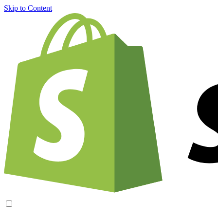
Skip to Content