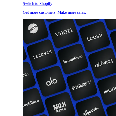
Switch to Shopify
Get more customers. Make more sales.