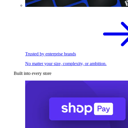
Trusted by enterprise brands
No matter your size, complexity, or ambition.
Built into every store