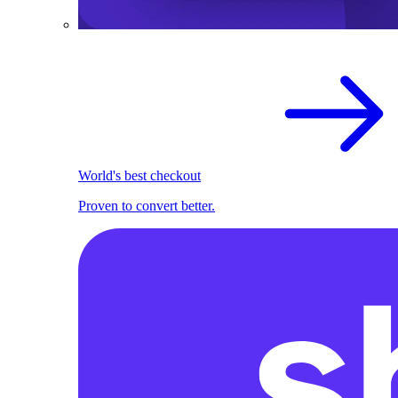
World's best checkout
Proven to convert better.