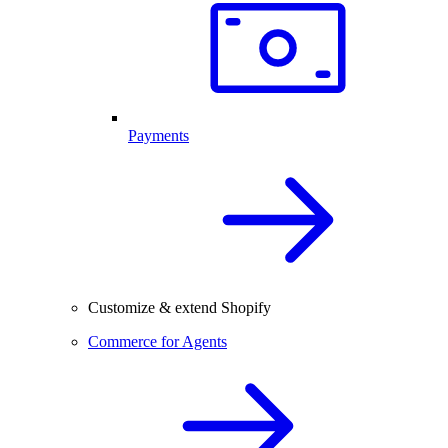
Payments
Customize & extend Shopify
Commerce for Agents