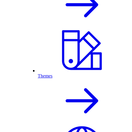
Themes