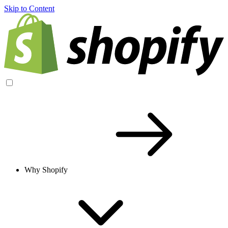
Skip to Content
Why Shopify