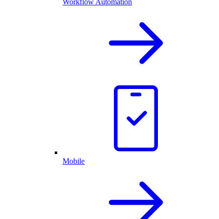
Workflow Automation
Mobile