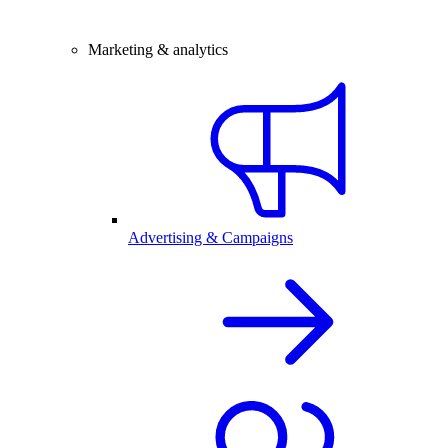
Marketing & analytics
Advertising & Campaigns