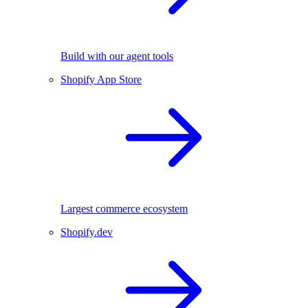
Build with our agent tools
Shopify App Store
Largest commerce ecosystem
Shopify.dev