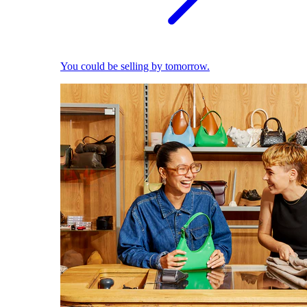
You could be selling by tomorrow.