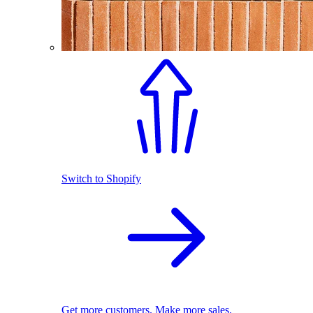
Switch to Shopify
Get more customers. Make more sales.