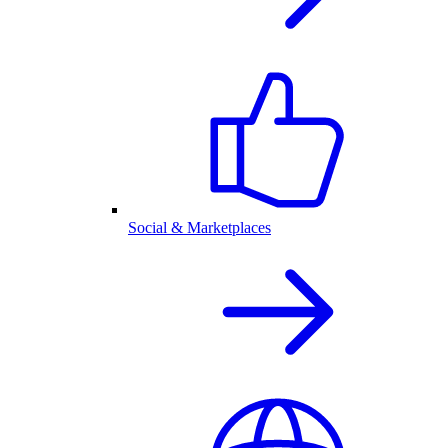
Social & Marketplaces