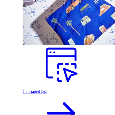
Get started fast