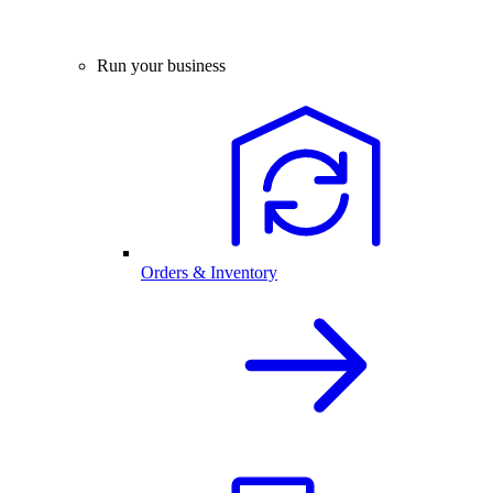
Run your business
Orders & Inventory