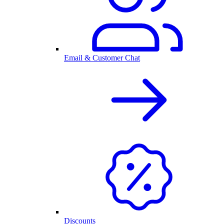
Email & Customer Chat
Discounts