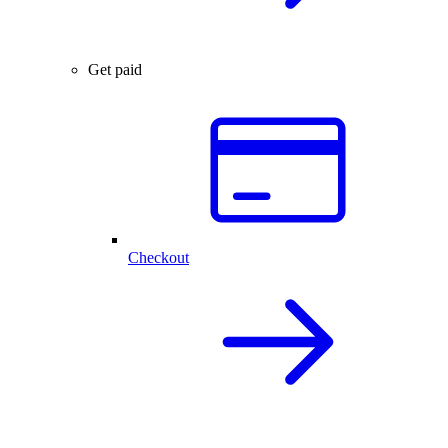
Get paid
Checkout