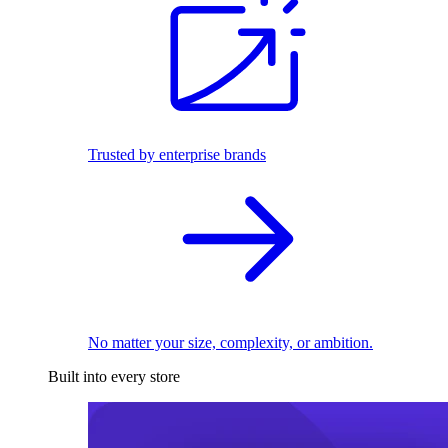
Trusted by enterprise brands
No matter your size, complexity, or ambition.
Built into every store