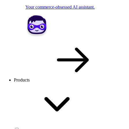
Your commerce-obsessed AI assistant.
Products