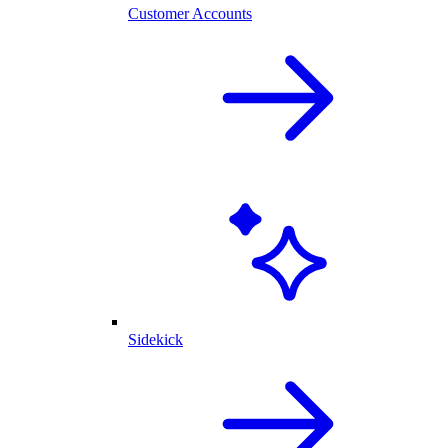
Customer Accounts
Sidekick