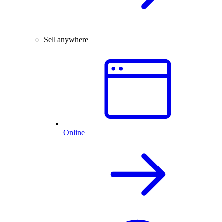
Sell anywhere
Online