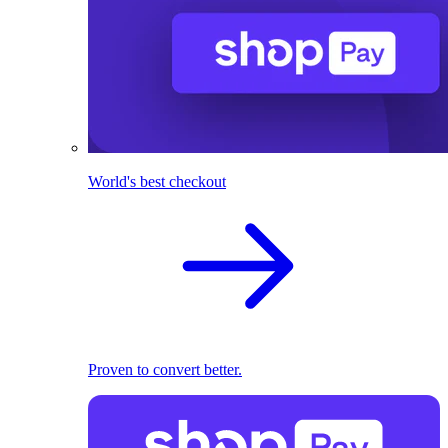
World's best checkout
Proven to convert better.