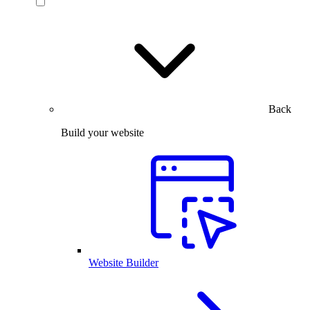
Back
Build your website
Website Builder