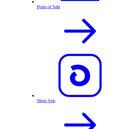
Point of Sale
Shop App