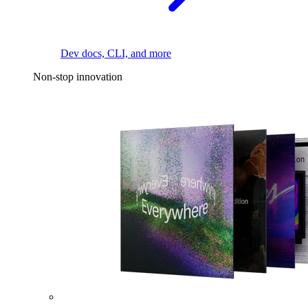
Dev docs, CLI, and more
Non-stop innovation