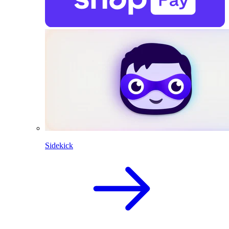
Sidekick