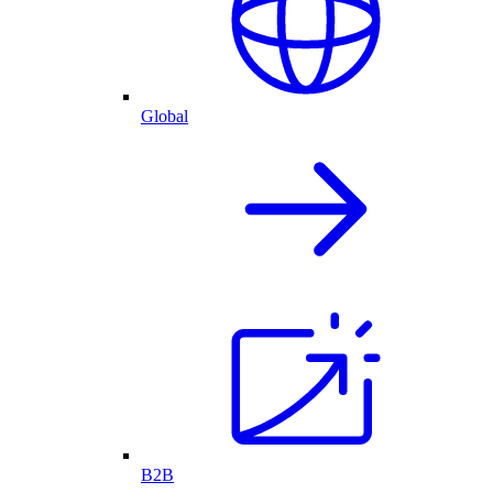
Global
B2B