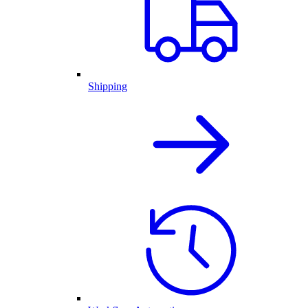
Shipping