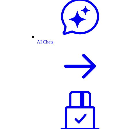
AI Chats