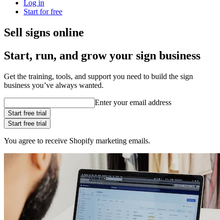
Log in
Start for free
Sell signs online
Start, run, and grow your sign business
Get the training, tools, and support you need to build the sign
business you’ve always wanted.
Enter your email address
Start free trial
Start free trial
You agree to receive Shopify marketing emails.