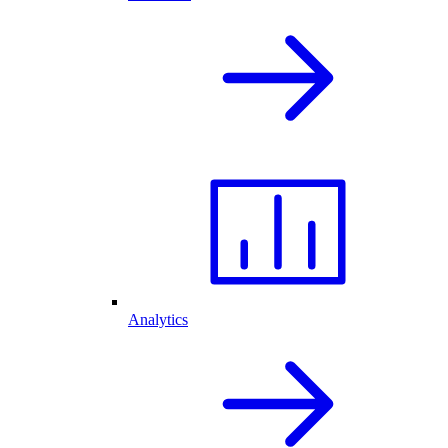
Analytics