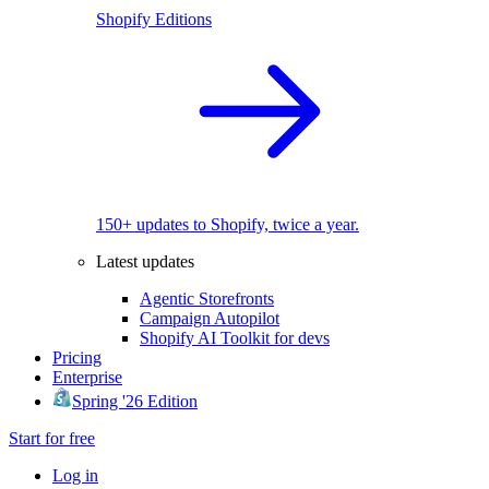
Shopify Editions
150+ updates to Shopify, twice a year.
Latest updates
Agentic Storefronts
Campaign Autopilot
Shopify AI Toolkit for devs
Pricing
Enterprise
Spring '26 Edition
Start for free
Log in