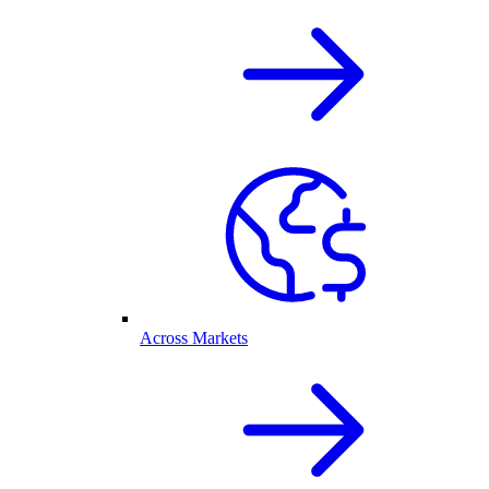
Across Markets