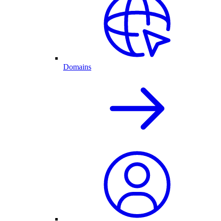
Domains