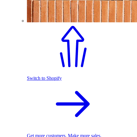
Switch to Shopify
Get more customers. Make more sales.