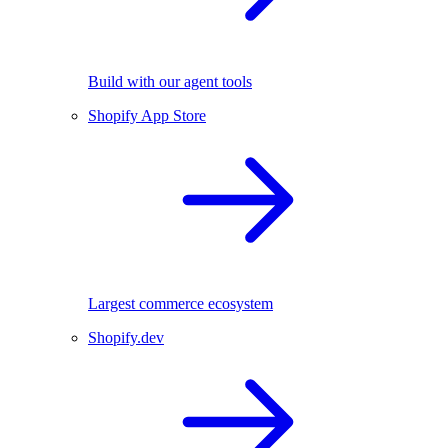
Build with our agent tools
Shopify App Store
Largest commerce ecosystem
Shopify.dev