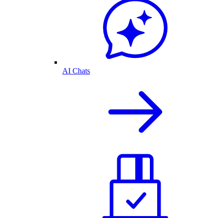
AI Chats