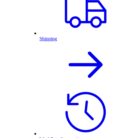
Shipping