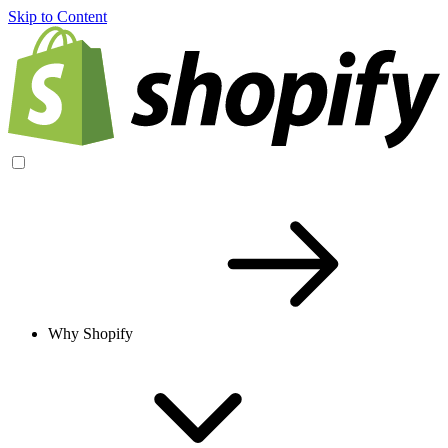
Skip to Content
Why Shopify