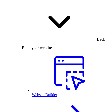
Back
Build your website
Website Builder