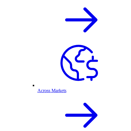
Across Markets