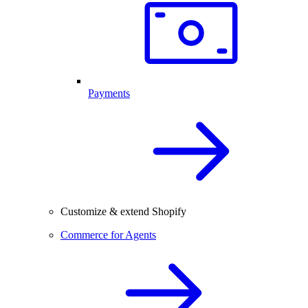
Payments
Customize & extend Shopify
Commerce for Agents