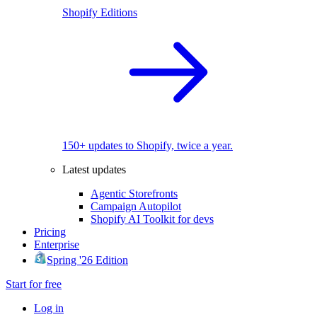
Shopify Editions
150+ updates to Shopify, twice a year.
Latest updates
Agentic Storefronts
Campaign Autopilot
Shopify AI Toolkit for devs
Pricing
Enterprise
Spring '26 Edition
Start for free
Log in