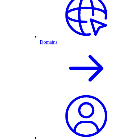
Domains