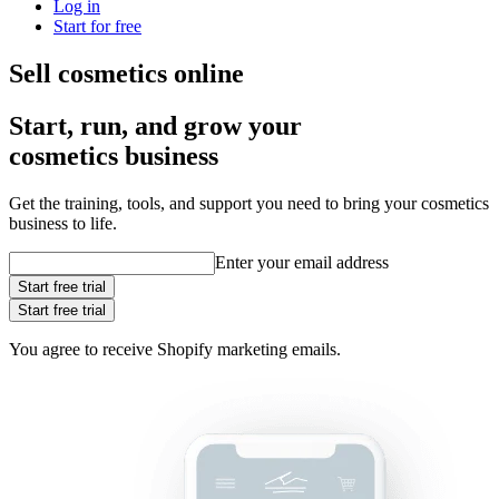
Log in
Start for free
Sell cosmetics online
Start, run, and grow your
cosmetics business
Get the training, tools, and support you need to bring your cosmetics
business to life.
Enter your email address
Start free trial
Start free trial
You agree to receive Shopify marketing emails.