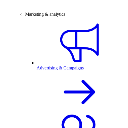
Marketing & analytics
Advertising & Campaigns