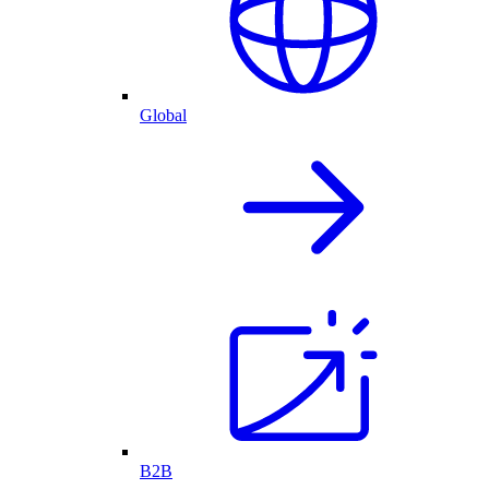
Global
B2B