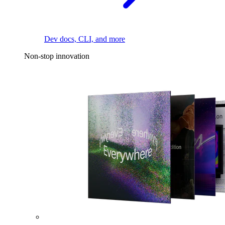
Dev docs, CLI, and more
Non-stop innovation