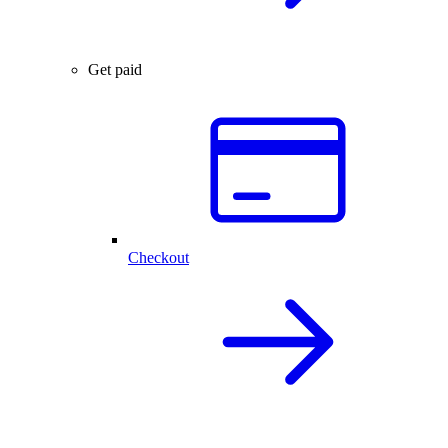
Get paid
Checkout