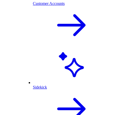
Customer Accounts
Sidekick