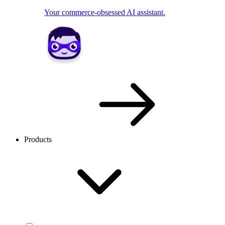
Your commerce-obsessed AI assistant.
Products