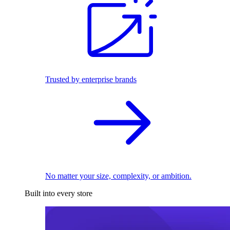
Trusted by enterprise brands
No matter your size, complexity, or ambition.
Built into every store