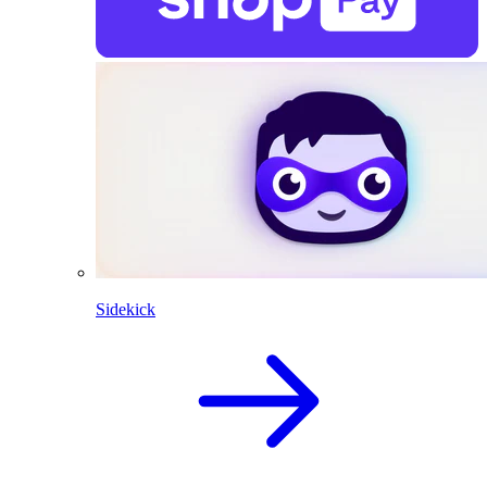
Sidekick