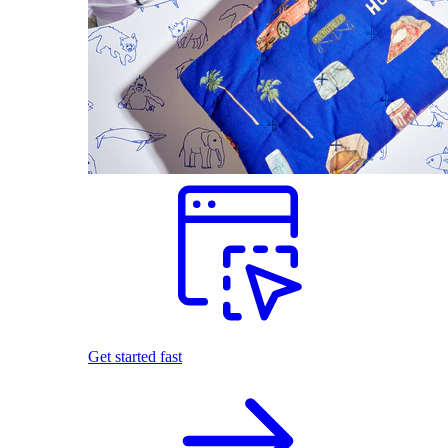
Get started fast