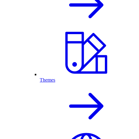
Themes