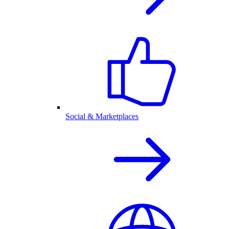
Social & Marketplaces