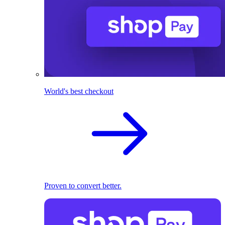
World's best checkout
Proven to convert better.