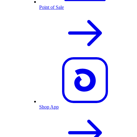
Point of Sale
Shop App