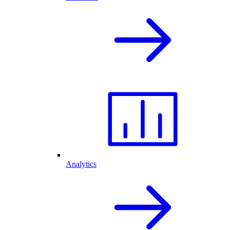
Analytics