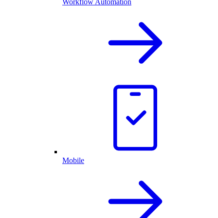
Workflow Automation
Mobile