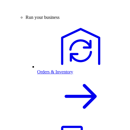
Run your business
Orders & Inventory