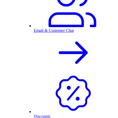
Email & Customer Chat
Discounts