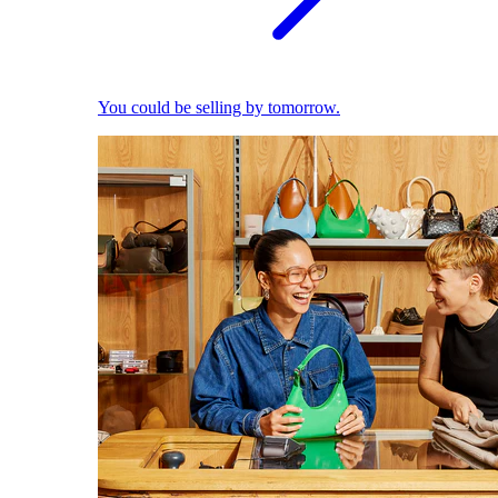
You could be selling by tomorrow.