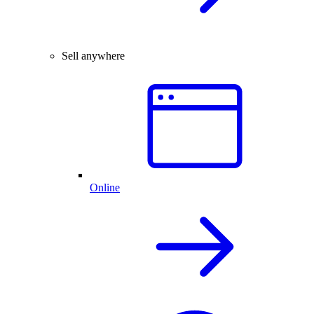
Sell anywhere
Online