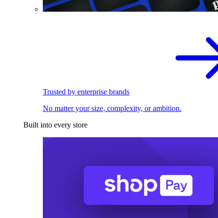
Trusted by enterprise brands
No matter your size, complexity, or ambition.
Built into every store