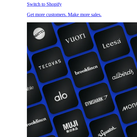
Switch to Shopify
Get more customers. Make more sales.