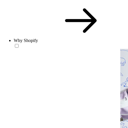
Why Shopify