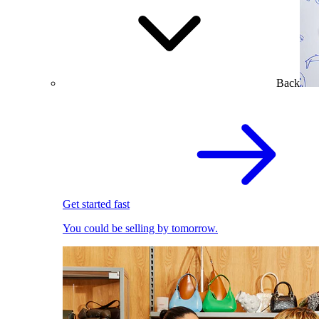
Back
Get started fast
You could be selling by tomorrow.