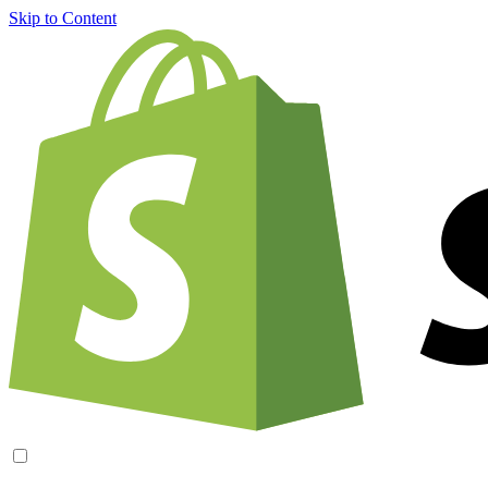
Skip to Content