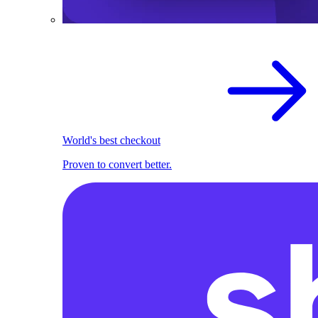
World's best checkout
Proven to convert better.