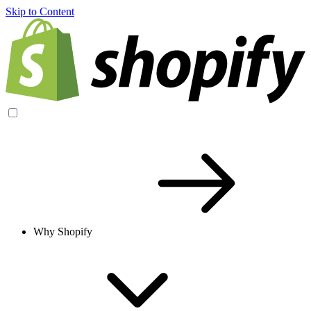
Skip to Content
Why Shopify