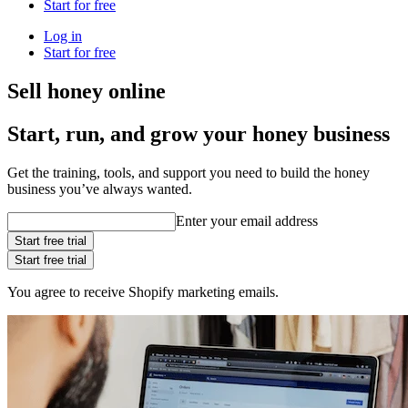
Start for free
Log in
Start for free
Sell honey online
Start, run, and grow your honey business
Get the training, tools, and support you need to build the honey
business you’ve always wanted.
Enter your email address
Start free trial
Start free trial
You agree to receive Shopify marketing emails.