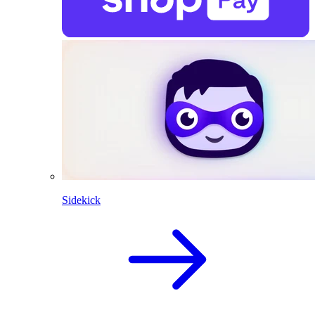
Sidekick