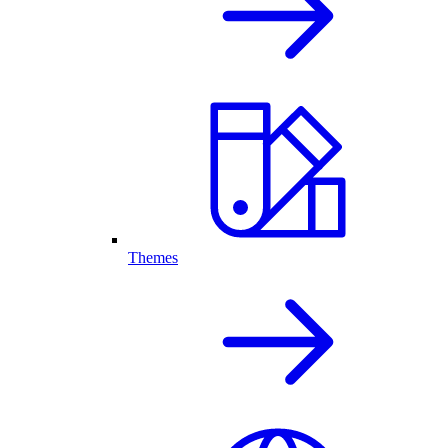
Themes