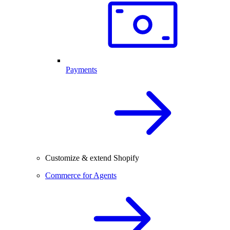
Payments
Customize & extend Shopify
Commerce for Agents