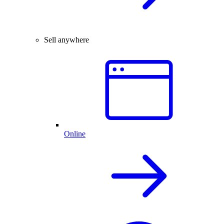
Sell anywhere
Online