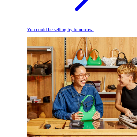
You could be selling by tomorrow.