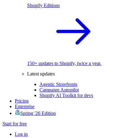
Shopify Editions
150+ updates to Shopify, twice a year.
Latest updates
Agentic Storefronts
Campaign Autopilot
Shopify AI Toolkit for devs
Pricing
Enterprise
Spring '26 Edition
Start for free
Log in