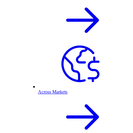
Across Markets