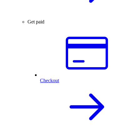
Get paid
Checkout