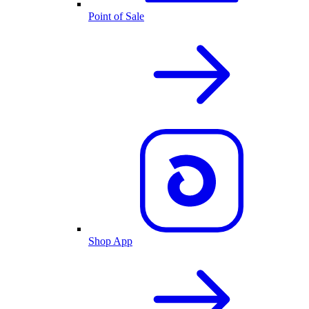
Point of Sale
Shop App