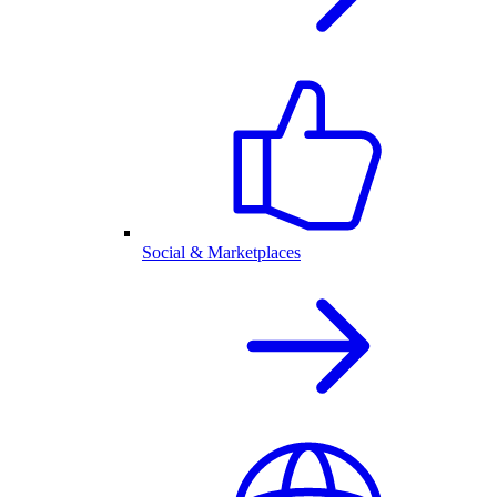
Social & Marketplaces