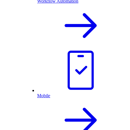
Workflow Automation
Mobile