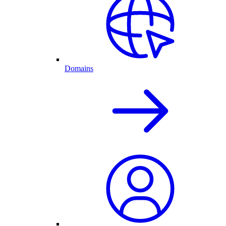
Domains