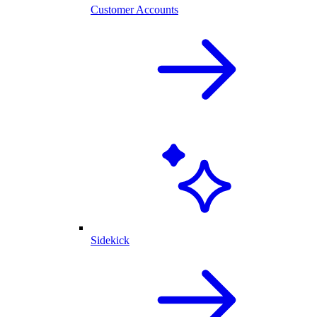
Customer Accounts
Sidekick