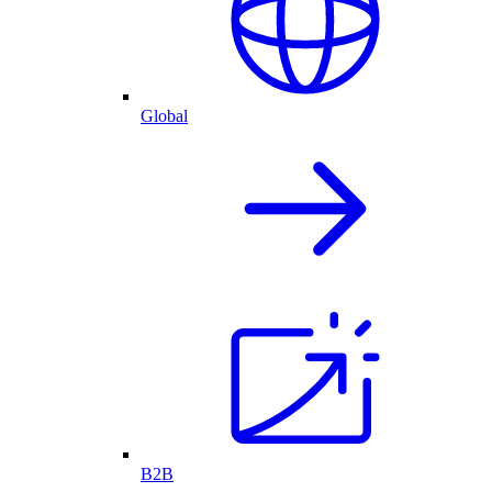
Global
B2B