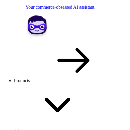
Your commerce-obsessed AI assistant.
Products