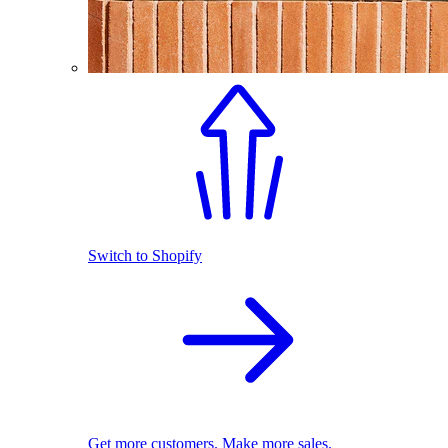
Switch to Shopify
Get more customers. Make more sales.