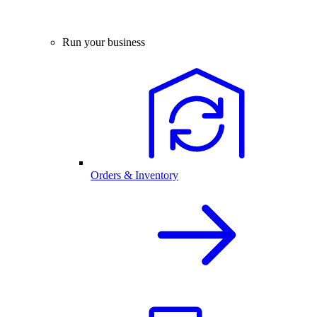
Run your business
Orders & Inventory