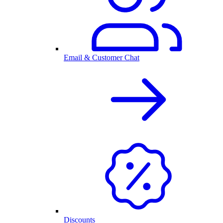
Email & Customer Chat
Discounts