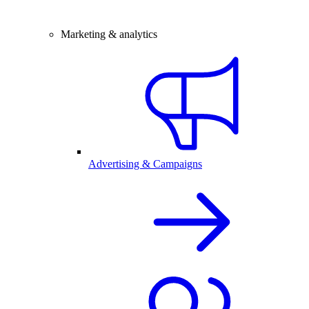
Marketing & analytics
Advertising & Campaigns