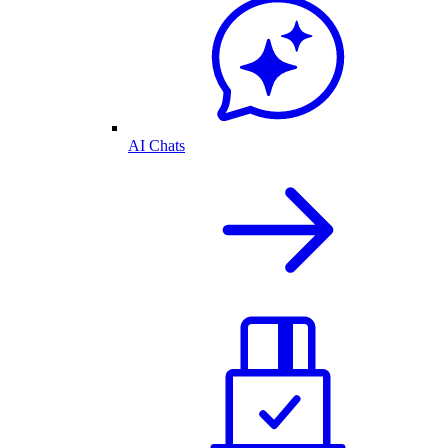
AI Chats