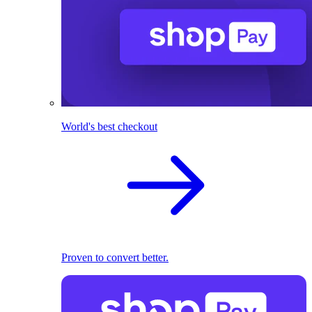
World's best checkout
Proven to convert better.