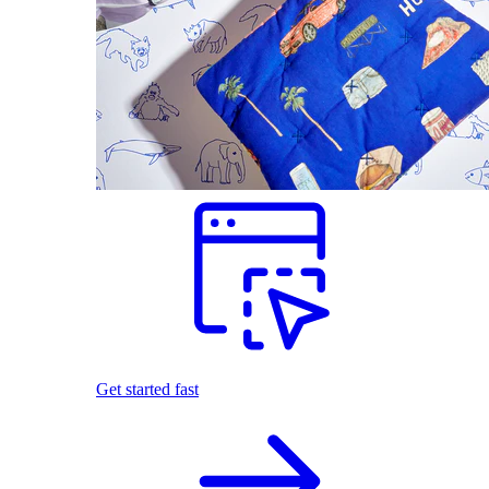
Get started fast