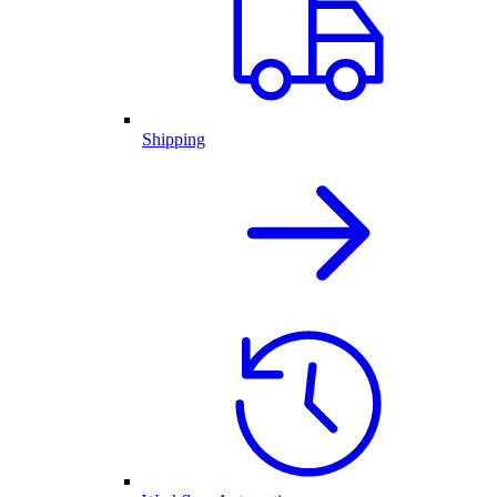
Shipping