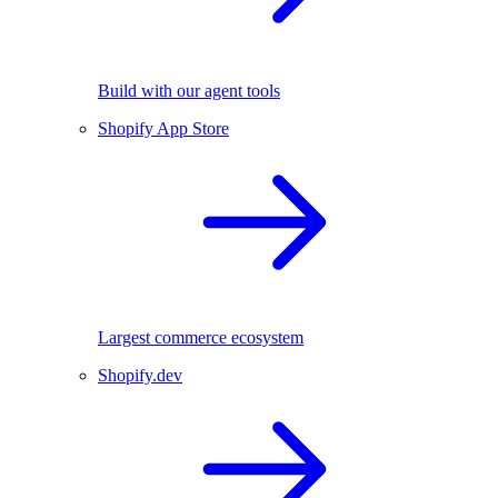
Build with our agent tools
Shopify App Store
Largest commerce ecosystem
Shopify.dev