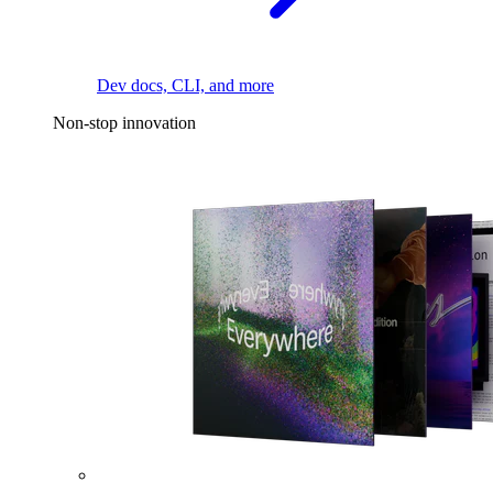
Dev docs, CLI, and more
Non-stop innovation