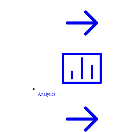
Analytics