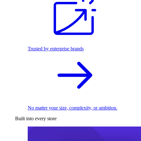
Trusted by enterprise brands
No matter your size, complexity, or ambition.
Built into every store