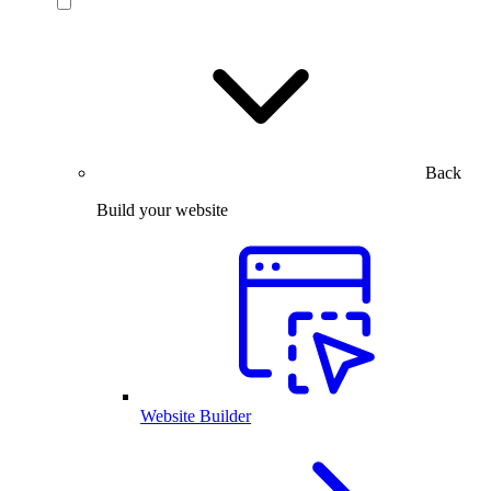
Back
Build your website
Website Builder