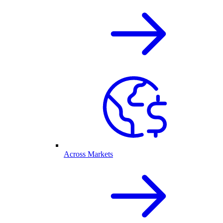
Across Markets