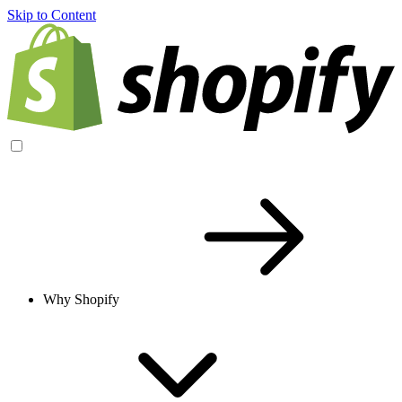
Skip to Content
Why Shopify