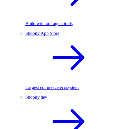
Build with our agent tools
Shopify App Store
Largest commerce ecosystem
Shopify.dev