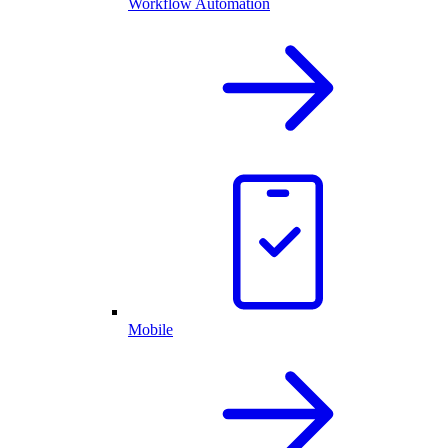
Workflow Automation
Mobile