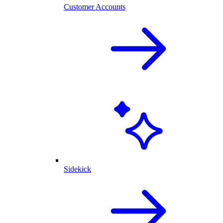
Customer Accounts
Sidekick