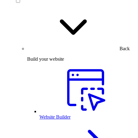
Back
Build your website
Website Builder