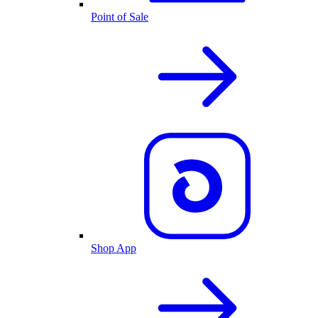
Point of Sale
Shop App