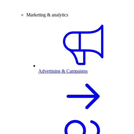
Marketing & analytics
Advertising & Campaigns