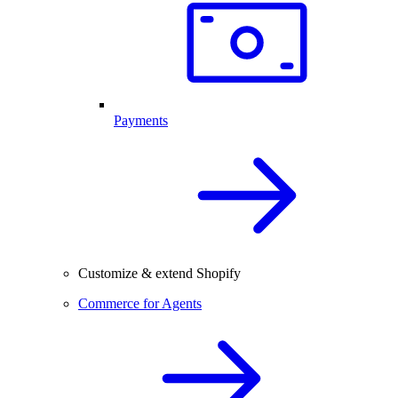
Payments
Customize & extend Shopify
Commerce for Agents