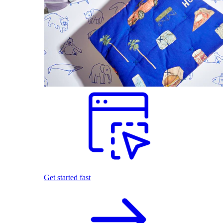
Get started fast