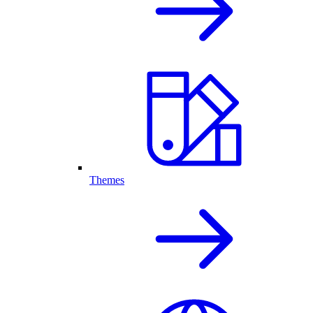
Themes