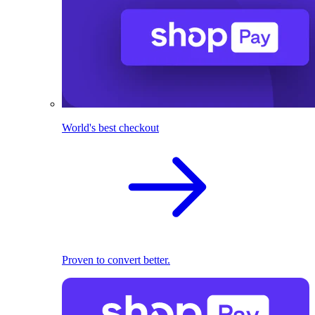
World's best checkout
Proven to convert better.