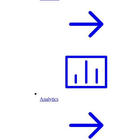
Analytics