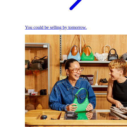
You could be selling by tomorrow.