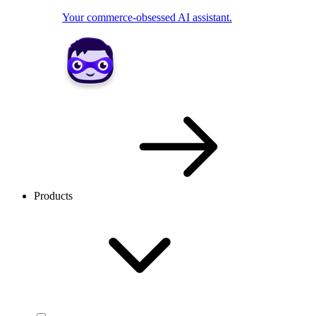
Your commerce-obsessed AI assistant.
Products