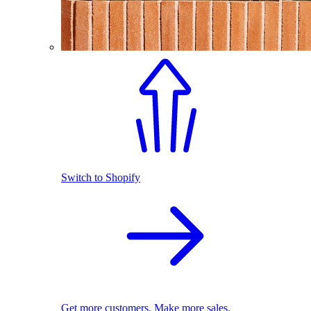
Switch to Shopify
Get more customers. Make more sales.