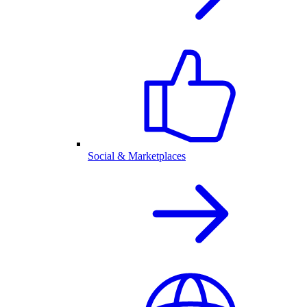
Social & Marketplaces