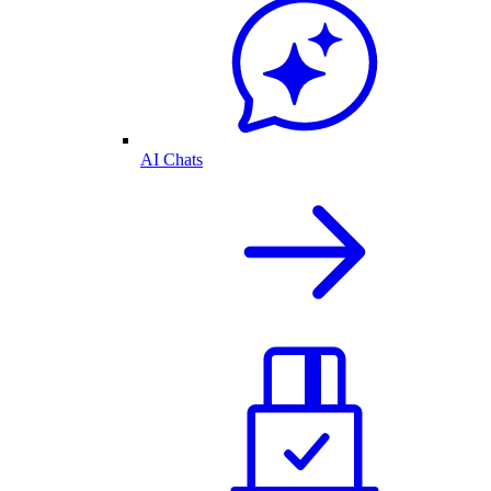
AI Chats