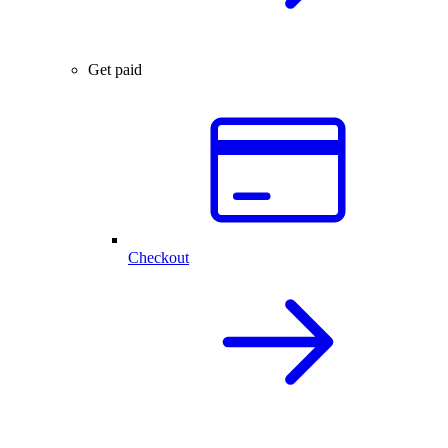
Get paid
Checkout