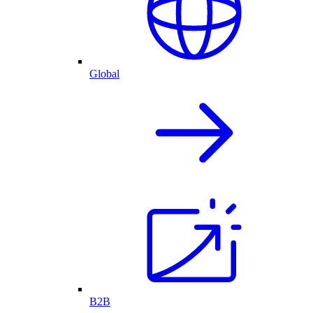
Global
B2B