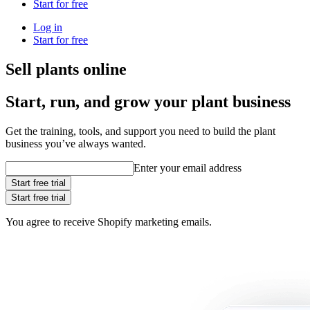
Start for free
Log in
Start for free
Sell plants online
Start, run, and grow your plant business
Get the training, tools, and support you need to build the plant
business you’ve always wanted.
Enter your email address
Start free trial
Start free trial
You agree to receive Shopify marketing emails.