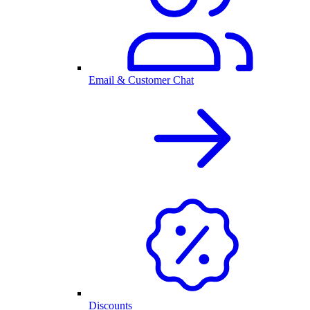
Email & Customer Chat
Discounts