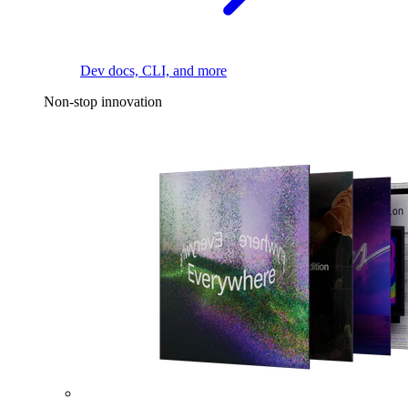
Dev docs, CLI, and more
Non-stop innovation