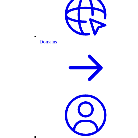
Domains