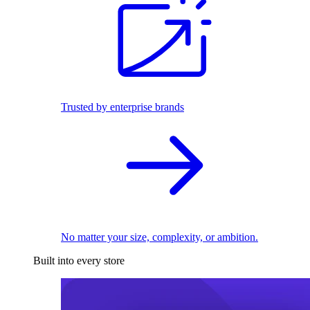
Trusted by enterprise brands
No matter your size, complexity, or ambition.
Built into every store