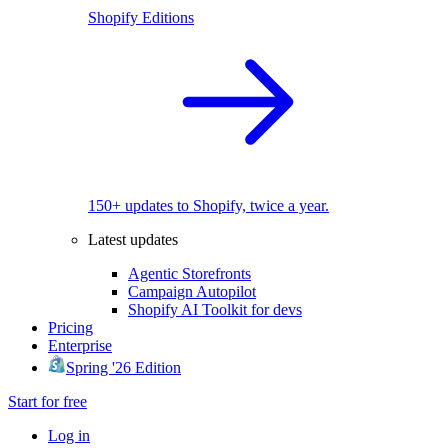
Shopify Editions
150+ updates to Shopify, twice a year.
Latest updates
Agentic Storefronts
Campaign Autopilot
Shopify AI Toolkit for devs
Pricing
Enterprise
Spring '26 Edition
Start for free
Log in