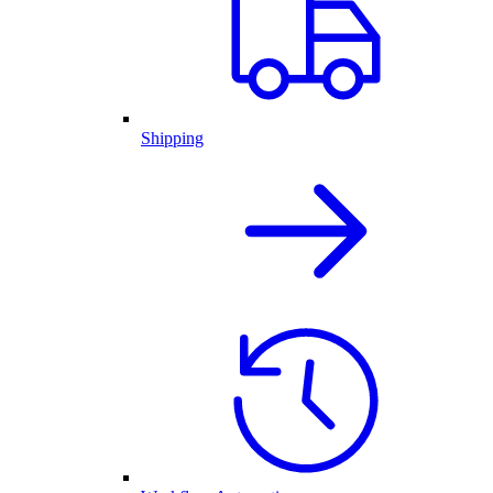
Shipping