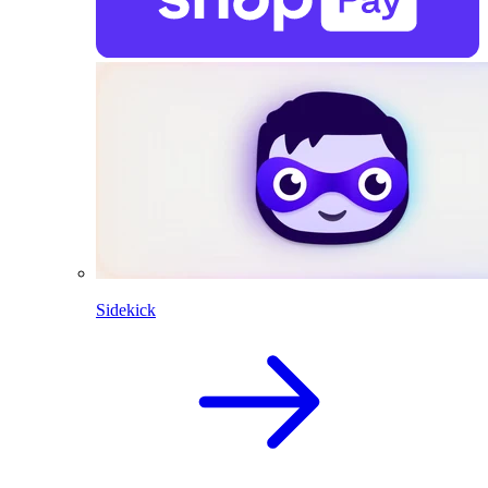
Sidekick