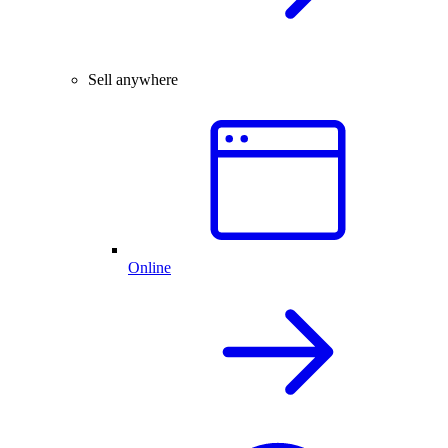
Sell anywhere
Online