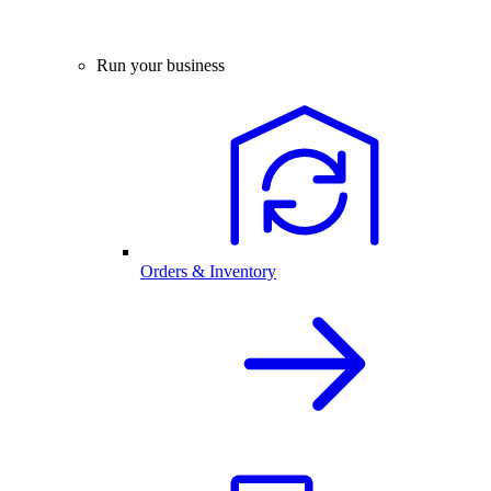
Run your business
Orders & Inventory