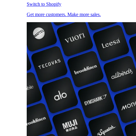
Switch to Shopify
Get more customers. Make more sales.