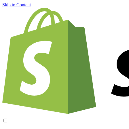
Skip to Content