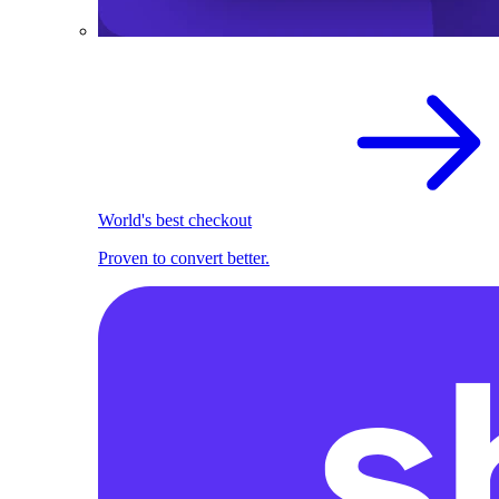
World's best checkout
Proven to convert better.