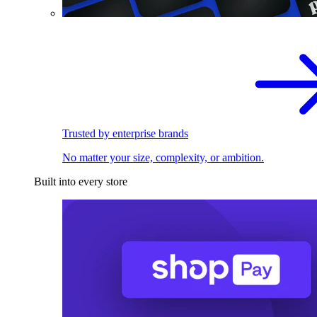
Trusted by enterprise brands
No matter your size, complexity, or ambition.
Built into every store