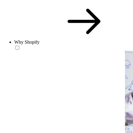
Why Shopify