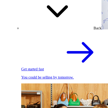
Back
Get started fast
You could be selling by tomorrow.