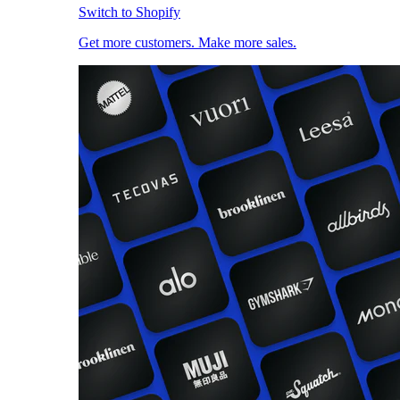
Switch to Shopify
Get more customers. Make more sales.