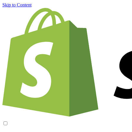
Skip to Content