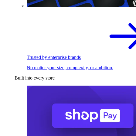
Trusted by enterprise brands
No matter your size, complexity, or ambition.
Built into every store