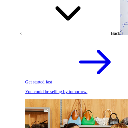
Back
Get started fast
You could be selling by tomorrow.