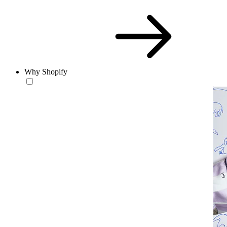
Why Shopify