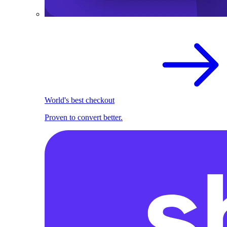
World's best checkout
Proven to convert better.