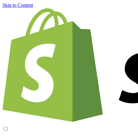
Skip to Content