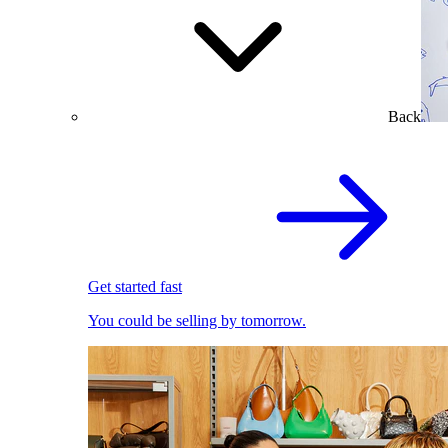
Back
Get started fast
You could be selling by tomorrow.