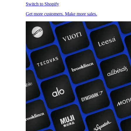
Switch to Shopify
Get more customers. Make more sales.