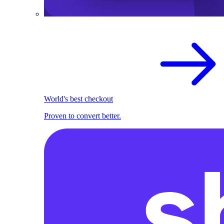
World's best checkout
Proven to convert better.