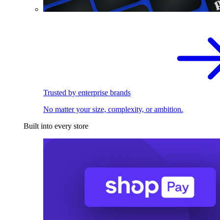
Trusted by enterprise brands
No matter your size, complexity, or ambition.
Built into every store