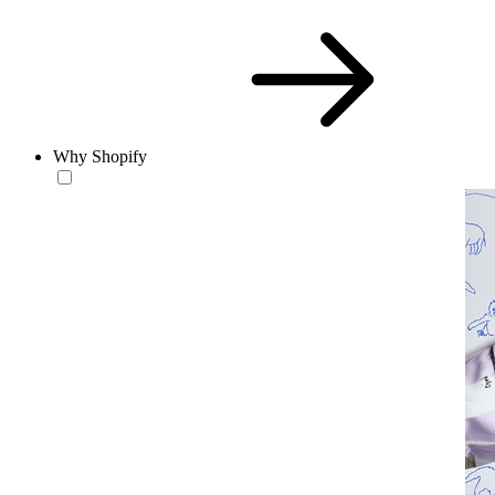
Why Shopify