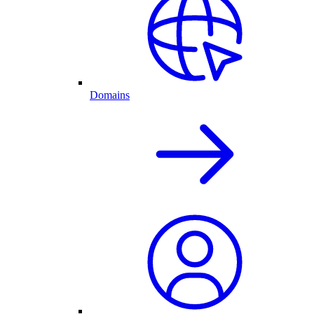
Domains