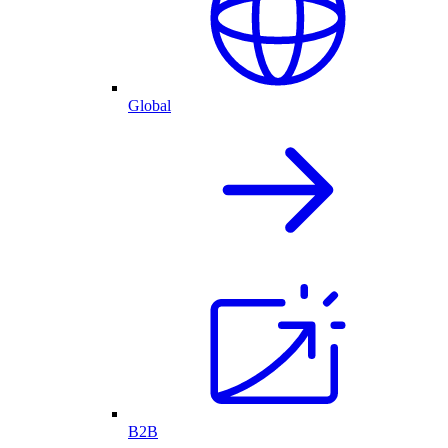
Global
B2B