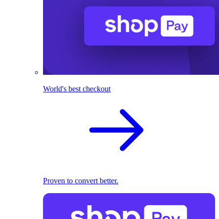
World's best checkout
Proven to convert better.