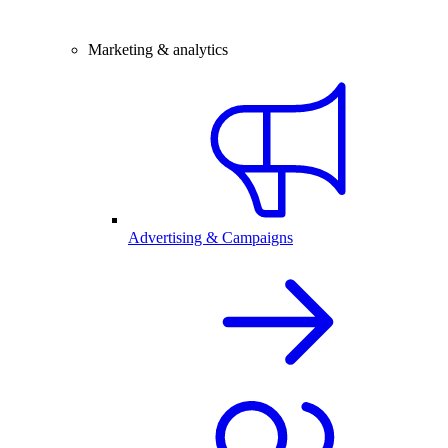
Marketing & analytics
Advertising & Campaigns