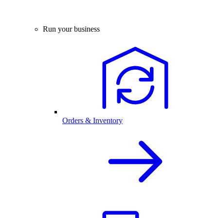
Run your business
Orders & Inventory