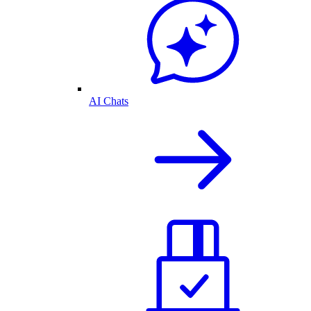
AI Chats