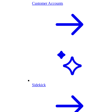
Customer Accounts
Sidekick