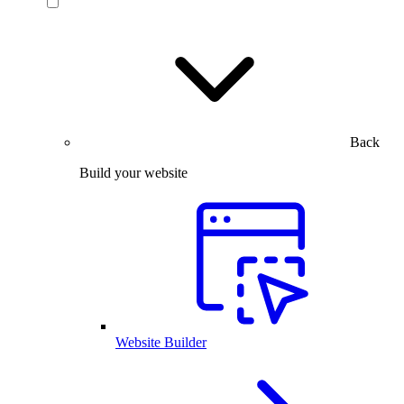
Back
Build your website
Website Builder