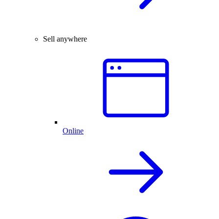
Sell anywhere
Online