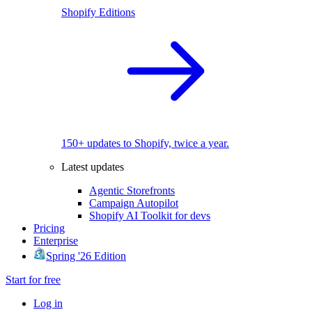
Shopify Editions
150+ updates to Shopify, twice a year.
Latest updates
Agentic Storefronts
Campaign Autopilot
Shopify AI Toolkit for devs
Pricing
Enterprise
Spring '26 Edition
Start for free
Log in