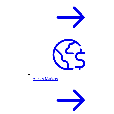
Across Markets