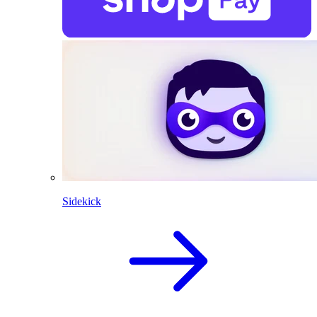
Sidekick