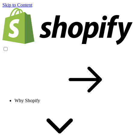
Skip to Content
Why Shopify