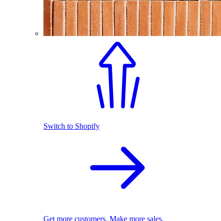
Switch to Shopify
Get more customers. Make more sales.