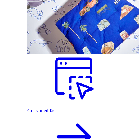
Get started fast