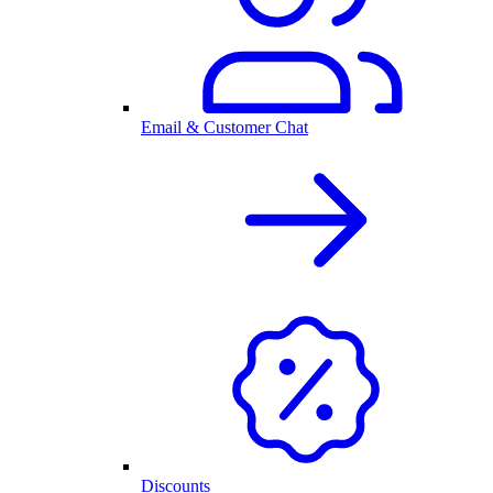
Email & Customer Chat
Discounts