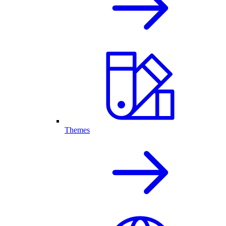
Themes