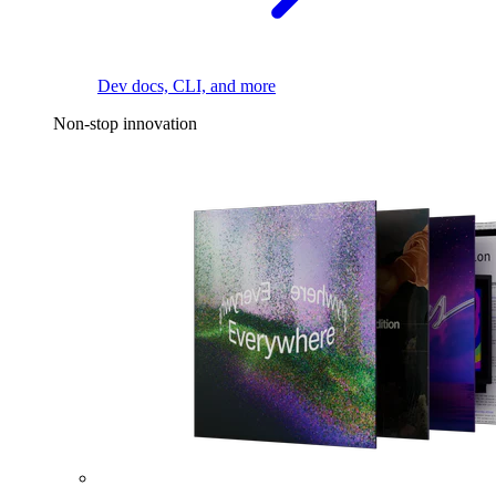
Dev docs, CLI, and more
Non-stop innovation