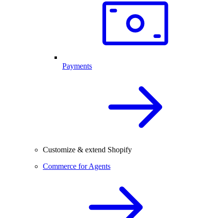
Payments
Customize & extend Shopify
Commerce for Agents