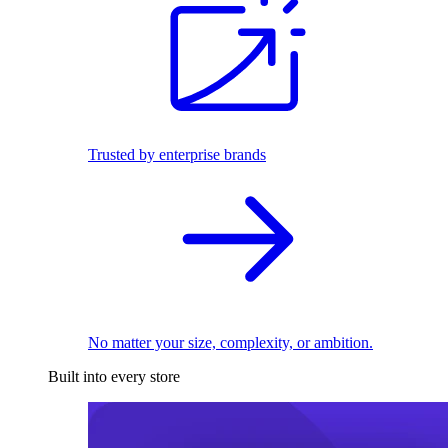
Trusted by enterprise brands
No matter your size, complexity, or ambition.
Built into every store