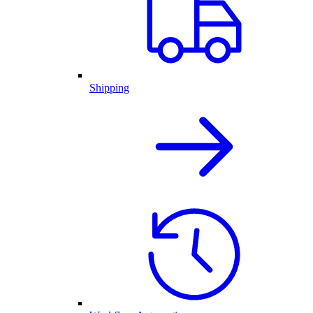
Shipping