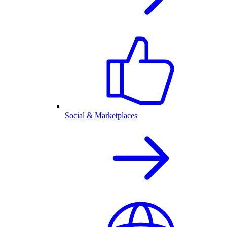
Social & Marketplaces