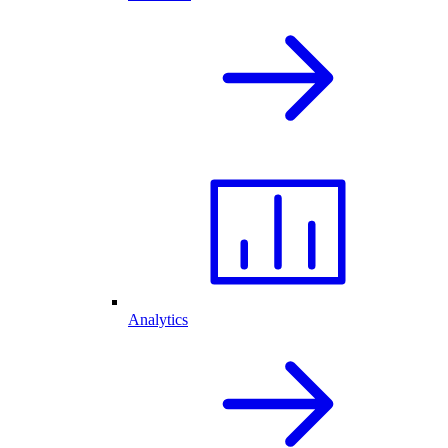
Analytics