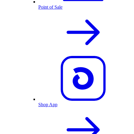
Point of Sale
Shop App