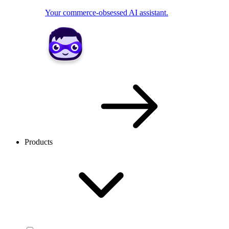
Your commerce-obsessed AI assistant.
Products