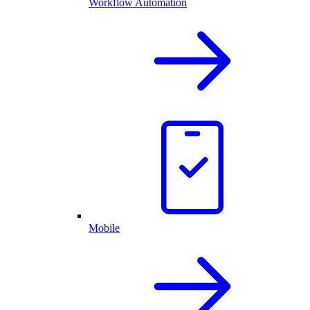
Workflow Automation
Mobile