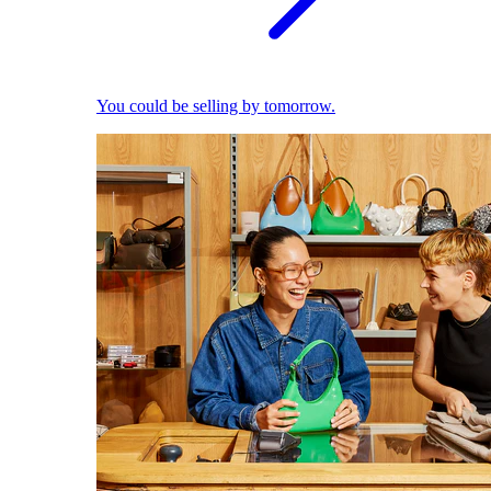
You could be selling by tomorrow.