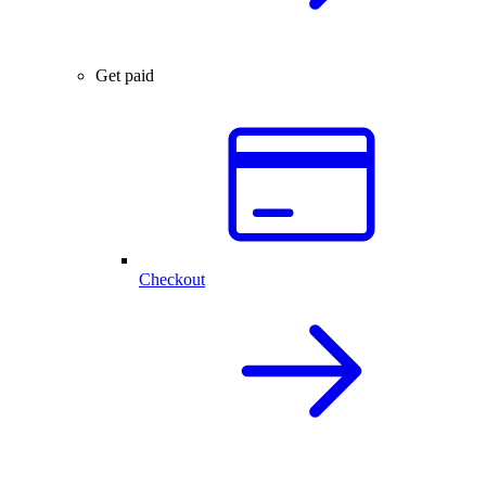
Get paid
Checkout