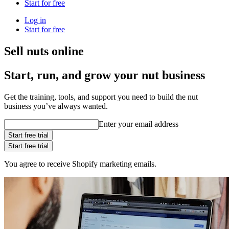
Start for free
Log in
Start for free
Sell nuts online
Start, run, and grow your nut business
Get the training, tools, and support you need to build the nut
business you’ve always wanted.
Enter your email address
Start free trial
Start free trial
You agree to receive Shopify marketing emails.