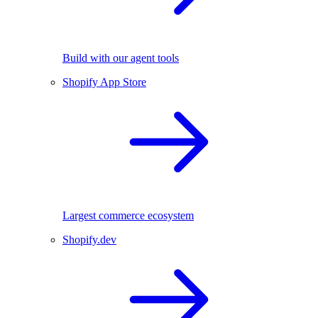
Build with our agent tools
Shopify App Store
Largest commerce ecosystem
Shopify.dev