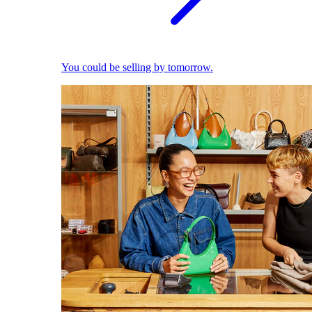
You could be selling by tomorrow.