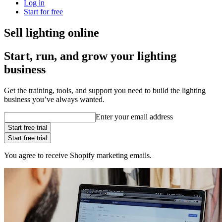
Log in
Start for free
Sell lighting online
Start, run, and grow your lighting
business
Get the training, tools, and support you need to build the lighting
business you’ve always wanted.
Enter your email address
Start free trial
Start free trial
You agree to receive Shopify marketing emails.