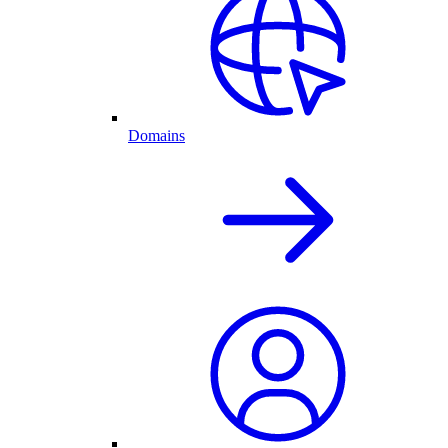
Domains