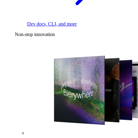
Dev docs, CLI, and more
Non-stop innovation