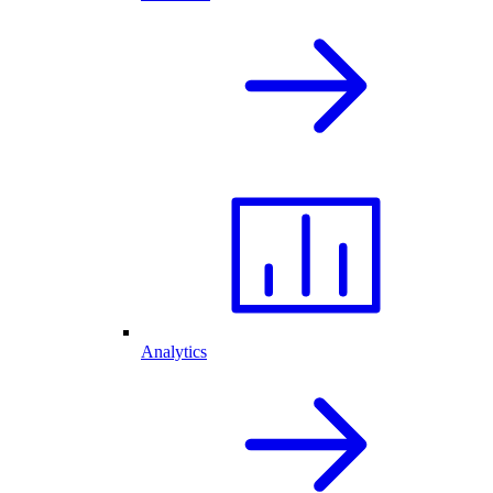
Analytics