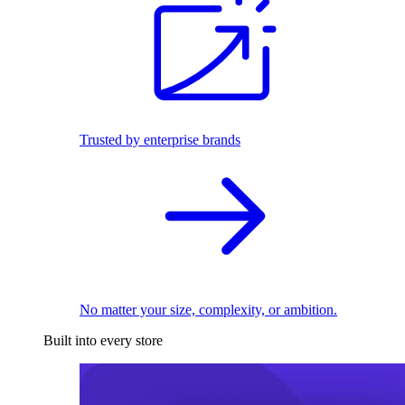
Trusted by enterprise brands
No matter your size, complexity, or ambition.
Built into every store