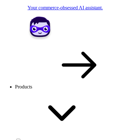
Your commerce-obsessed AI assistant.
Products