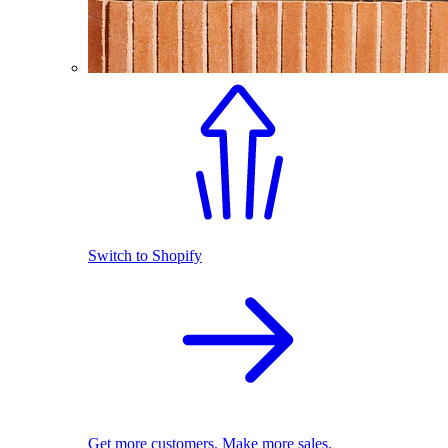
Switch to Shopify
Get more customers. Make more sales.