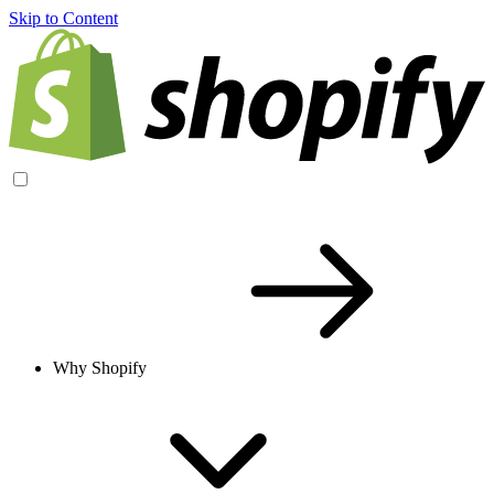
Skip to Content
Why Shopify