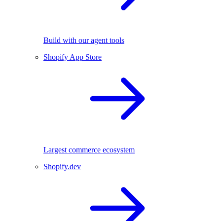
Build with our agent tools
Shopify App Store
Largest commerce ecosystem
Shopify.dev