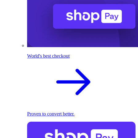
World's best checkout
Proven to convert better.