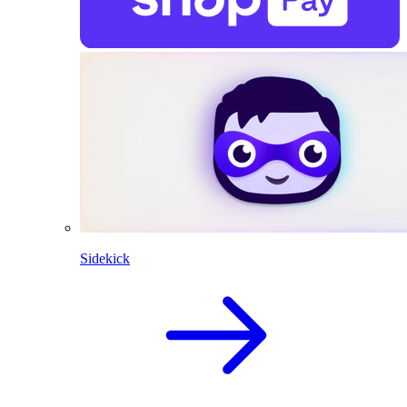
Sidekick