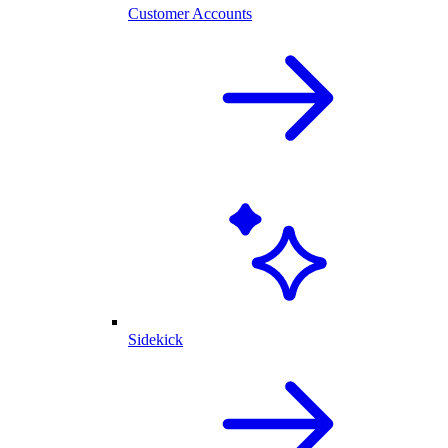
Customer Accounts
Sidekick