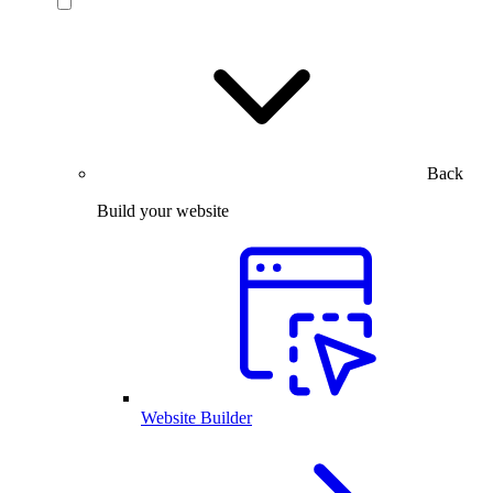
Back
Build your website
Website Builder