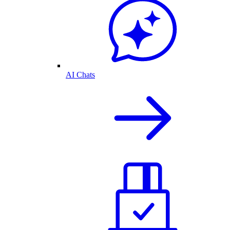
AI Chats