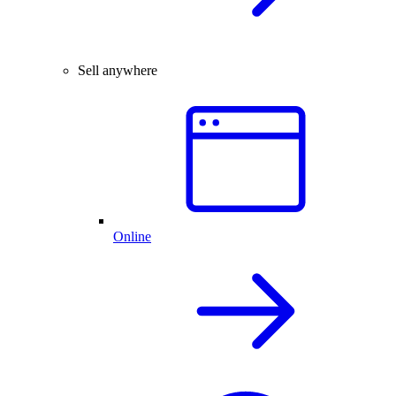
Sell anywhere
Online