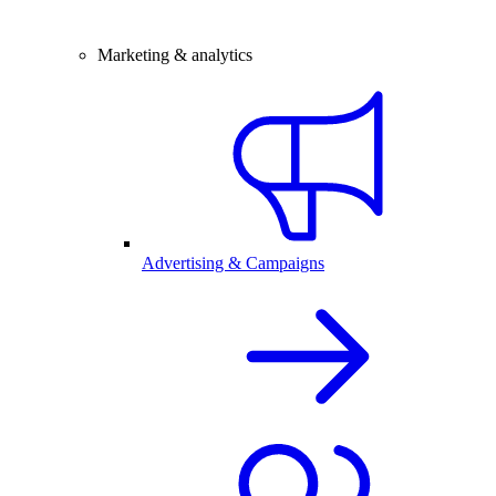
Marketing & analytics
Advertising & Campaigns