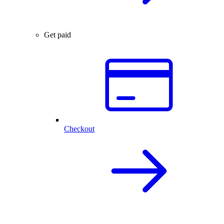
Get paid
Checkout