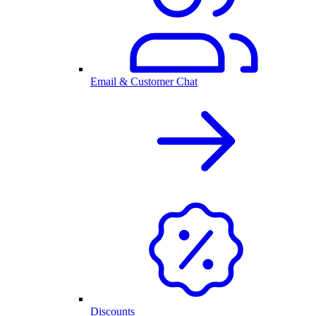
Email & Customer Chat
Discounts