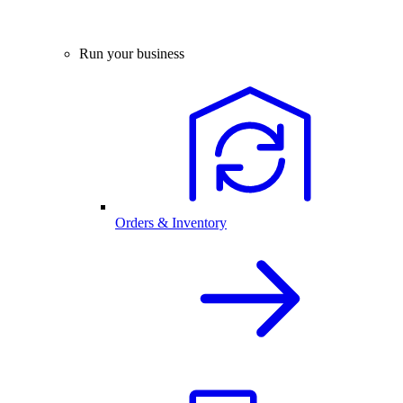
Run your business
Orders & Inventory