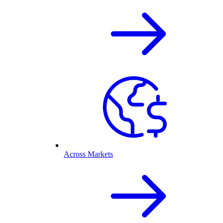
Across Markets