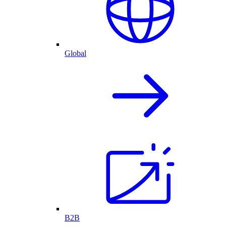
Global
B2B