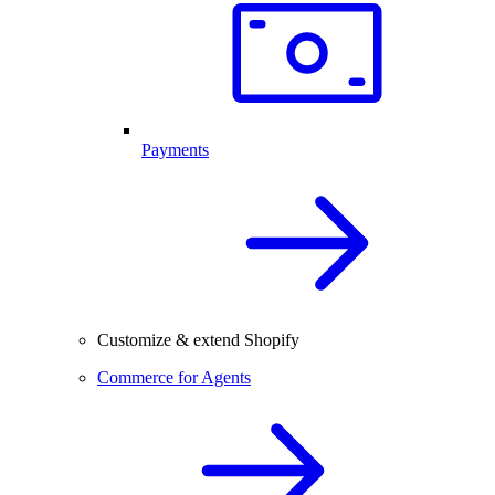
Payments
Customize & extend Shopify
Commerce for Agents