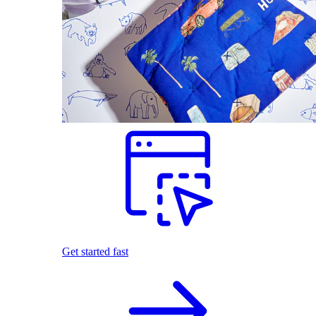
Get started fast