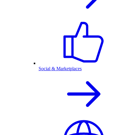
Social & Marketplaces