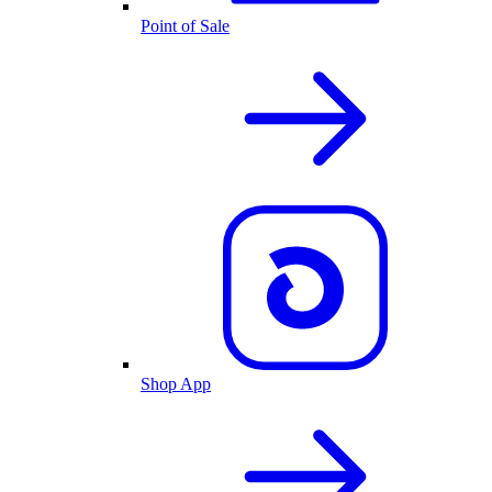
Point of Sale
Shop App