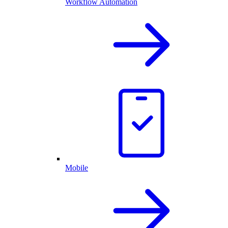
Workflow Automation
Mobile