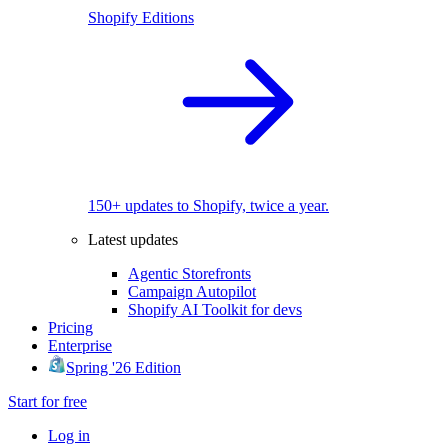
Shopify Editions
150+ updates to Shopify, twice a year.
Latest updates
Agentic Storefronts
Campaign Autopilot
Shopify AI Toolkit for devs
Pricing
Enterprise
Spring '26 Edition
Start for free
Log in