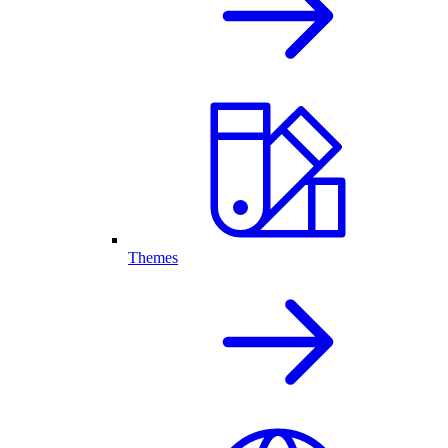
Themes