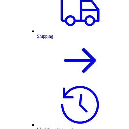
Shipping