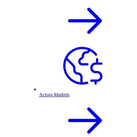
Across Markets