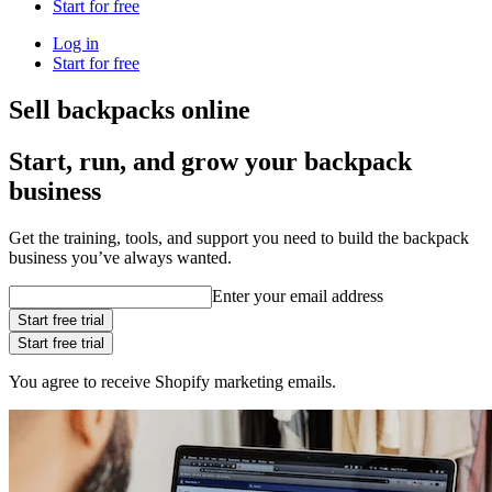
Start for free
Log in
Start for free
Sell backpacks online
Start, run, and grow your backpack
business
Get the training, tools, and support you need to build the backpack
business you’ve always wanted.
Enter your email address
Start free trial
Start free trial
You agree to receive Shopify marketing emails.