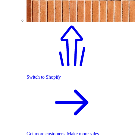
Switch to Shopify
Get more customers. Make more sales.