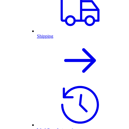
Shipping