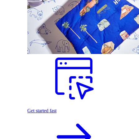
Get started fast