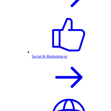
Social & Marketplaces