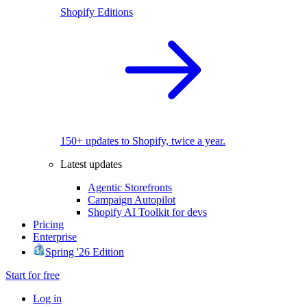
Shopify Editions
150+ updates to Shopify, twice a year.
Latest updates
Agentic Storefronts
Campaign Autopilot
Shopify AI Toolkit for devs
Pricing
Enterprise
Spring '26 Edition
Start for free
Log in