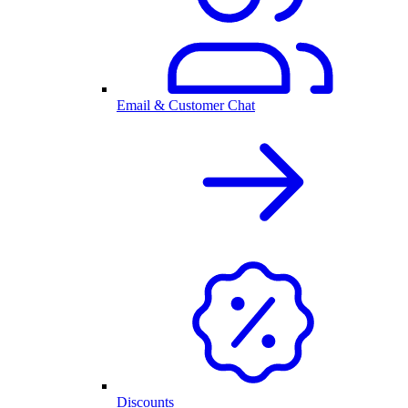
Email & Customer Chat
Discounts