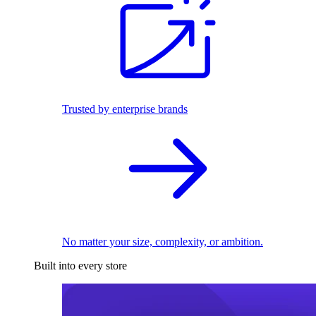
Trusted by enterprise brands
No matter your size, complexity, or ambition.
Built into every store