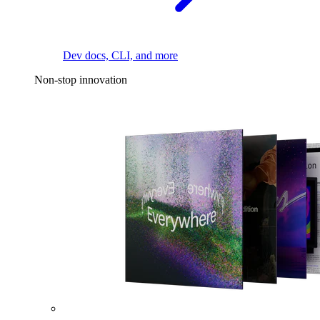
Dev docs, CLI, and more
Non-stop innovation