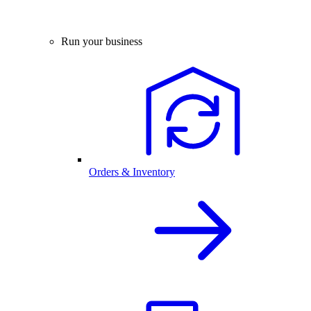
Run your business
Orders & Inventory