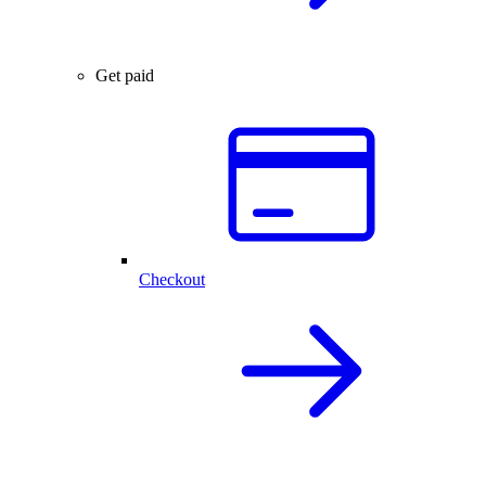
Get paid
Checkout