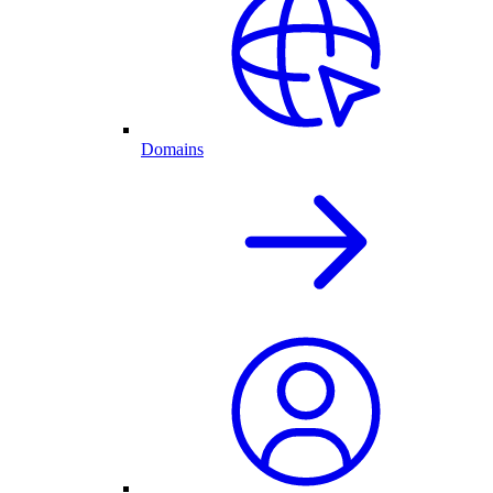
Domains