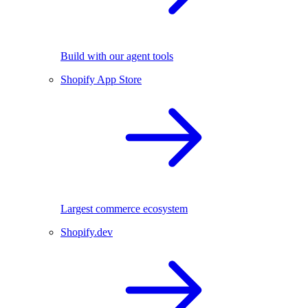
Build with our agent tools
Shopify App Store
Largest commerce ecosystem
Shopify.dev