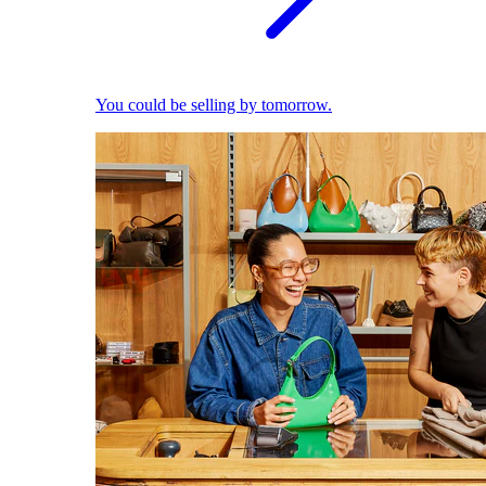
You could be selling by tomorrow.