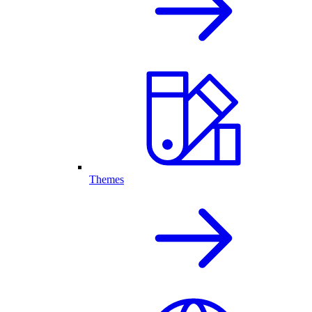
Themes