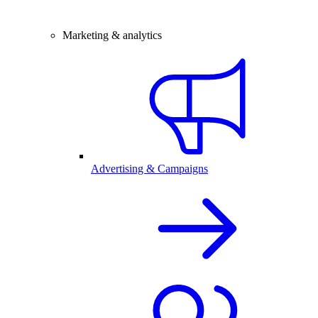
Marketing & analytics
Advertising & Campaigns