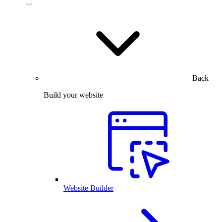
Back
Build your website
Website Builder