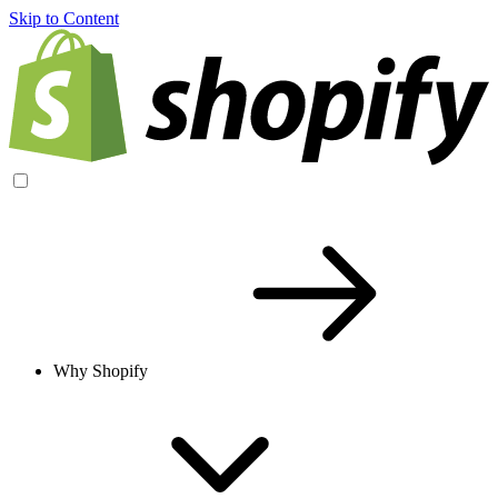
Skip to Content
Why Shopify