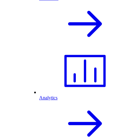
Analytics