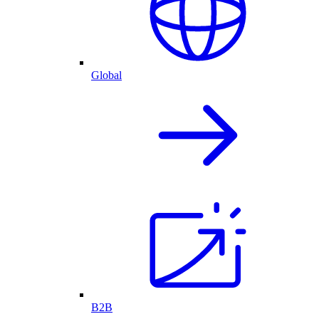
Global
B2B