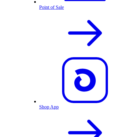
Point of Sale
Shop App