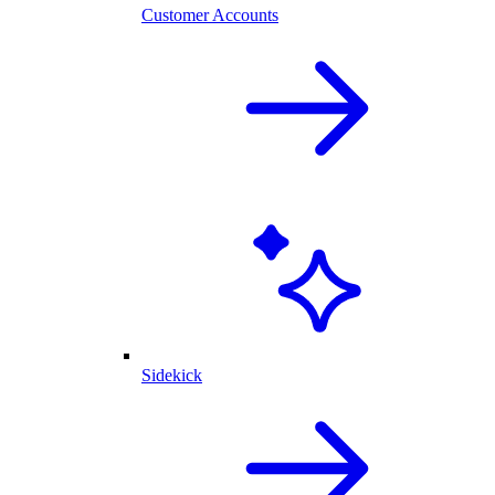
Customer Accounts
Sidekick