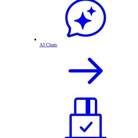
AI Chats