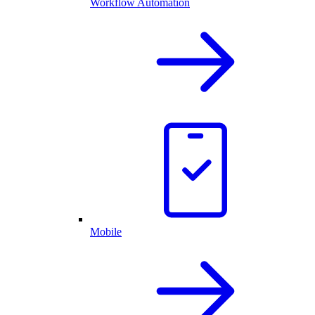
Workflow Automation
Mobile