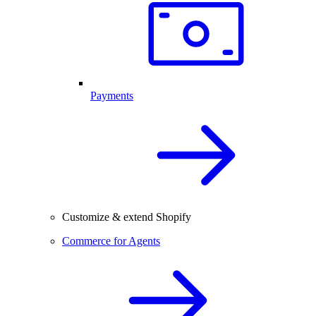
Payments
Customize & extend Shopify
Commerce for Agents