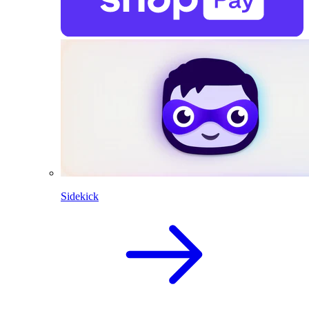
Sidekick