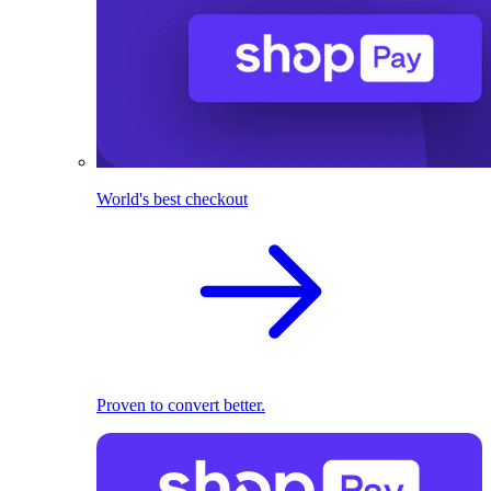
World's best checkout
Proven to convert better.