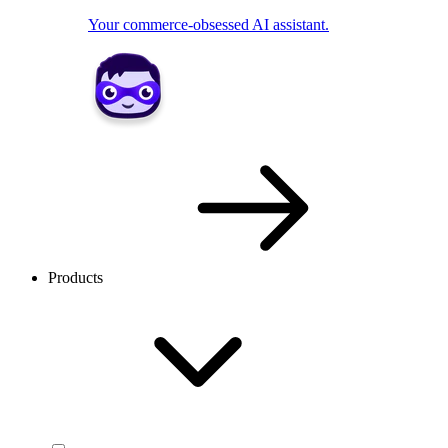
Your commerce-obsessed AI assistant.
Products