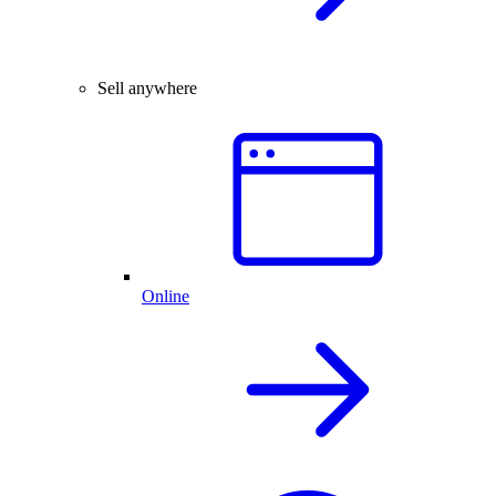
Sell anywhere
Online