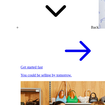
Back
Get started fast
You could be selling by tomorrow.