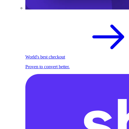
World's best checkout
Proven to convert better.