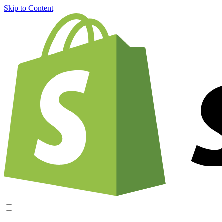
Skip to Content