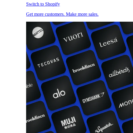
Switch to Shopify
Get more customers. Make more sales.