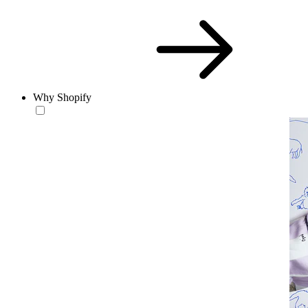
Why Shopify