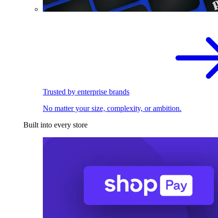
Trusted by enterprise brands
No matter your size, complexity, or ambition.
Built into every store