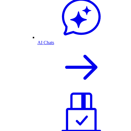
AI Chats