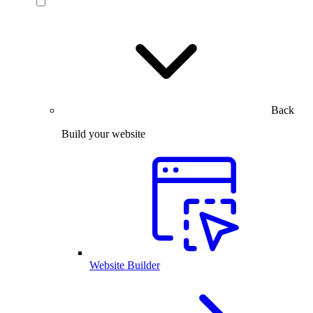
Back
Build your website
Website Builder