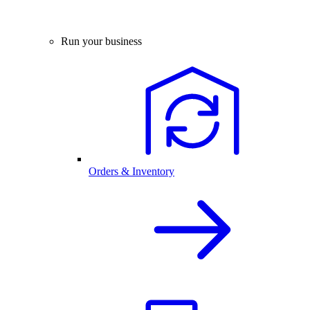
Run your business
Orders & Inventory