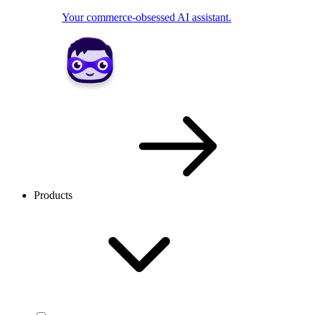
Your commerce-obsessed AI assistant.
Products