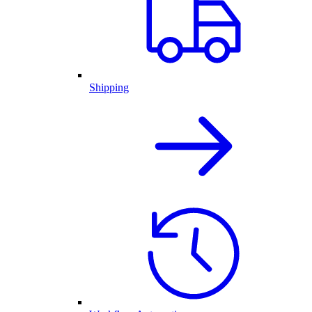
Shipping