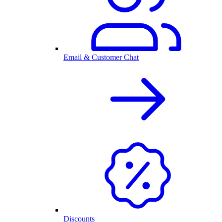
Email & Customer Chat
Discounts