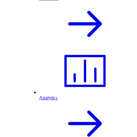
Analytics