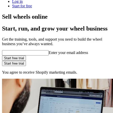
Log in
Start for free
Sell wheels online
Start, run, and grow your wheel business
Get the training, tools, and support you need to build the wheel
business you’ve always wanted.
Enter your email address
Start free trial
Start free trial
You agree to receive Shopify marketing emails.