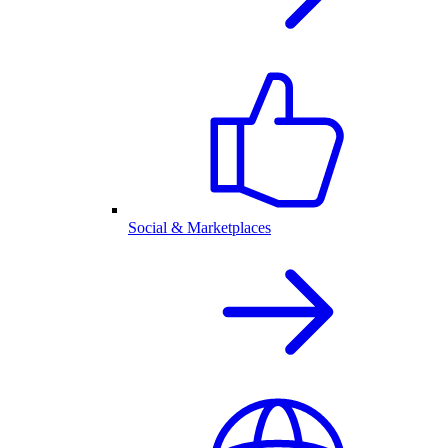
Social & Marketplaces