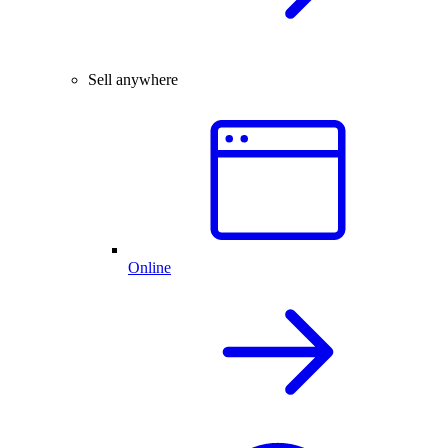
Sell anywhere
Online