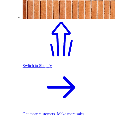
Switch to Shopify
Get more customers. Make more sales.