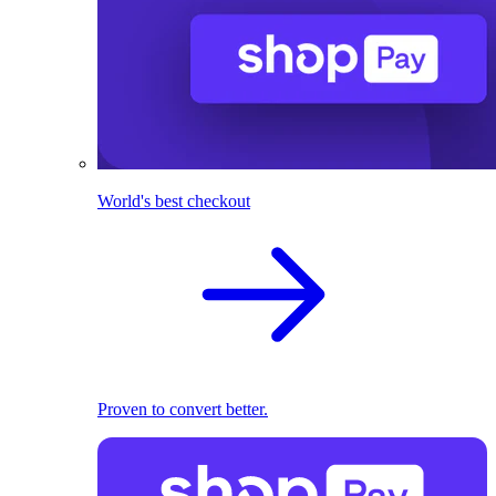
World's best checkout
Proven to convert better.