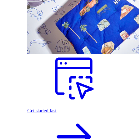
Get started fast