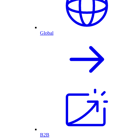
Global
B2B