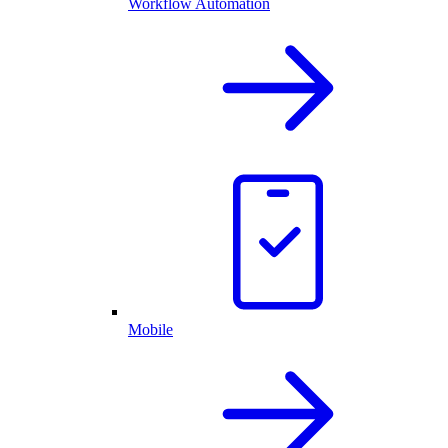
Workflow Automation
Mobile