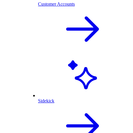
Customer Accounts
Sidekick