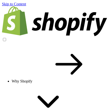
Skip to Content
Why Shopify