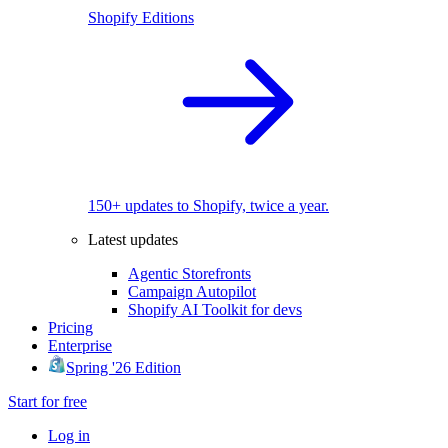
Shopify Editions
150+ updates to Shopify, twice a year.
Latest updates
Agentic Storefronts
Campaign Autopilot
Shopify AI Toolkit for devs
Pricing
Enterprise
Spring '26 Edition
Start for free
Log in