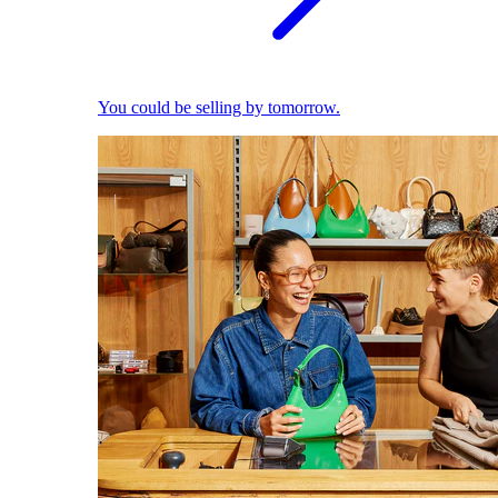
You could be selling by tomorrow.