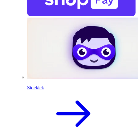
Sidekick