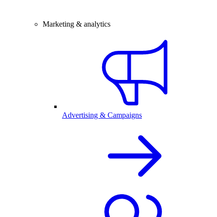
Marketing & analytics
Advertising & Campaigns