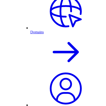
Domains