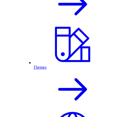
Themes