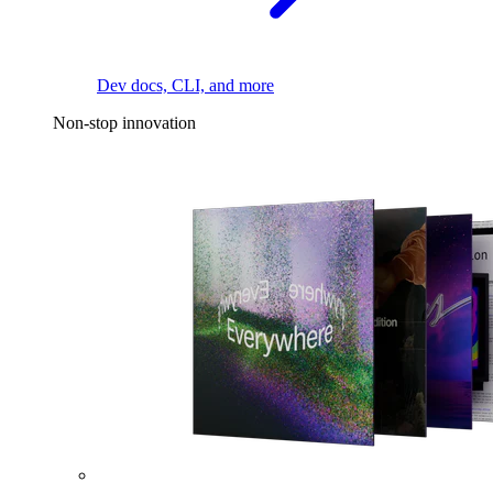
Dev docs, CLI, and more
Non-stop innovation