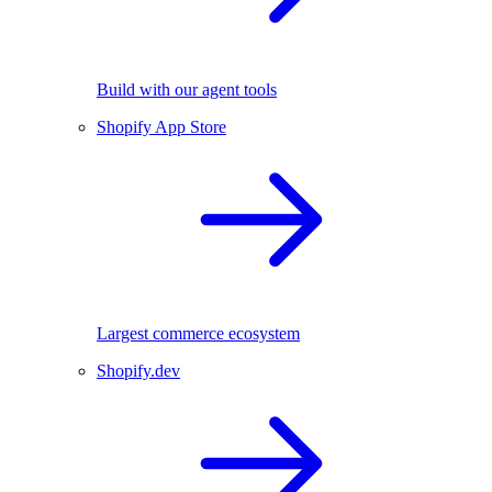
Build with our agent tools
Shopify App Store
Largest commerce ecosystem
Shopify.dev