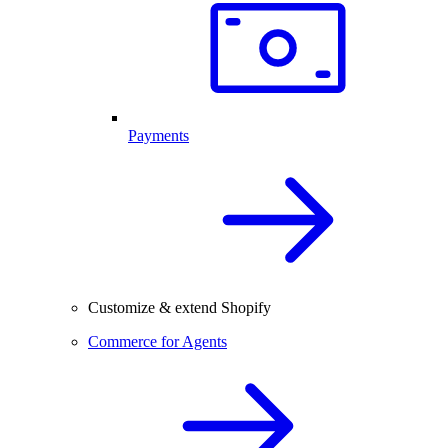
Payments
Customize & extend Shopify
Commerce for Agents