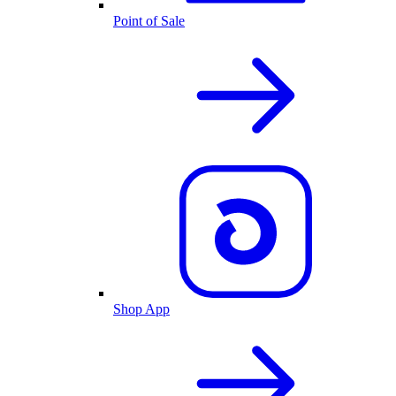
Point of Sale
Shop App