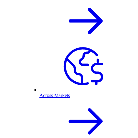
Across Markets