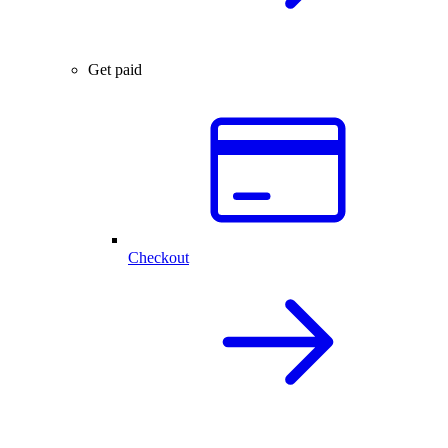
Get paid
Checkout