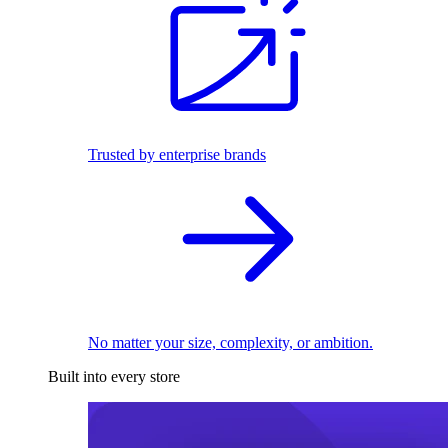
Trusted by enterprise brands
No matter your size, complexity, or ambition.
Built into every store