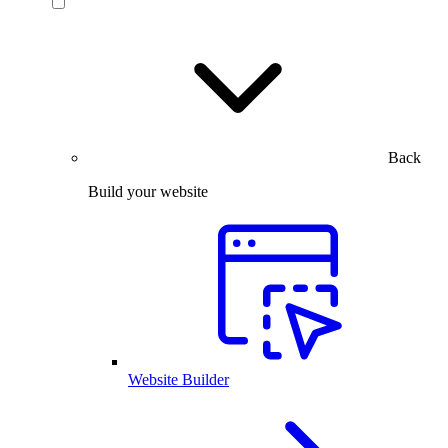
Back
Build your website
Website Builder