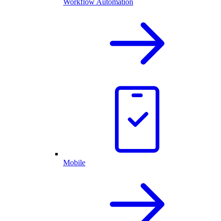
Workflow Automation
Mobile