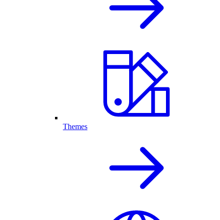
Themes