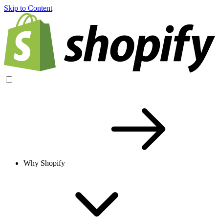
Skip to Content
Why Shopify