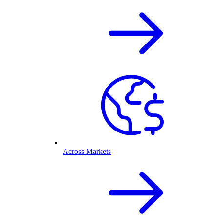
Across Markets