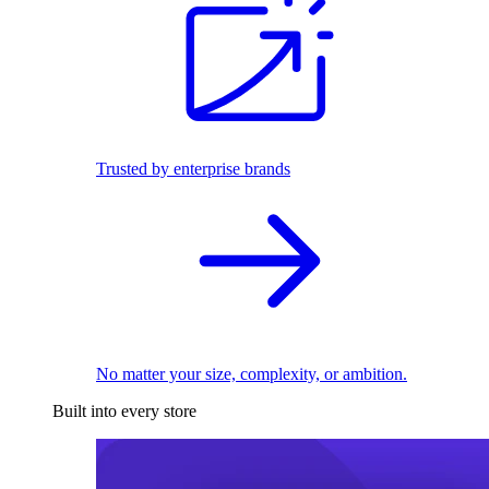
Trusted by enterprise brands
No matter your size, complexity, or ambition.
Built into every store