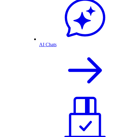
AI Chats