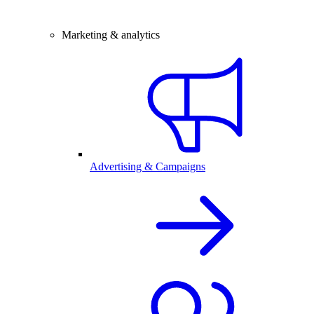
Marketing & analytics
Advertising & Campaigns