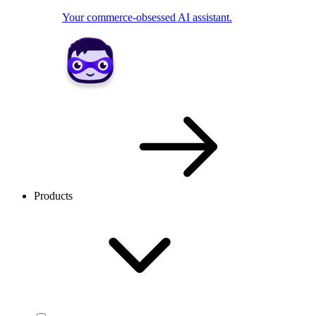
Your commerce-obsessed AI assistant.
Products