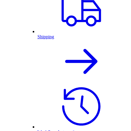
Shipping