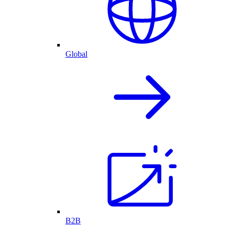
Global
B2B