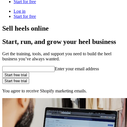
Start for free
Log in
Start for free
Sell heels online
Start, run, and grow your heel business
Get the training, tools, and support you need to build the heel
business you’ve always wanted.
Enter your email address
Start free trial
Start free trial
You agree to receive Shopify marketing emails.