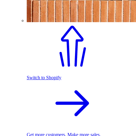
Switch to Shopify
Get more customers. Make more sales.