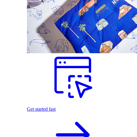
Get started fast