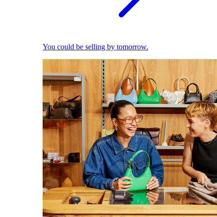
You could be selling by tomorrow.