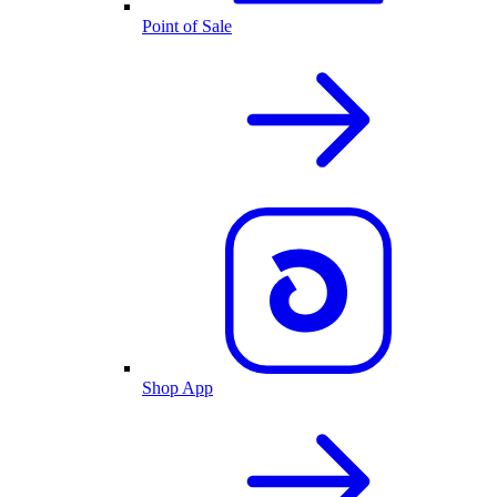
Point of Sale
Shop App