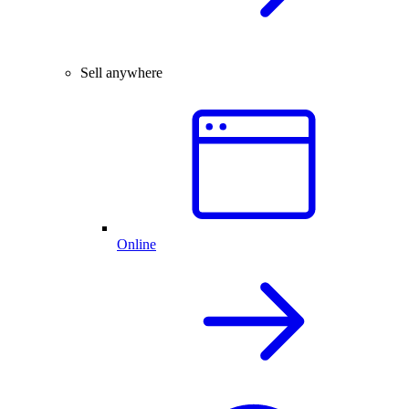
Sell anywhere
Online