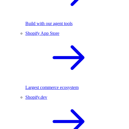
Build with our agent tools
Shopify App Store
Largest commerce ecosystem
Shopify.dev