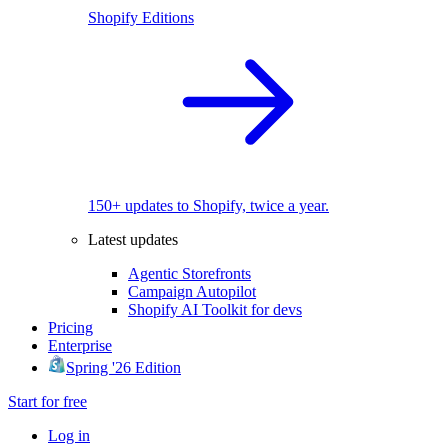
Shopify Editions
150+ updates to Shopify, twice a year.
Latest updates
Agentic Storefronts
Campaign Autopilot
Shopify AI Toolkit for devs
Pricing
Enterprise
Spring '26 Edition
Start for free
Log in