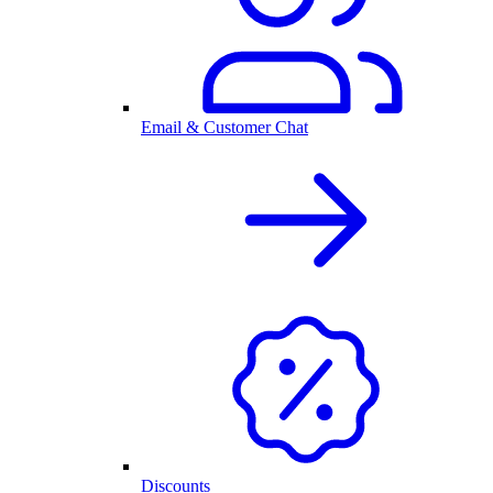
Email & Customer Chat
Discounts