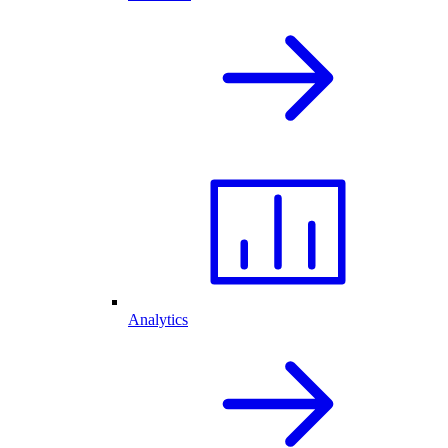
Analytics