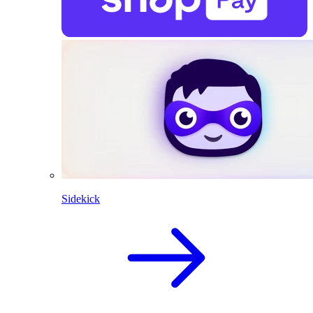
Sidekick