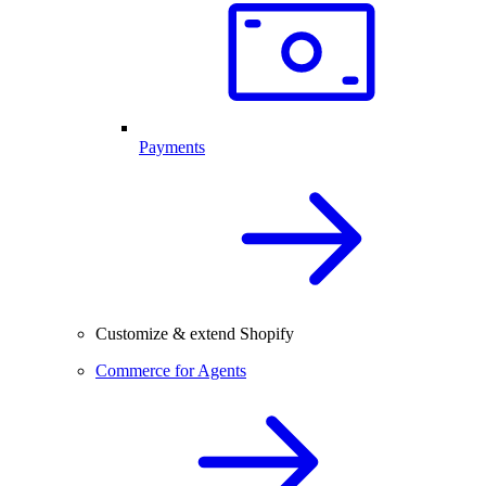
Payments
Customize & extend Shopify
Commerce for Agents