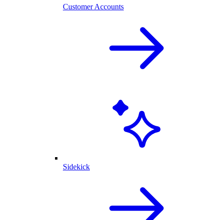
Customer Accounts
Sidekick