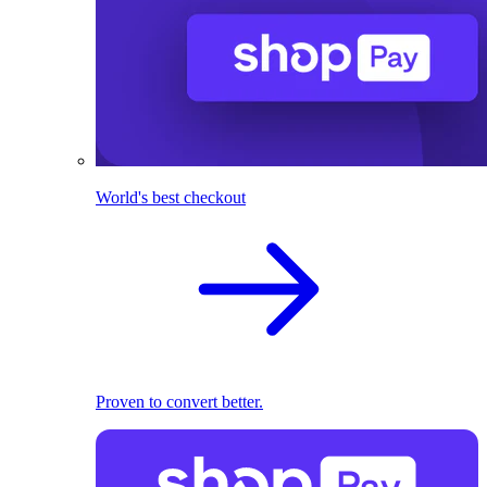
World's best checkout
Proven to convert better.