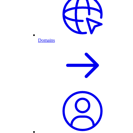
Domains