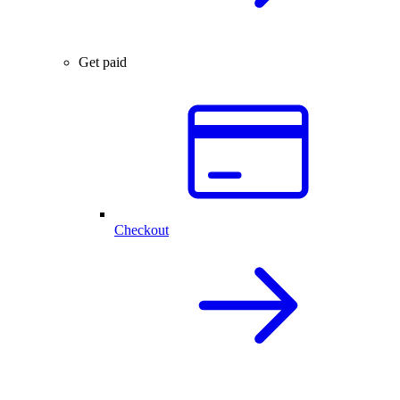
Get paid
Checkout