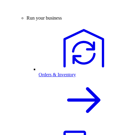
Run your business
Orders & Inventory