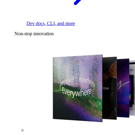
Dev docs, CLI, and more
Non-stop innovation