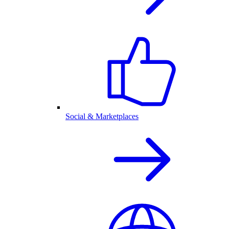
Social & Marketplaces