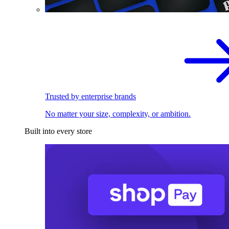
Trusted by enterprise brands
No matter your size, complexity, or ambition.
Built into every store