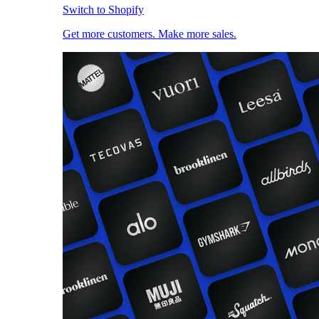
Switch to Shopify
Get more customers. Make more sales.