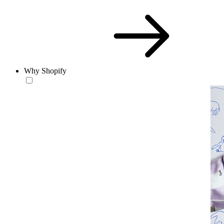
Why Shopify