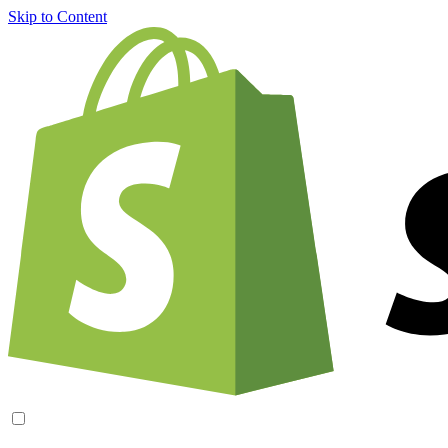
Skip to Content