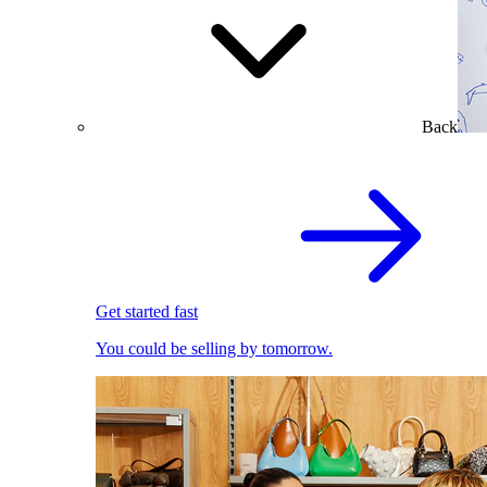
Back
Get started fast
You could be selling by tomorrow.