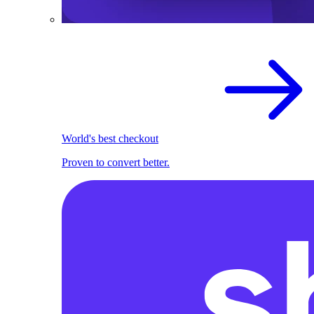
World's best checkout
Proven to convert better.