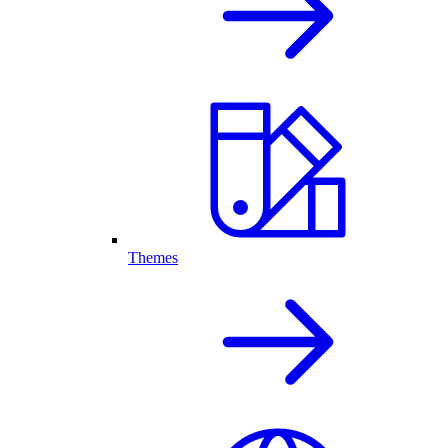
Themes