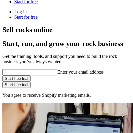
Start for free
Log in
Start for free
Sell rocks online
Start, run, and grow your rock business
Get the training, tools, and support you need to build the rock
business you’ve always wanted.
Enter your email address
Start free trial
Start free trial
You agree to receive Shopify marketing emails.