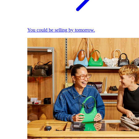
You could be selling by tomorrow.