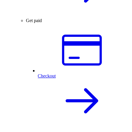
Get paid
Checkout