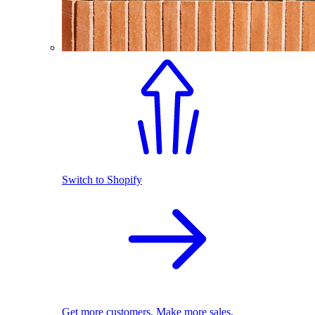
Switch to Shopify
Get more customers. Make more sales.