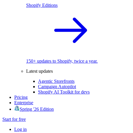
Shopify Editions
150+ updates to Shopify, twice a year.
Latest updates
Agentic Storefronts
Campaign Autopilot
Shopify AI Toolkit for devs
Pricing
Enterprise
Spring '26 Edition
Start for free
Log in