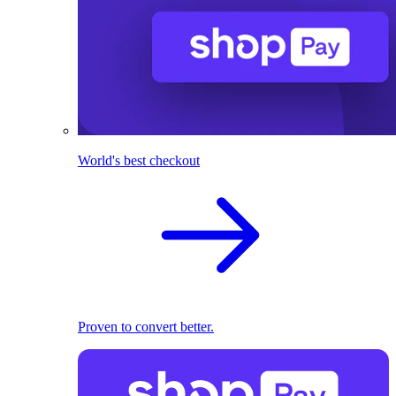
World's best checkout
Proven to convert better.