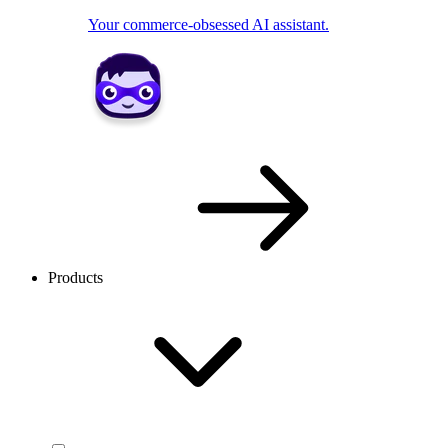
Your commerce-obsessed AI assistant.
Products