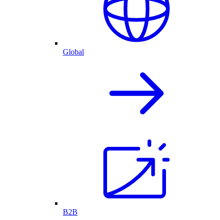
Global
B2B