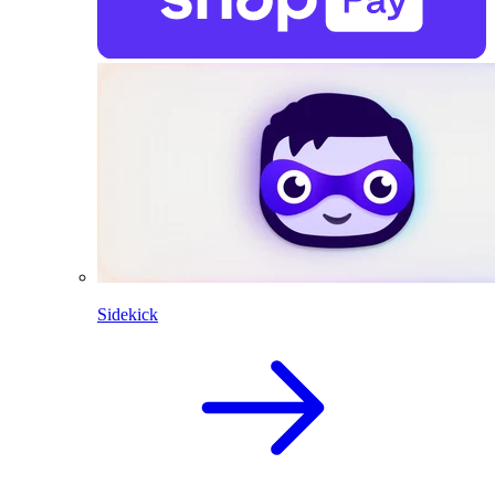
Sidekick