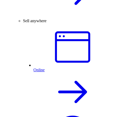
Sell anywhere
Online