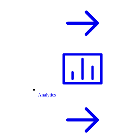
Analytics