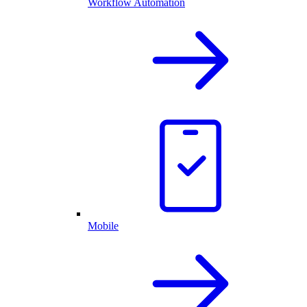
Workflow Automation
Mobile