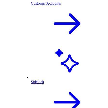
Customer Accounts
Sidekick