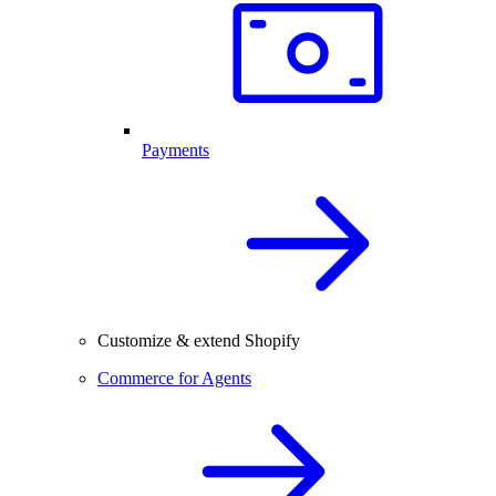
Payments
Customize & extend Shopify
Commerce for Agents