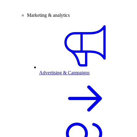
Marketing & analytics
Advertising & Campaigns