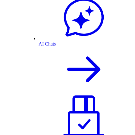
AI Chats