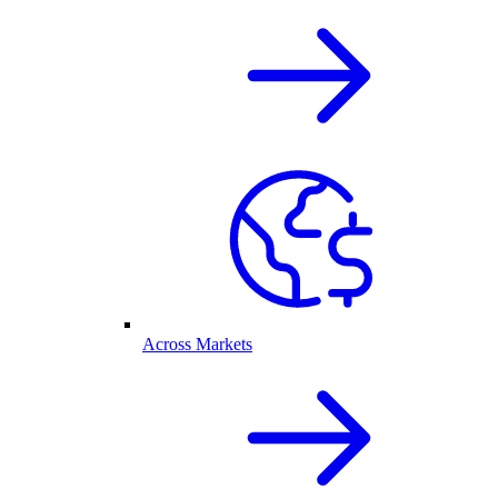
Across Markets