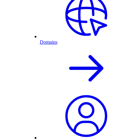
Domains