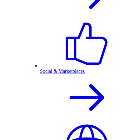
Social & Marketplaces