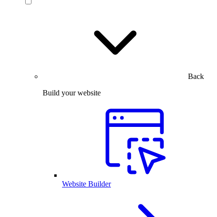
Back
Build your website
Website Builder