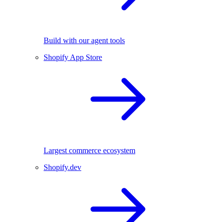
Build with our agent tools
Shopify App Store
Largest commerce ecosystem
Shopify.dev