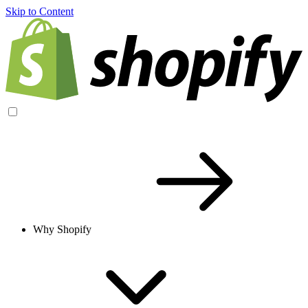
Skip to Content
Why Shopify