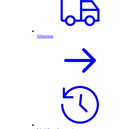
Shipping