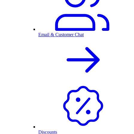
Email & Customer Chat
Discounts