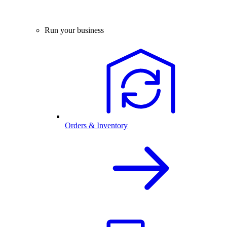
Run your business
Orders & Inventory