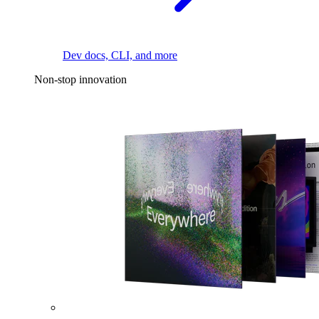
Dev docs, CLI, and more
Non-stop innovation