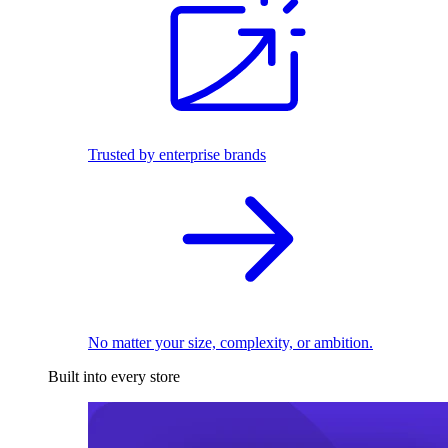
Trusted by enterprise brands
No matter your size, complexity, or ambition.
Built into every store