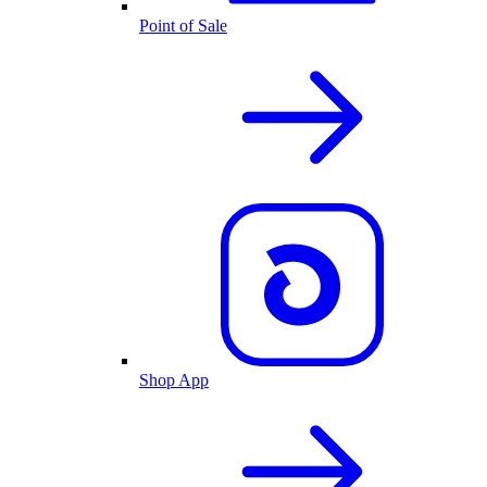
Point of Sale
Shop App