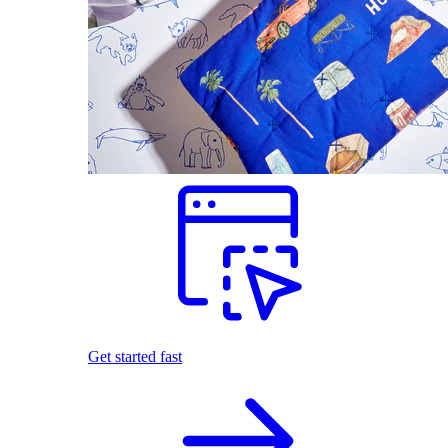
Get started fast