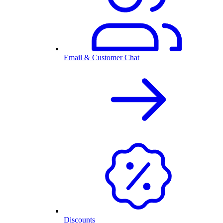
Email & Customer Chat
Discounts