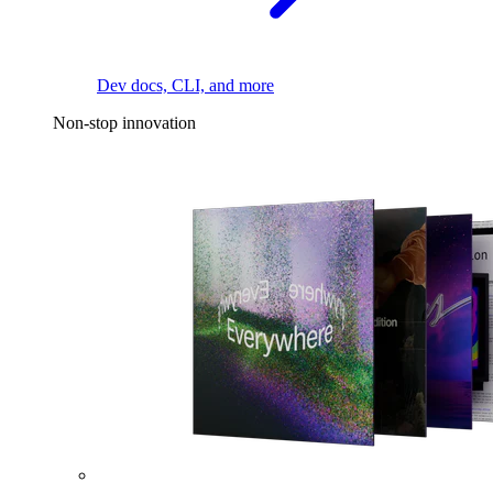
Dev docs, CLI, and more
Non-stop innovation