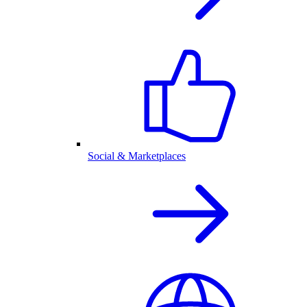
Social & Marketplaces