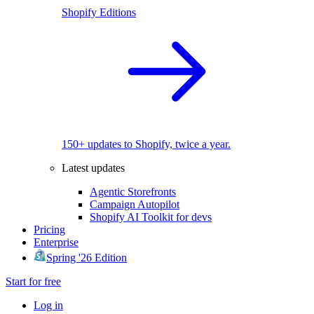
Shopify Editions
150+ updates to Shopify, twice a year.
Latest updates
Agentic Storefronts
Campaign Autopilot
Shopify AI Toolkit for devs
Pricing
Enterprise
Spring '26 Edition
Start for free
Log in