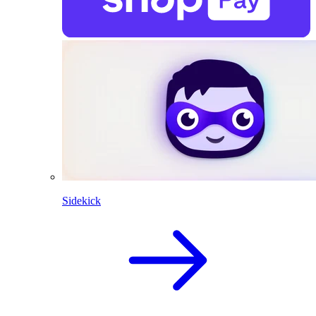
Sidekick