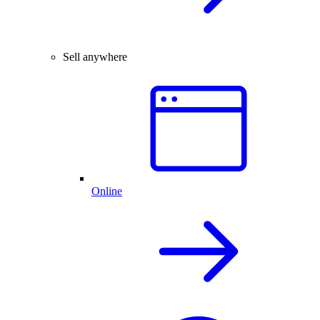
Sell anywhere
Online