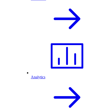
Analytics