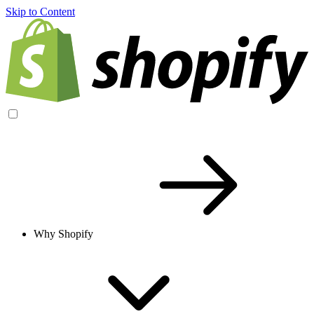
Skip to Content
Why Shopify