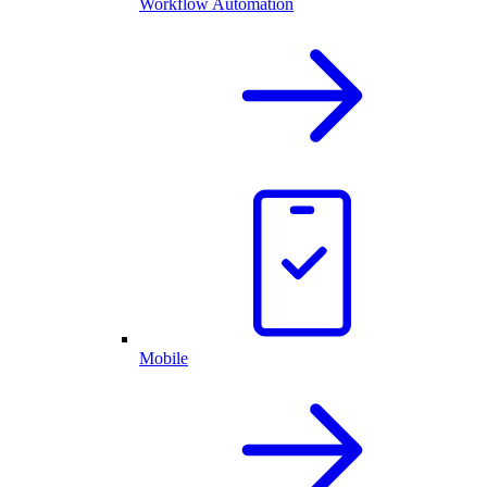
Workflow Automation
Mobile