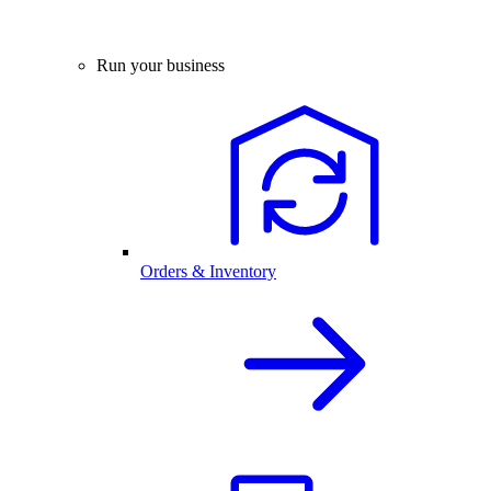
Run your business
Orders & Inventory