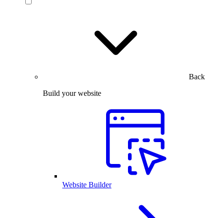
Back
Build your website
Website Builder