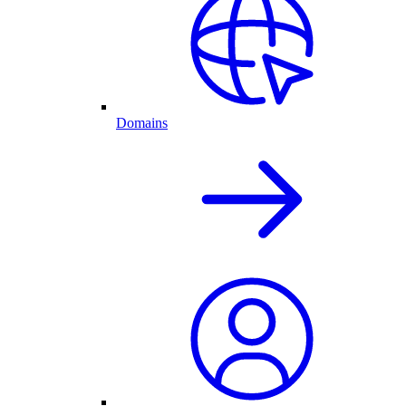
Domains