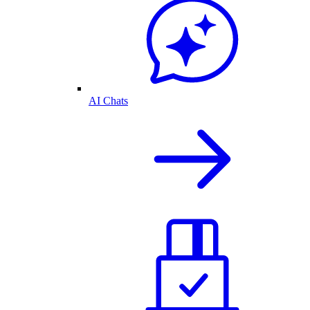
AI Chats