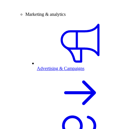
Marketing & analytics
Advertising & Campaigns