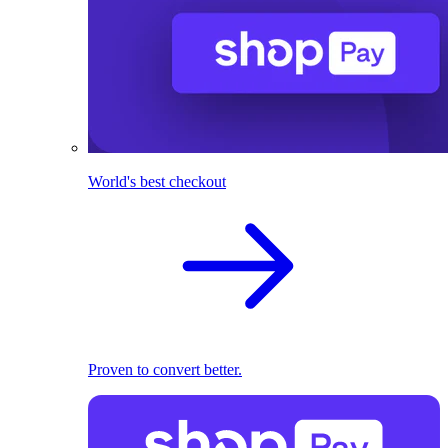
World's best checkout
Proven to convert better.