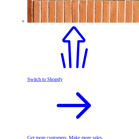
Switch to Shopify
Get more customers. Make more sales.