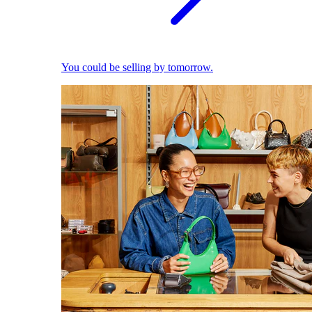
You could be selling by tomorrow.