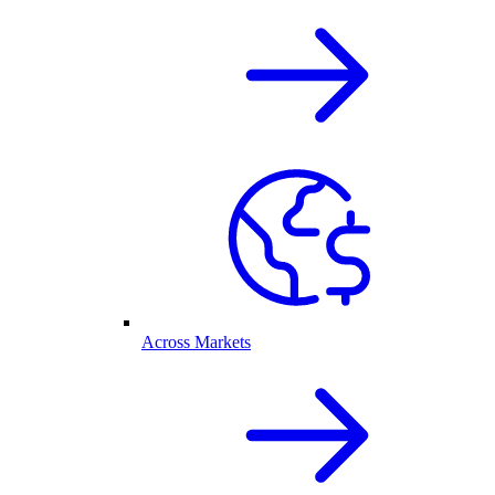
Across Markets