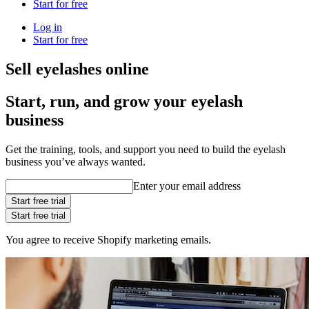
Start for free
Log in
Start for free
Sell eyelashes online
Start, run, and grow your eyelash
business
Get the training, tools, and support you need to build the eyelash
business you’ve always wanted.
Enter your email address
Start free trial
Start free trial
You agree to receive Shopify marketing emails.