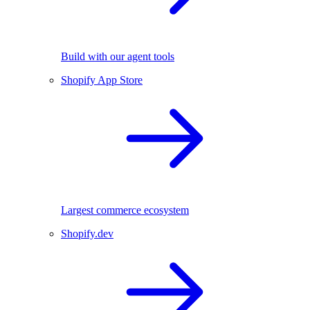
Build with our agent tools
Shopify App Store
Largest commerce ecosystem
Shopify.dev