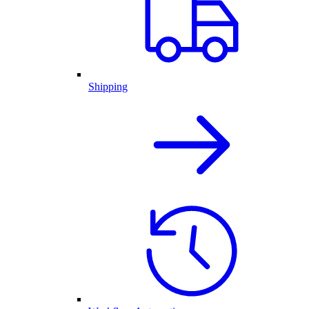
Shipping