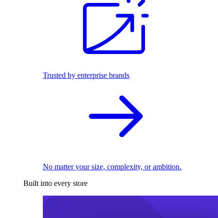
Trusted by enterprise brands
No matter your size, complexity, or ambition.
Built into every store