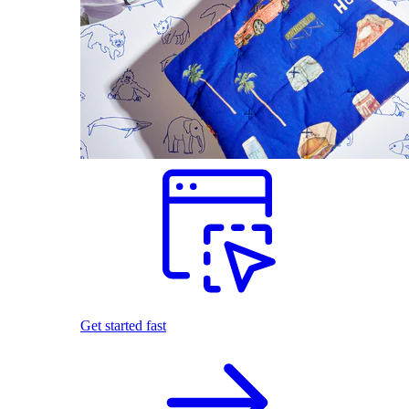
Get started fast