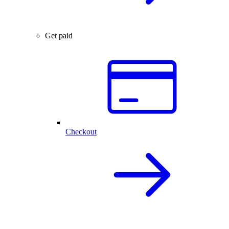
Get paid
Checkout