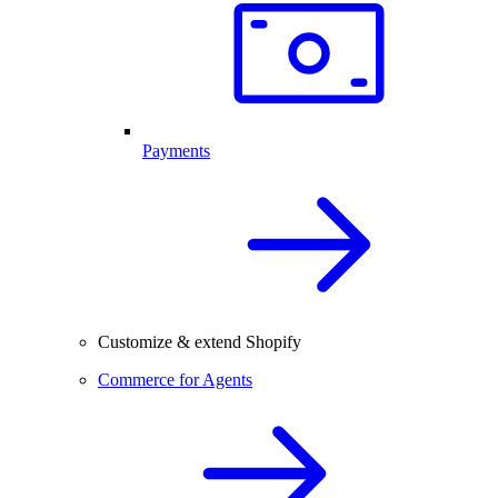
Payments
Customize & extend Shopify
Commerce for Agents