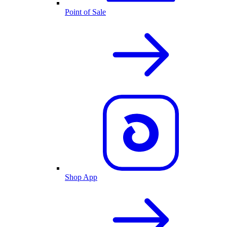
Point of Sale
Shop App