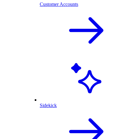
Customer Accounts
Sidekick