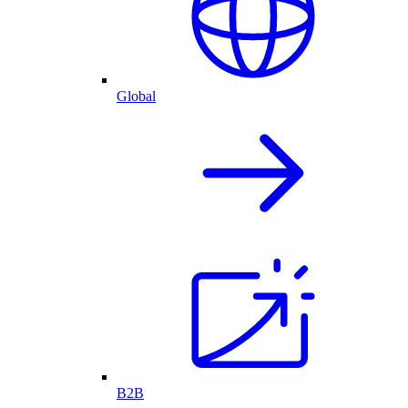
Global
B2B