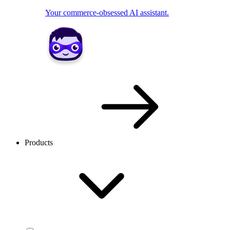
Your commerce-obsessed AI assistant.
Products