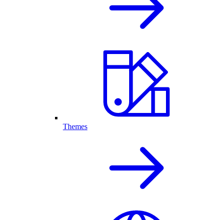
Themes