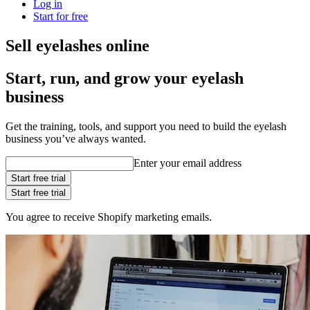
Log in
Start for free
Sell eyelashes online
Start, run, and grow your eyelash
business
Get the training, tools, and support you need to build the eyelash
business you’ve always wanted.
Enter your email address
Start free trial
Start free trial
You agree to receive Shopify marketing emails.