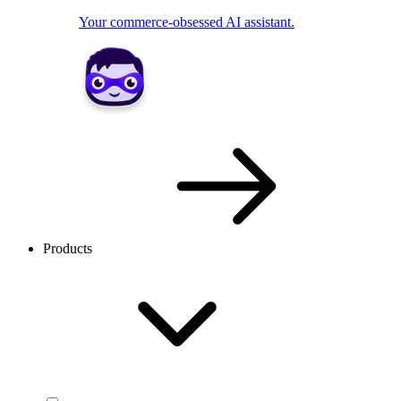
Your commerce-obsessed AI assistant.
Products