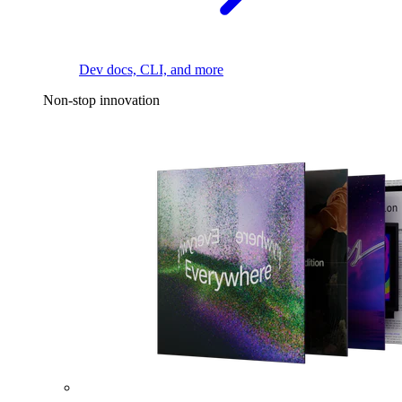
Dev docs, CLI, and more
Non-stop innovation