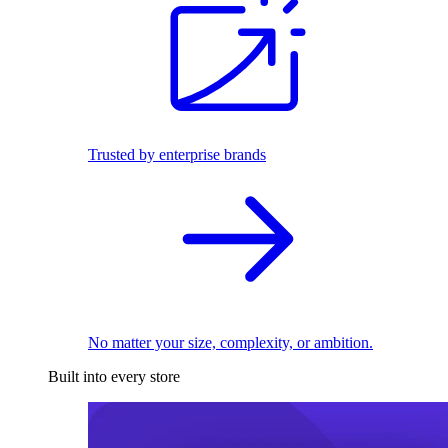
Trusted by enterprise brands
No matter your size, complexity, or ambition.
Built into every store