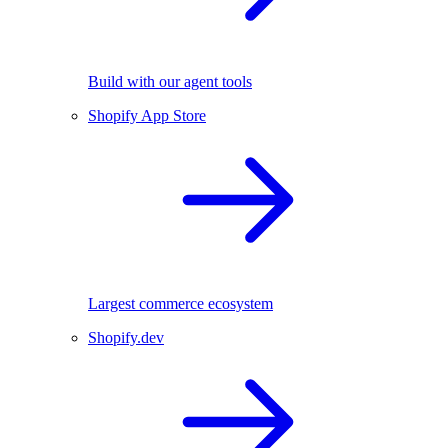
Build with our agent tools
Shopify App Store
Largest commerce ecosystem
Shopify.dev