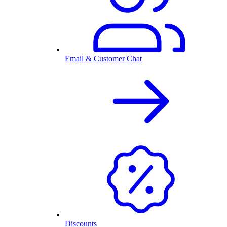
Email & Customer Chat
Discounts