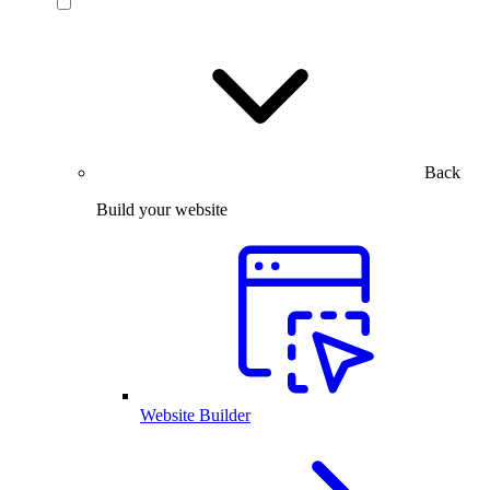
Back
Build your website
Website Builder