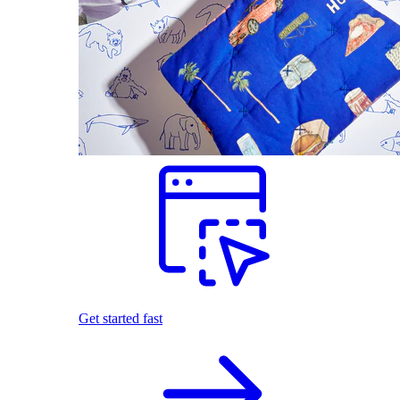
Get started fast