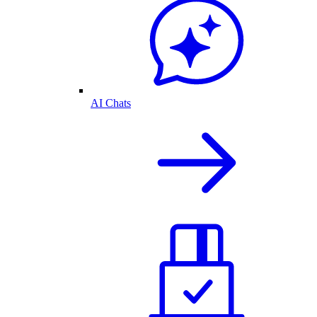
AI Chats