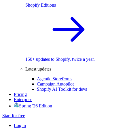
Shopify Editions
150+ updates to Shopify, twice a year.
Latest updates
Agentic Storefronts
Campaign Autopilot
Shopify AI Toolkit for devs
Pricing
Enterprise
Spring '26 Edition
Start for free
Log in