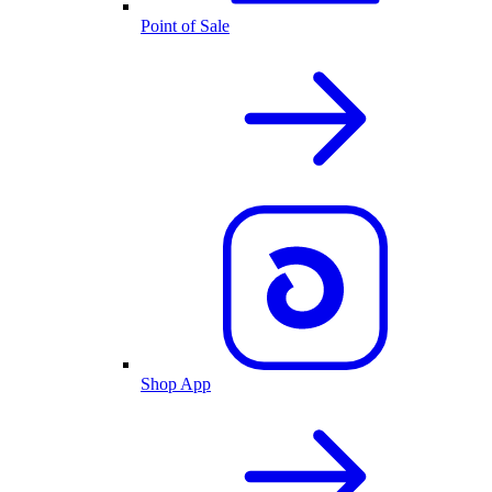
Point of Sale
Shop App