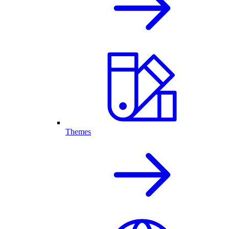
Themes