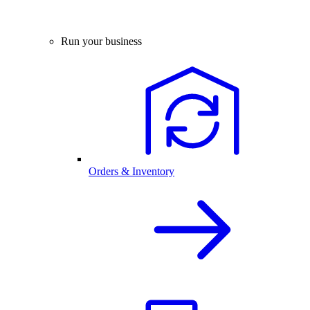
Run your business
Orders & Inventory