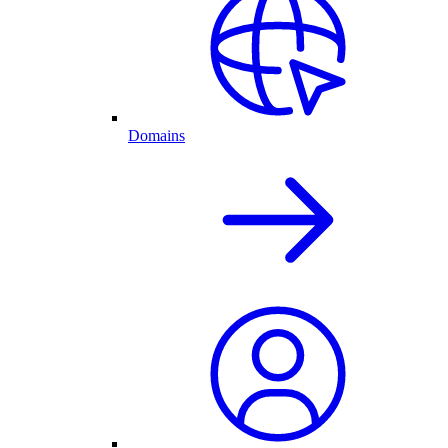
Domains