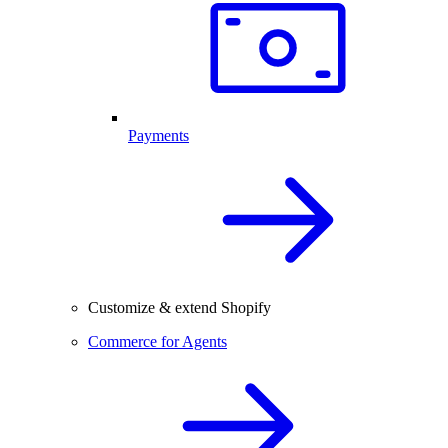
Payments
Customize & extend Shopify
Commerce for Agents