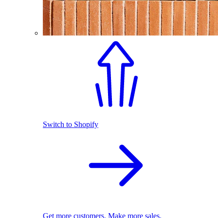
Switch to Shopify
Get more customers. Make more sales.