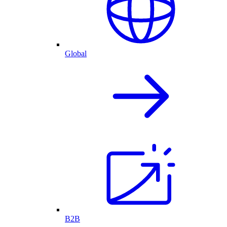
Global
B2B