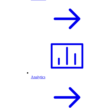
Analytics