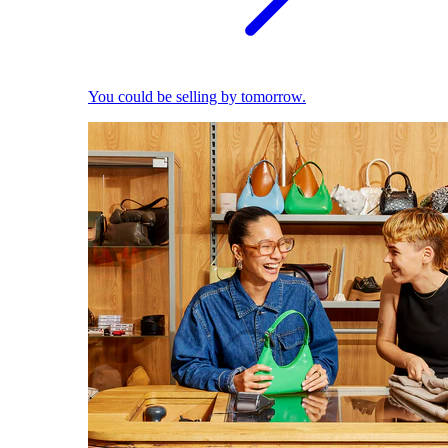
You could be selling by tomorrow.