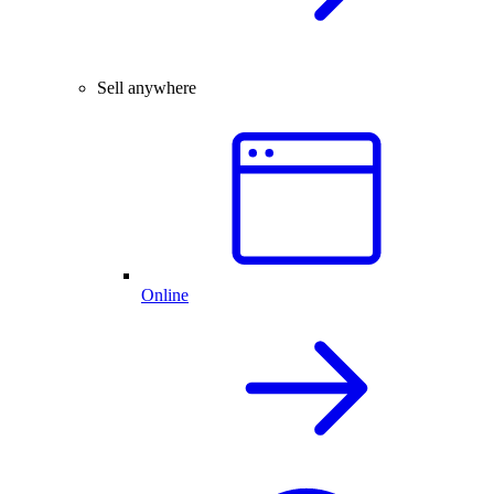
Sell anywhere
Online