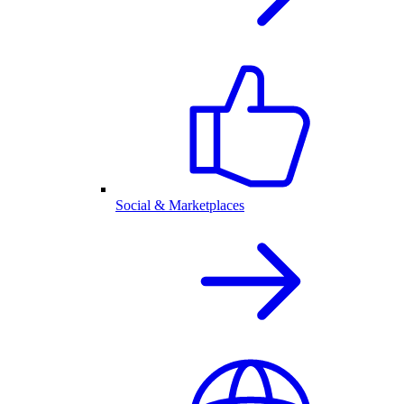
Social & Marketplaces