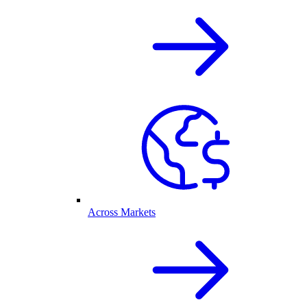
Across Markets