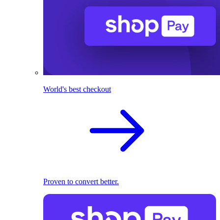
World's best checkout
Proven to convert better.