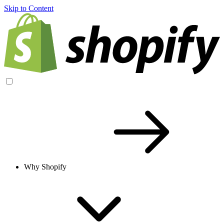
Skip to Content
Why Shopify