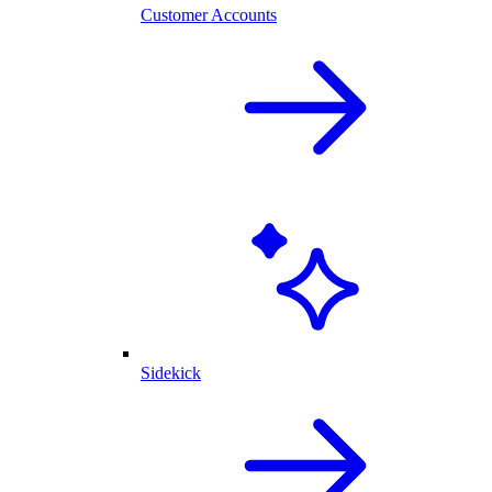
Customer Accounts
Sidekick