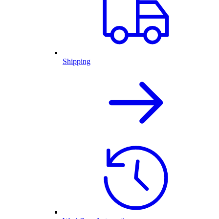
Shipping