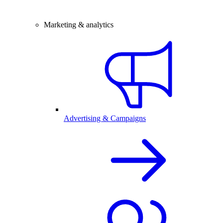
Marketing & analytics
Advertising & Campaigns