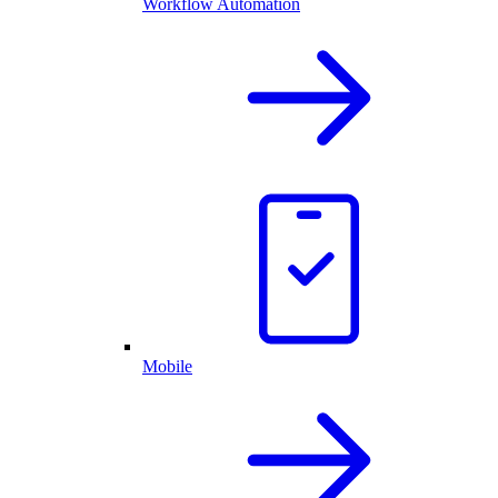
Workflow Automation
Mobile