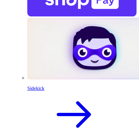
Sidekick