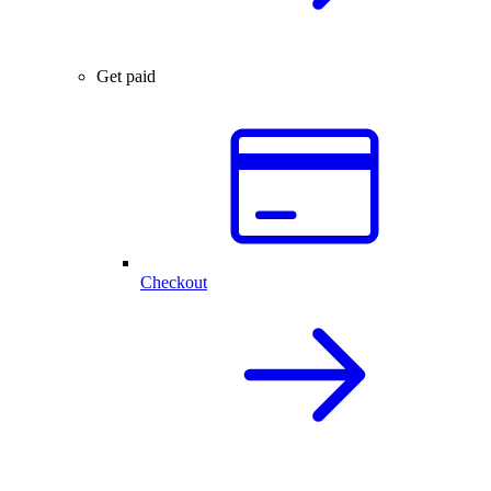
Get paid
Checkout