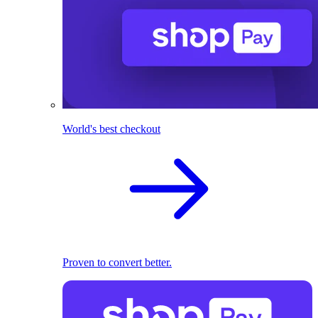
World's best checkout
Proven to convert better.