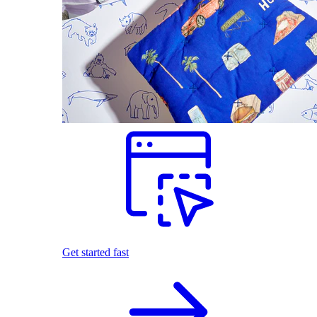
Get started fast