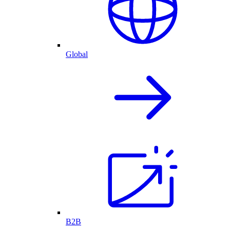
Global
B2B