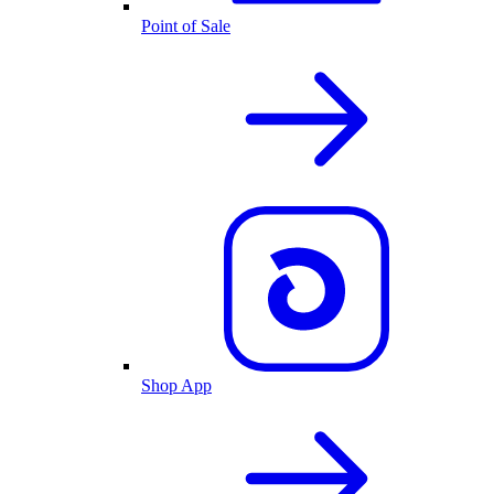
Point of Sale
Shop App