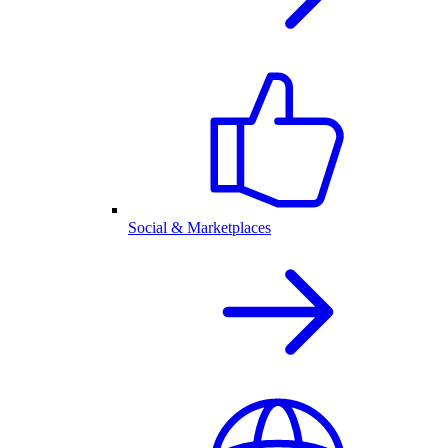
Social & Marketplaces