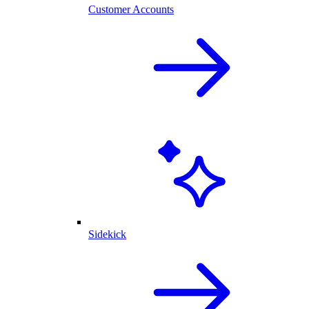
Customer Accounts
Sidekick