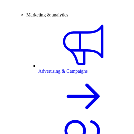
Marketing & analytics
Advertising & Campaigns