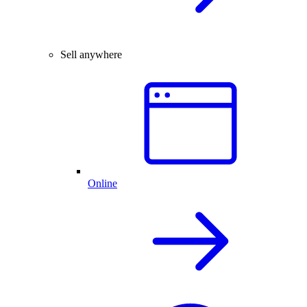
Sell anywhere
Online