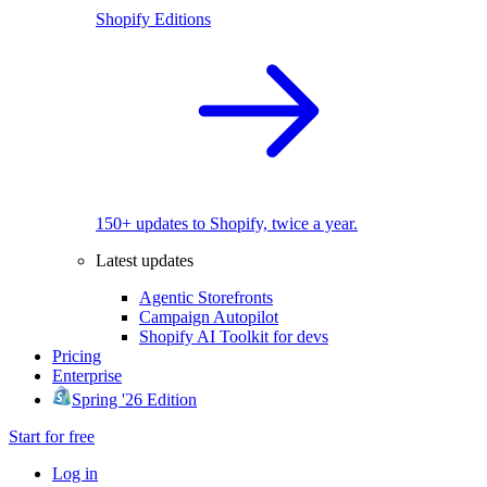
Shopify Editions
150+ updates to Shopify, twice a year.
Latest updates
Agentic Storefronts
Campaign Autopilot
Shopify AI Toolkit for devs
Pricing
Enterprise
Spring '26 Edition
Start for free
Log in