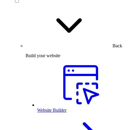
Back
Build your website
Website Builder