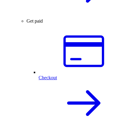
Get paid
Checkout