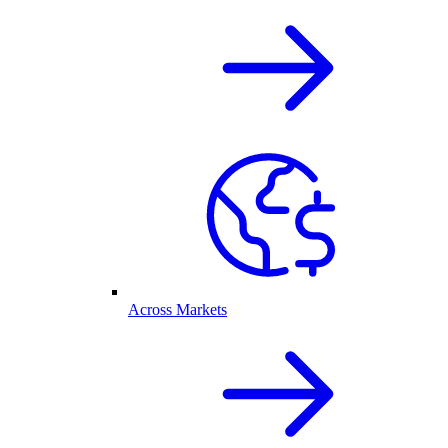
Across Markets