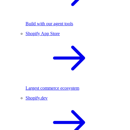
Build with our agent tools
Shopify App Store
Largest commerce ecosystem
Shopify.dev