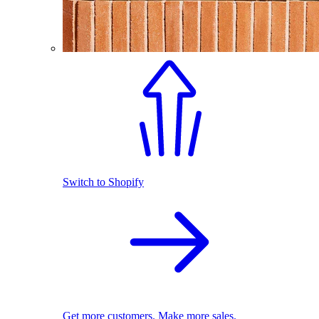
Switch to Shopify
Get more customers. Make more sales.