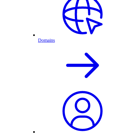
Domains