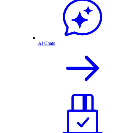
AI Chats