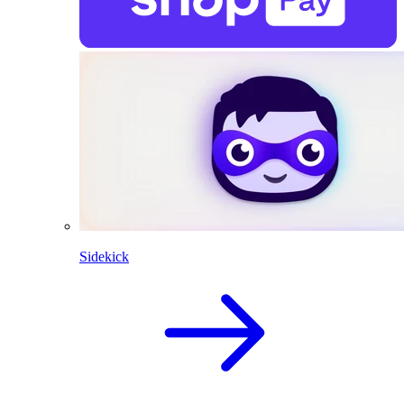
Sidekick