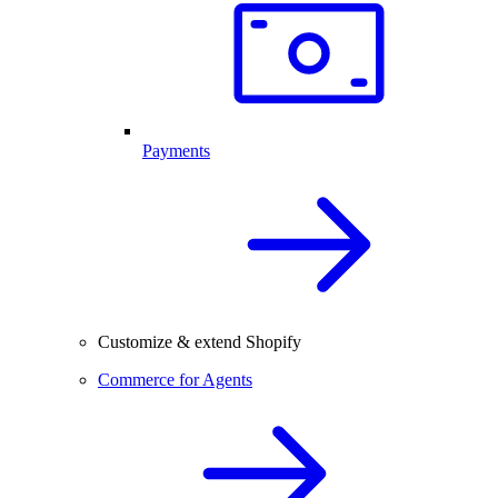
Payments
Customize & extend Shopify
Commerce for Agents