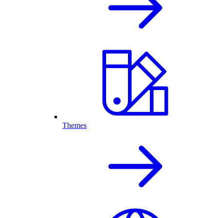
Themes