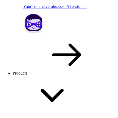
Your commerce-obsessed AI assistant.
Products