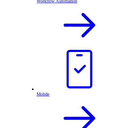
Workflow Automation
Mobile