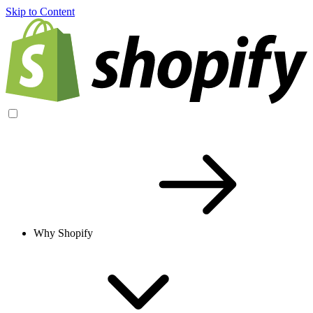
Skip to Content
Why Shopify