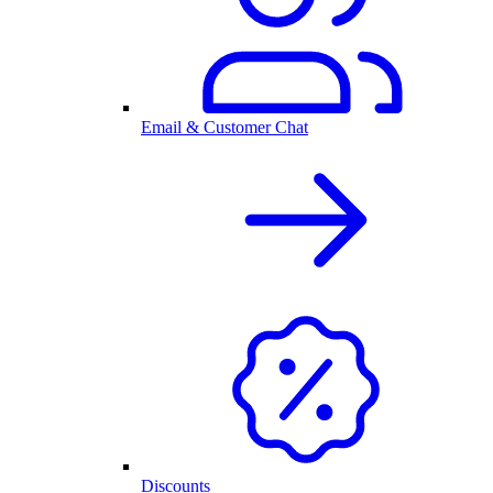
Email & Customer Chat
Discounts