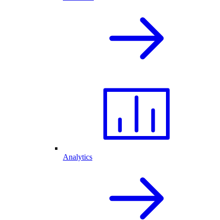
Analytics