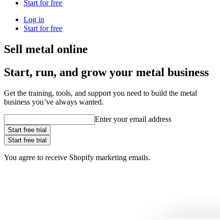
Start for free
Log in
Start for free
Sell metal online
Start, run, and grow your metal business
Get the training, tools, and support you need to build the metal
business you’ve always wanted.
Enter your email address
Start free trial
Start free trial
You agree to receive Shopify marketing emails.