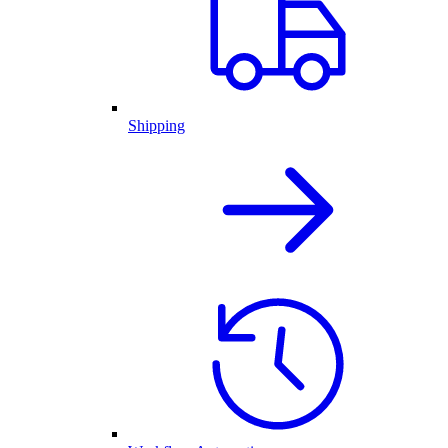
Shipping