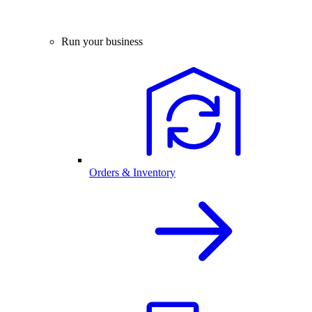
Run your business
Orders & Inventory