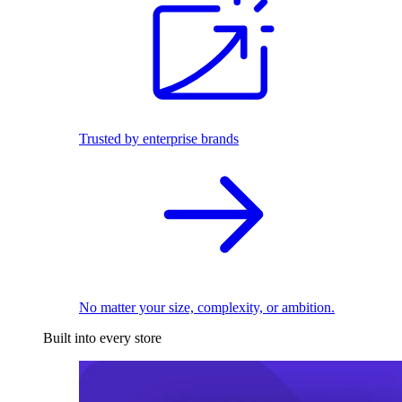
Trusted by enterprise brands
No matter your size, complexity, or ambition.
Built into every store