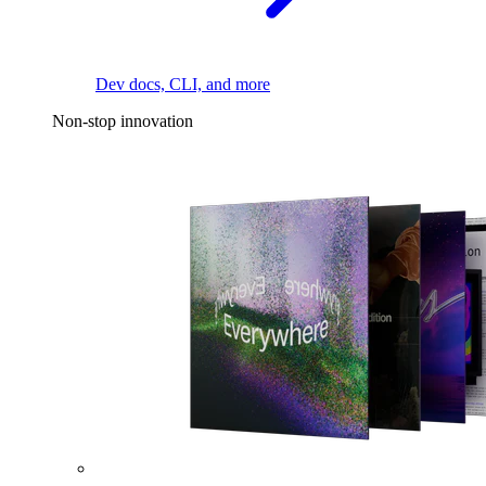
Dev docs, CLI, and more
Non-stop innovation