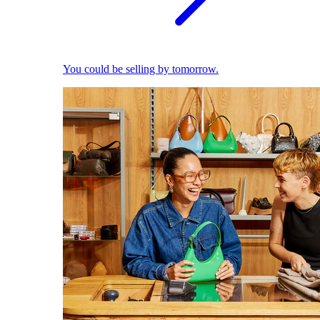
You could be selling by tomorrow.