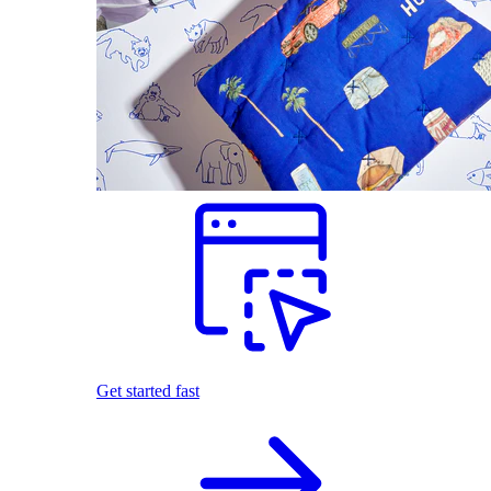
Get started fast