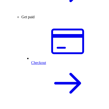
Get paid
Checkout