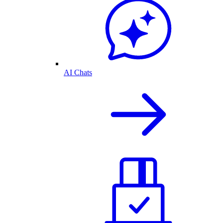
AI Chats