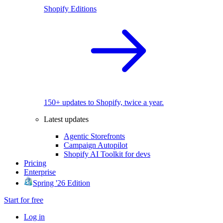
Shopify Editions
150+ updates to Shopify, twice a year.
Latest updates
Agentic Storefronts
Campaign Autopilot
Shopify AI Toolkit for devs
Pricing
Enterprise
Spring '26 Edition
Start for free
Log in