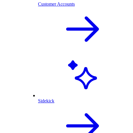
Customer Accounts
Sidekick