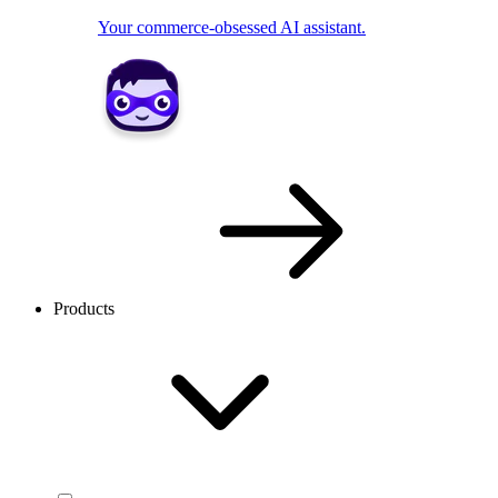
Your commerce-obsessed AI assistant.
Products