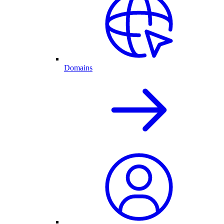
Domains