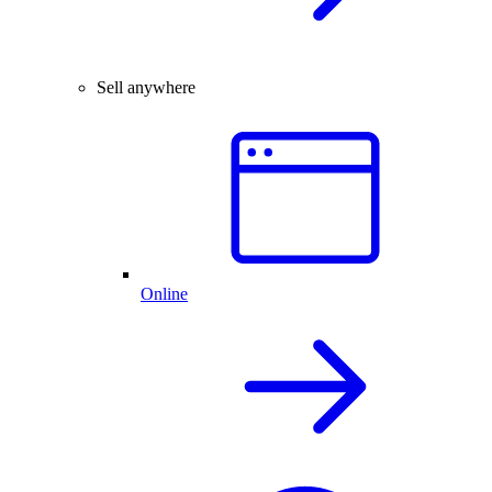
Sell anywhere
Online