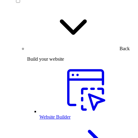
Back
Build your website
Website Builder