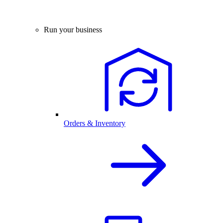
Run your business
Orders & Inventory