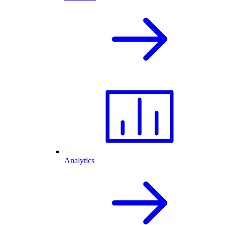
Analytics