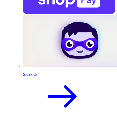
Sidekick