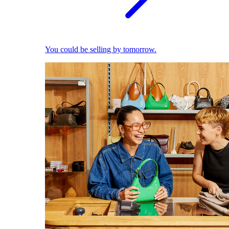
You could be selling by tomorrow.