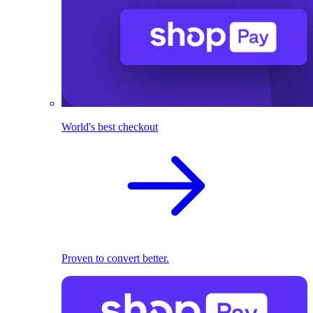
World's best checkout
Proven to convert better.