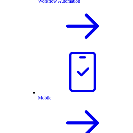
Workflow Automation
Mobile