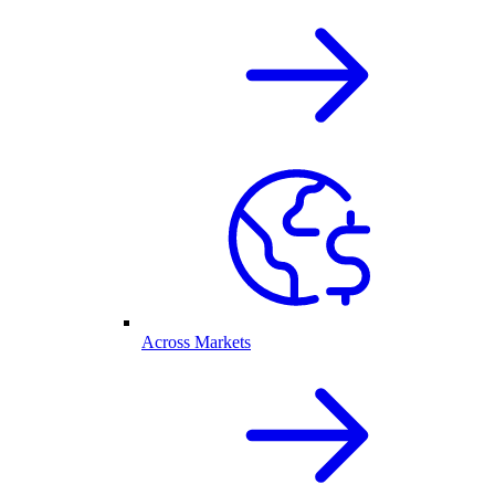
Across Markets