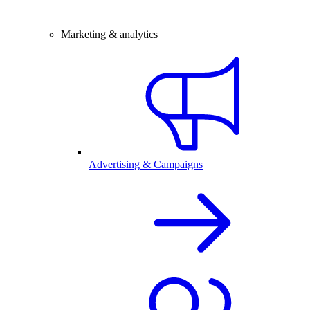
Marketing & analytics
Advertising & Campaigns