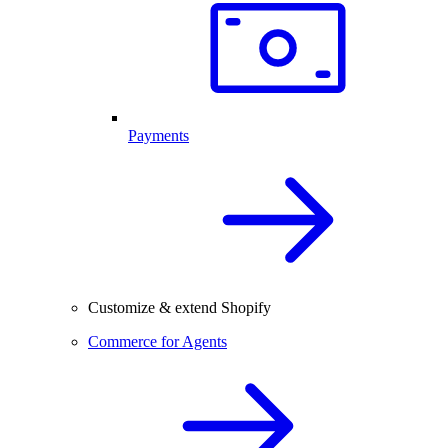
Payments
Customize & extend Shopify
Commerce for Agents