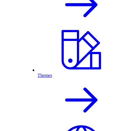
Themes