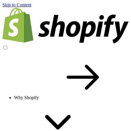
Skip to Content
Why Shopify