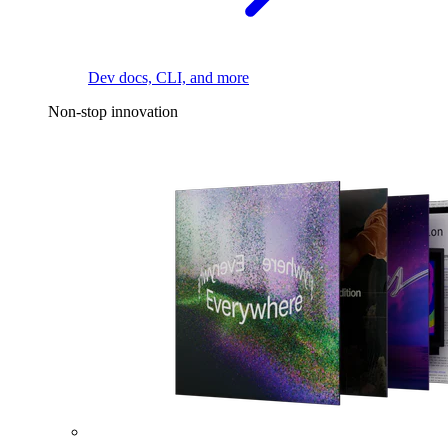
Dev docs, CLI, and more
Non-stop innovation