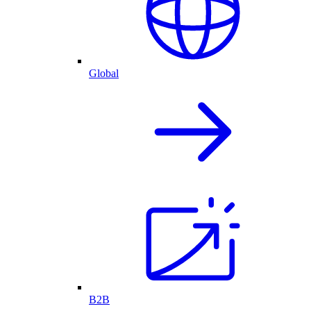
Global
B2B