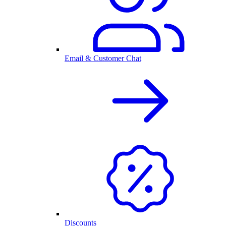
Email & Customer Chat
Discounts