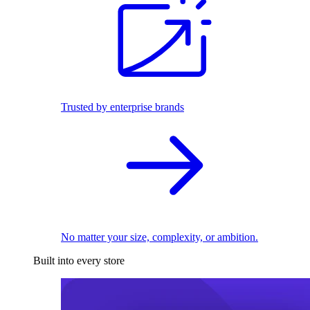
Trusted by enterprise brands
No matter your size, complexity, or ambition.
Built into every store