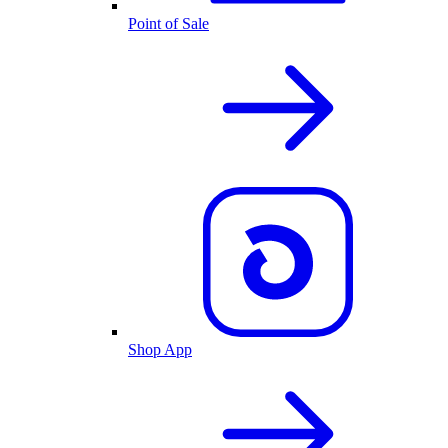
Point of Sale
Shop App