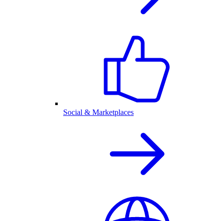
Social & Marketplaces