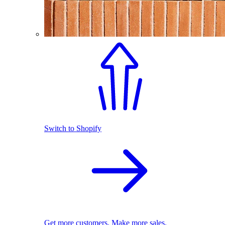
Switch to Shopify
Get more customers. Make more sales.