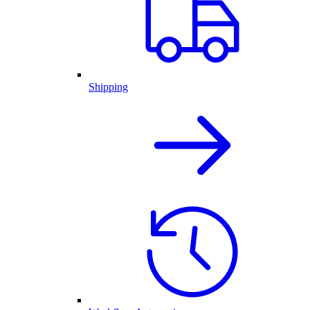
Shipping