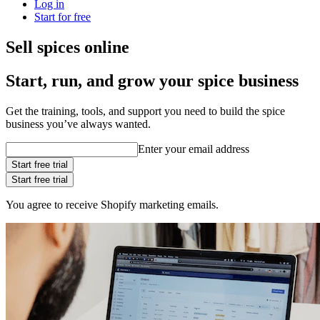
Log in
Start for free
Sell spices online
Start, run, and grow your spice business
Get the training, tools, and support you need to build the spice
business you’ve always wanted.
Enter your email address
Start free trial
Start free trial
You agree to receive Shopify marketing emails.