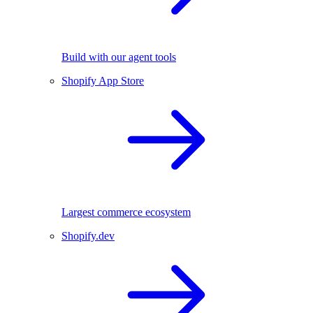
Build with our agent tools
Shopify App Store
Largest commerce ecosystem
Shopify.dev