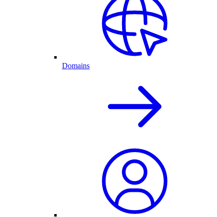
Domains