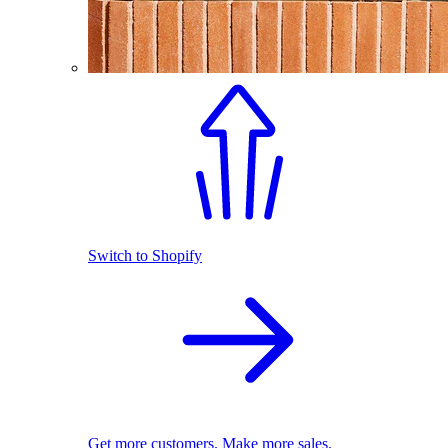
Switch to Shopify
Get more customers. Make more sales.