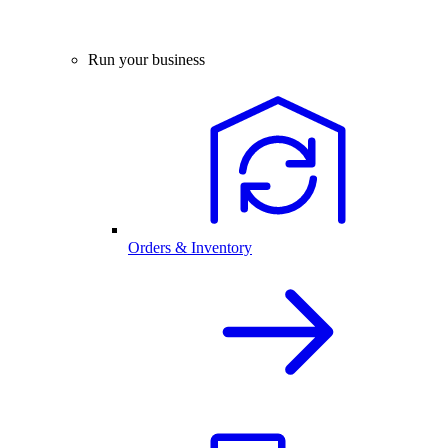
Run your business
Orders & Inventory