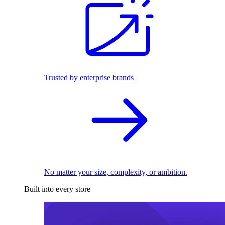
Trusted by enterprise brands
No matter your size, complexity, or ambition.
Built into every store