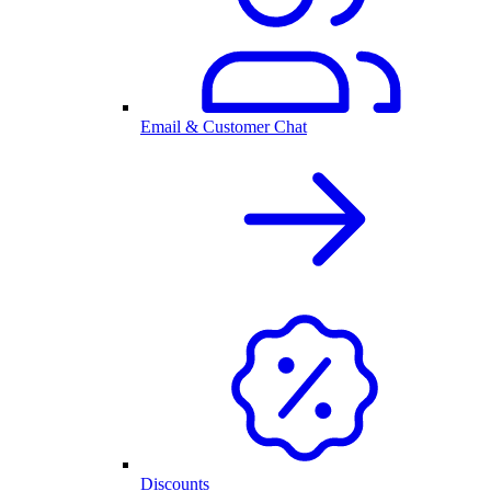
Email & Customer Chat
Discounts