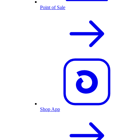
Point of Sale
Shop App