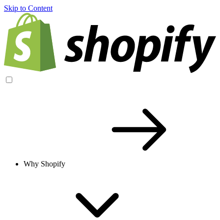
Skip to Content
Why Shopify