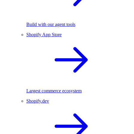
Build with our agent tools
Shopify App Store
Largest commerce ecosystem
Shopify.dev