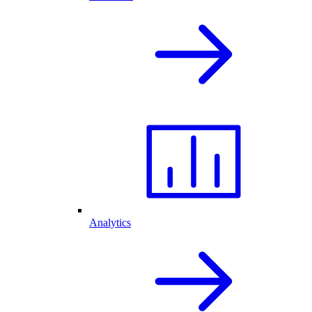
Analytics