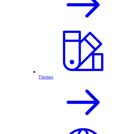
Themes