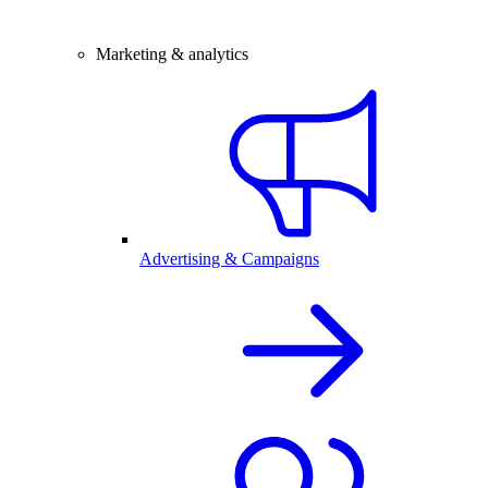
Marketing & analytics
Advertising & Campaigns