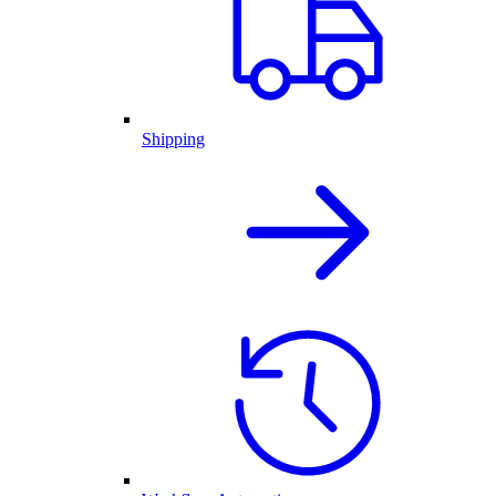
Shipping