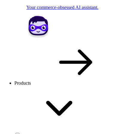
Your commerce-obsessed AI assistant.
Products