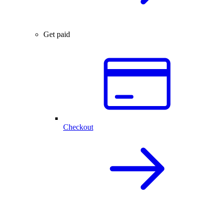
Get paid
Checkout