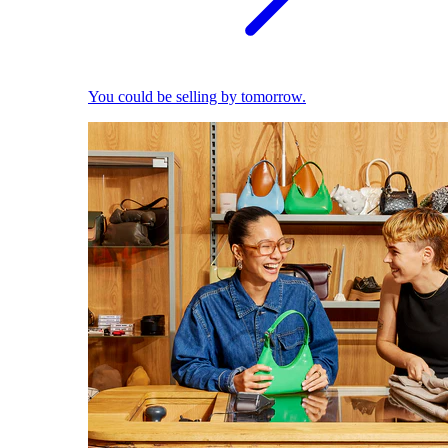
You could be selling by tomorrow.