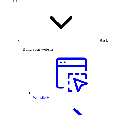
Back
Build your website
Website Builder