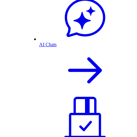
AI Chats