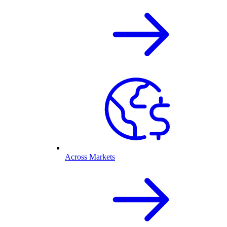
Across Markets