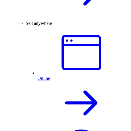
Sell anywhere
Online