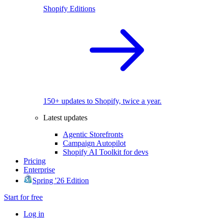
Shopify Editions
150+ updates to Shopify, twice a year.
Latest updates
Agentic Storefronts
Campaign Autopilot
Shopify AI Toolkit for devs
Pricing
Enterprise
Spring '26 Edition
Start for free
Log in