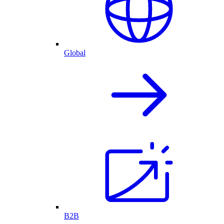
Global
B2B