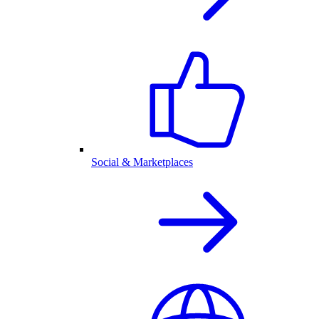
Social & Marketplaces