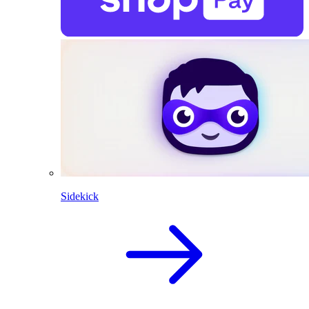
Sidekick