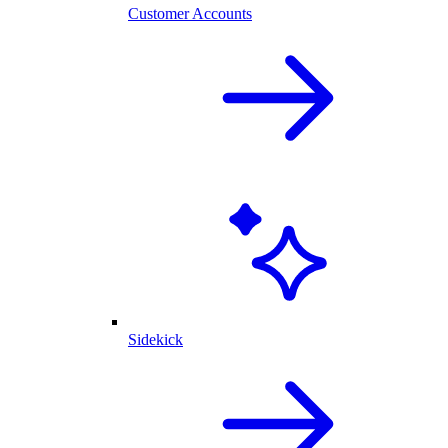
Customer Accounts
Sidekick