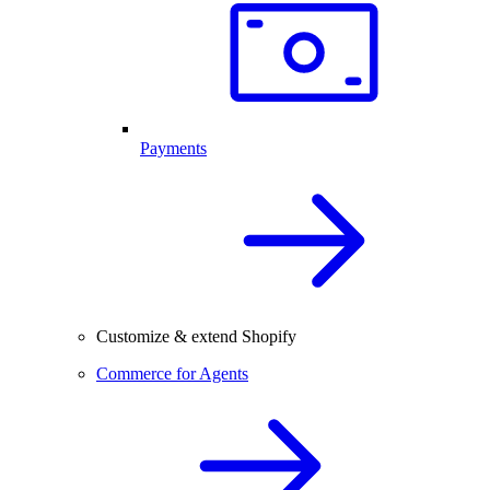
Payments
Customize & extend Shopify
Commerce for Agents