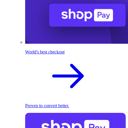
World's best checkout
Proven to convert better.