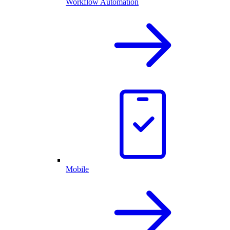
Workflow Automation
Mobile