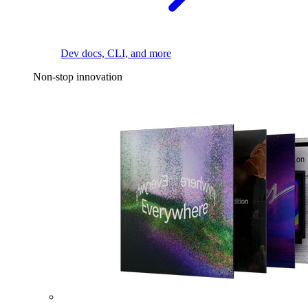
Dev docs, CLI, and more
Non-stop innovation