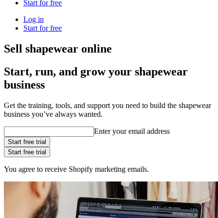
Start for free
Log in
Start for free
Sell shapewear online
Start, run, and grow your shapewear
business
Get the training, tools, and support you need to build the shapewear
business you’ve always wanted.
Enter your email address
Start free trial
Start free trial
You agree to receive Shopify marketing emails.