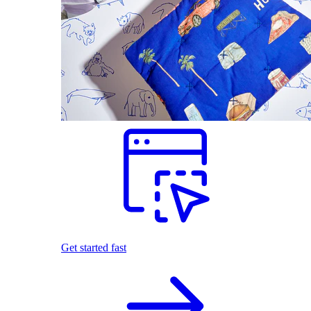
Get started fast