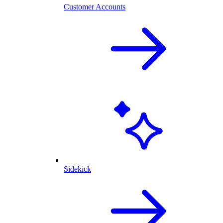
Customer Accounts
Sidekick