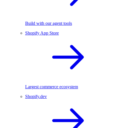
Build with our agent tools
Shopify App Store
Largest commerce ecosystem
Shopify.dev