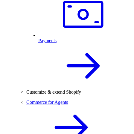
Payments
Customize & extend Shopify
Commerce for Agents