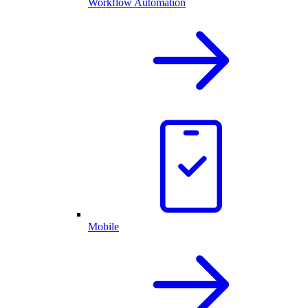
Workflow Automation
Mobile