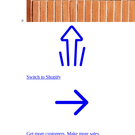
Switch to Shopify
Get more customers. Make more sales.