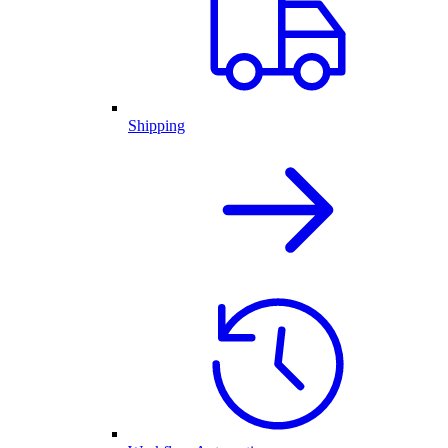
Shipping