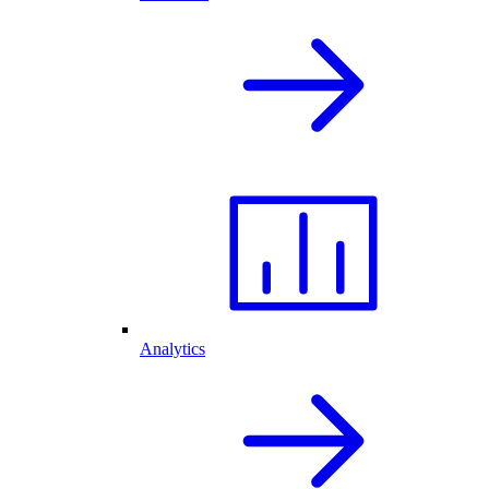
Analytics