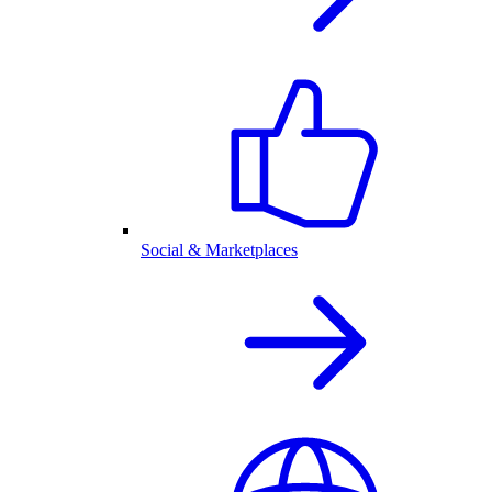
Social & Marketplaces