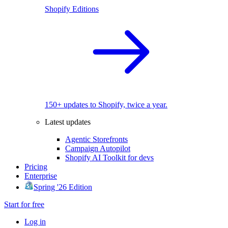
Shopify Editions
150+ updates to Shopify, twice a year.
Latest updates
Agentic Storefronts
Campaign Autopilot
Shopify AI Toolkit for devs
Pricing
Enterprise
Spring '26 Edition
Start for free
Log in