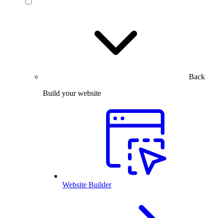
Back
Build your website
Website Builder