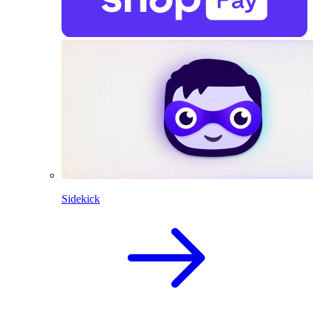
Sidekick