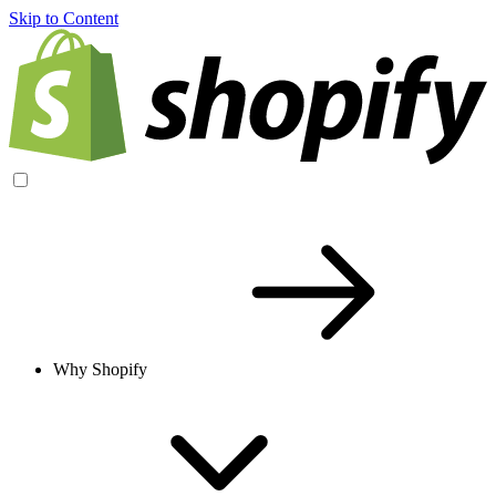
Skip to Content
Why Shopify