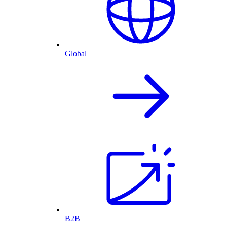
Global
B2B