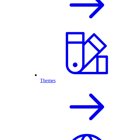
Themes