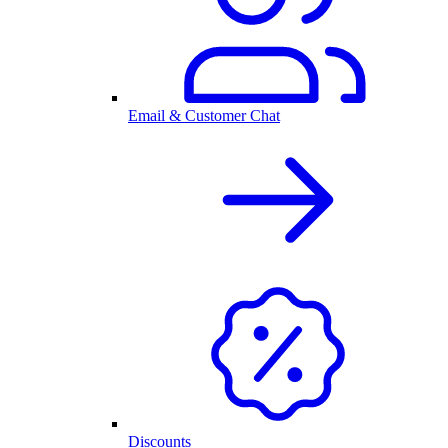
Email & Customer Chat
Discounts