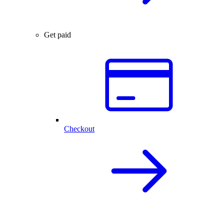
Get paid
Checkout