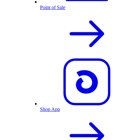
Point of Sale
Shop App