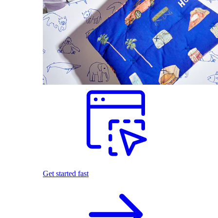
Get started fast