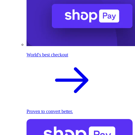
World's best checkout
Proven to convert better.