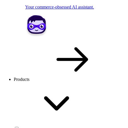
Your commerce-obsessed AI assistant.
Products