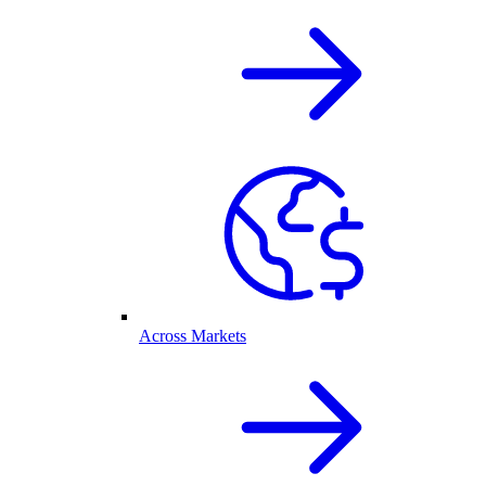
Across Markets