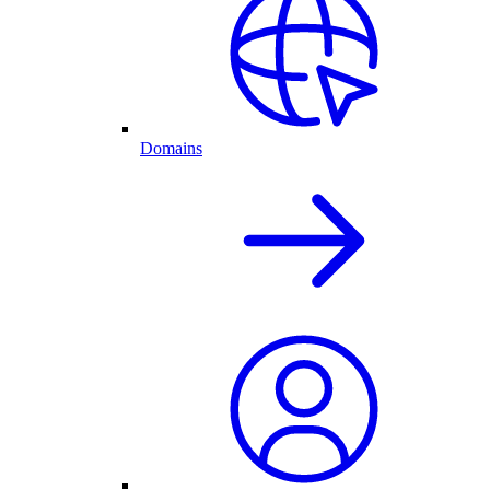
Domains