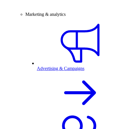
Marketing & analytics
Advertising & Campaigns