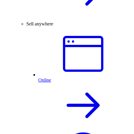
Sell anywhere
Online