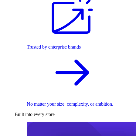
Trusted by enterprise brands
No matter your size, complexity, or ambition.
Built into every store