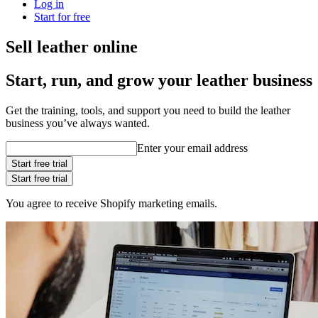
Log in
Start for free
Sell leather online
Start, run, and grow your leather business
Get the training, tools, and support you need to build the leather
business you’ve always wanted.
Enter your email address
Start free trial
Start free trial
You agree to receive Shopify marketing emails.