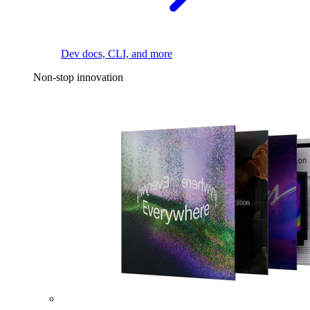
Dev docs, CLI, and more
Non-stop innovation