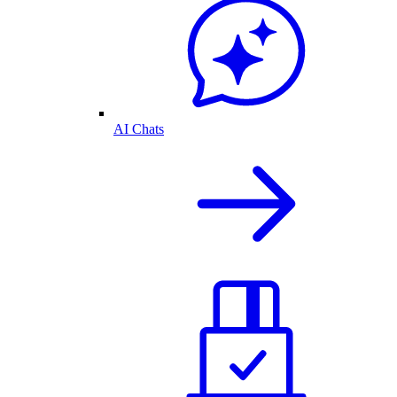
AI Chats