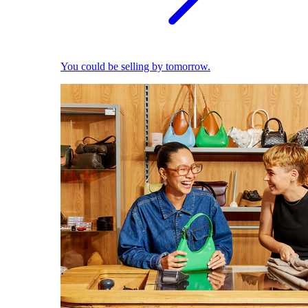
You could be selling by tomorrow.