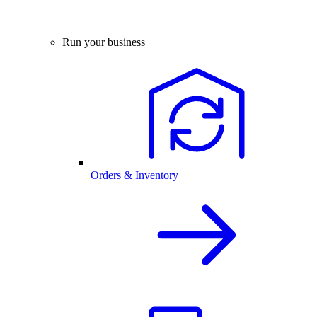
Run your business
Orders & Inventory