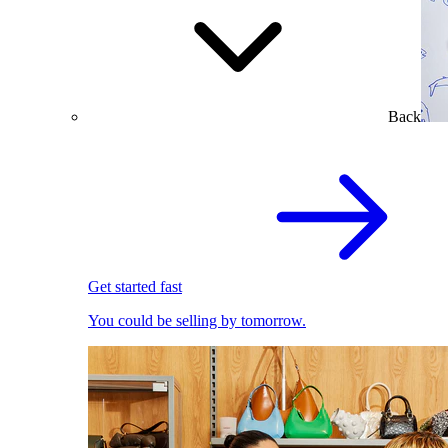
Back
Get started fast
You could be selling by tomorrow.