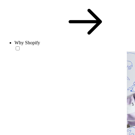
Why Shopify