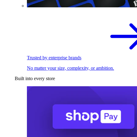
Trusted by enterprise brands
No matter your size, complexity, or ambition.
Built into every store