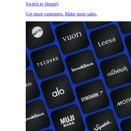
Switch to Shopify
Get more customers. Make more sales.