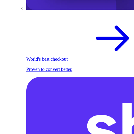
World's best checkout
Proven to convert better.