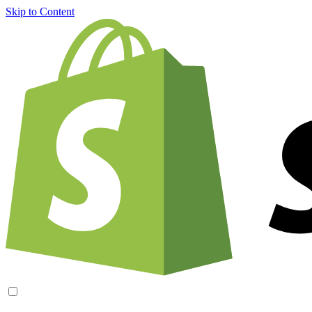
Skip to Content