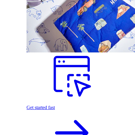
Get started fast