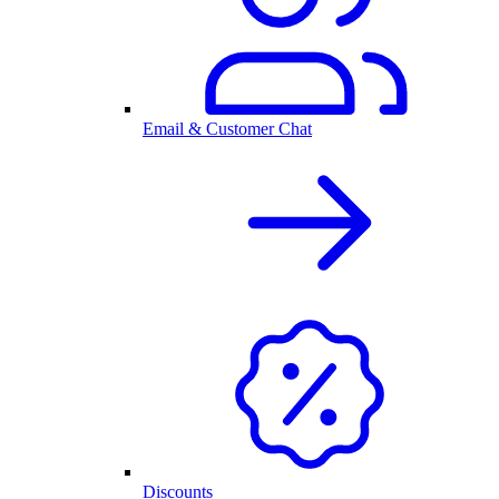
Email & Customer Chat
Discounts