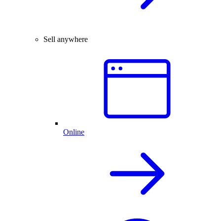
Sell anywhere
Online