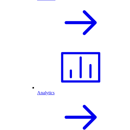
Analytics