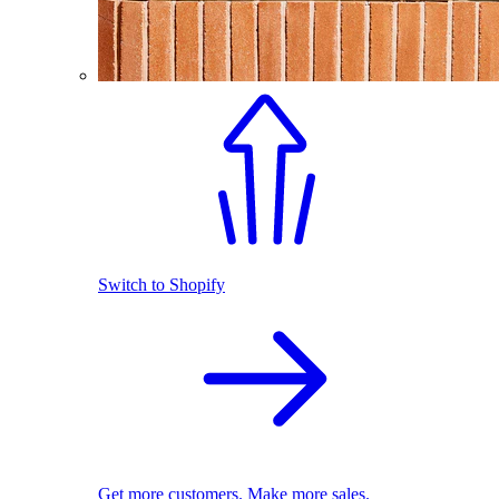
Switch to Shopify
Get more customers. Make more sales.