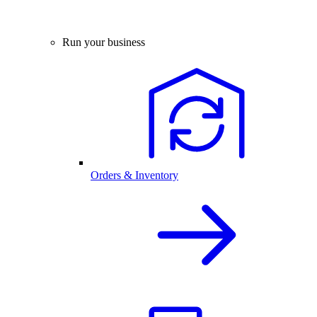
Run your business
Orders & Inventory