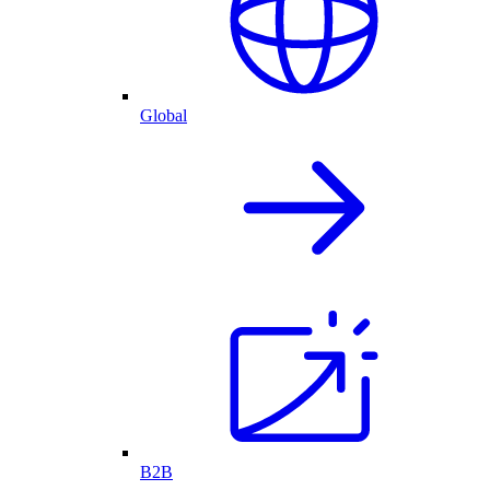
Global
B2B