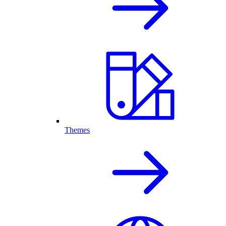
Themes