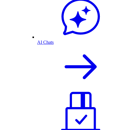
AI Chats