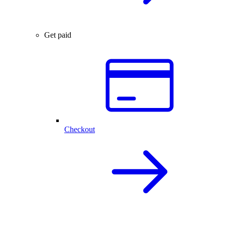
Get paid
Checkout