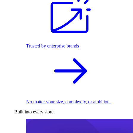
Trusted by enterprise brands
No matter your size, complexity, or ambition.
Built into every store