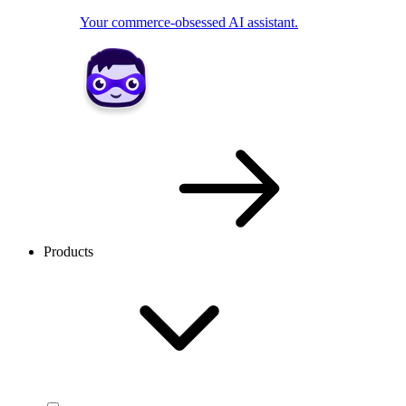
Your commerce-obsessed AI assistant.
Products