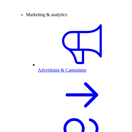
Marketing & analytics
Advertising & Campaigns