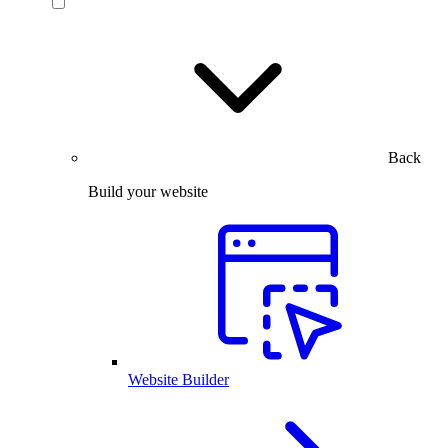
Back
Build your website
Website Builder