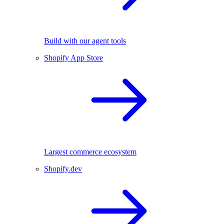
Build with our agent tools
Shopify App Store
Largest commerce ecosystem
Shopify.dev