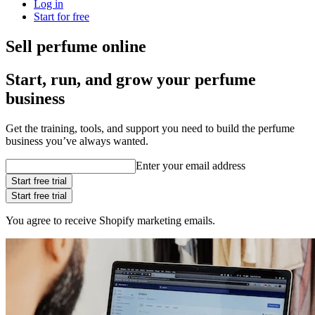
Log in
Start for free
Sell perfume online
Start, run, and grow your perfume
business
Get the training, tools, and support you need to build the perfume
business you’ve always wanted.
Enter your email address
Start free trial
Start free trial
You agree to receive Shopify marketing emails.