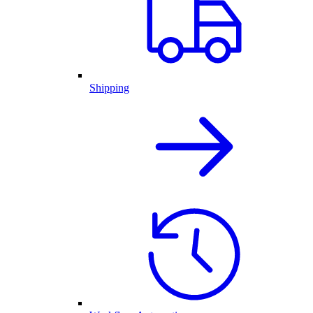
Shipping