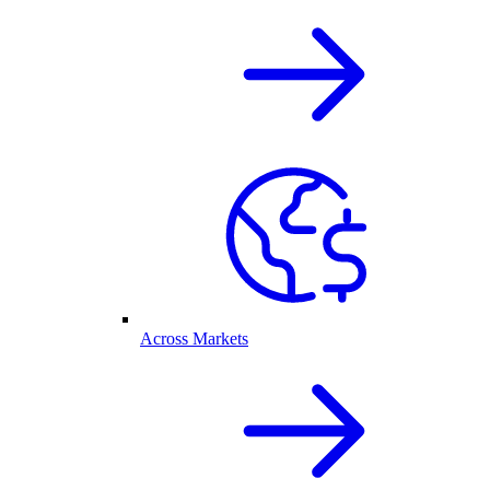
Across Markets