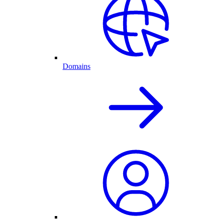
Domains