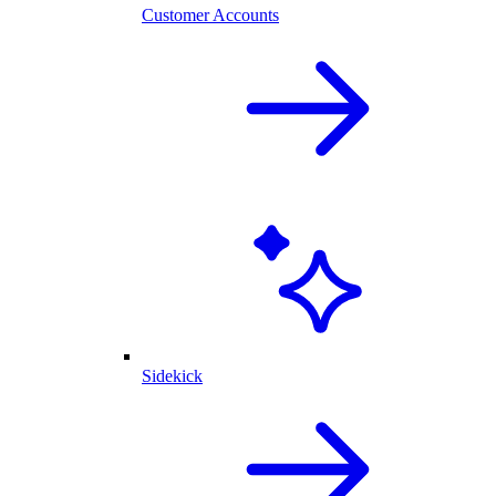
Customer Accounts
Sidekick