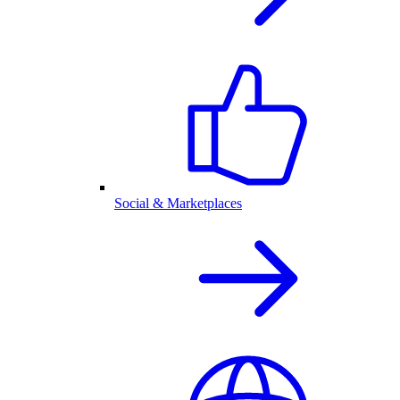
Social & Marketplaces