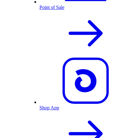
Point of Sale
Shop App