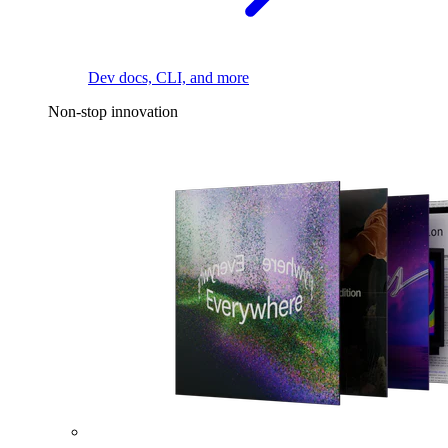
Dev docs, CLI, and more
Non-stop innovation