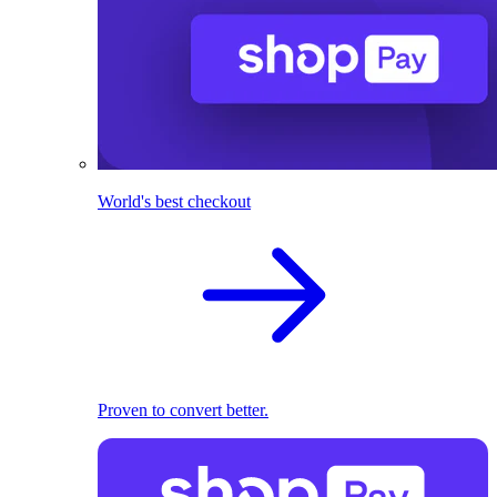
World's best checkout
Proven to convert better.