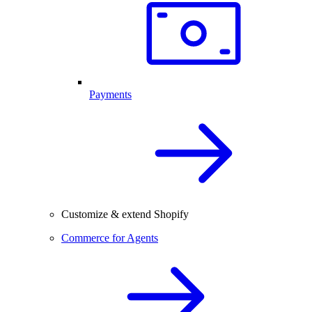
Payments
Customize & extend Shopify
Commerce for Agents