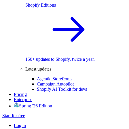
Shopify Editions
150+ updates to Shopify, twice a year.
Latest updates
Agentic Storefronts
Campaign Autopilot
Shopify AI Toolkit for devs
Pricing
Enterprise
Spring '26 Edition
Start for free
Log in