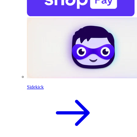
Sidekick