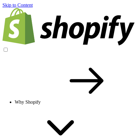
Skip to Content
Why Shopify