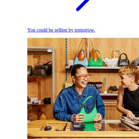
You could be selling by tomorrow.