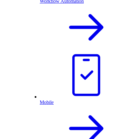
Workflow Automation
Mobile