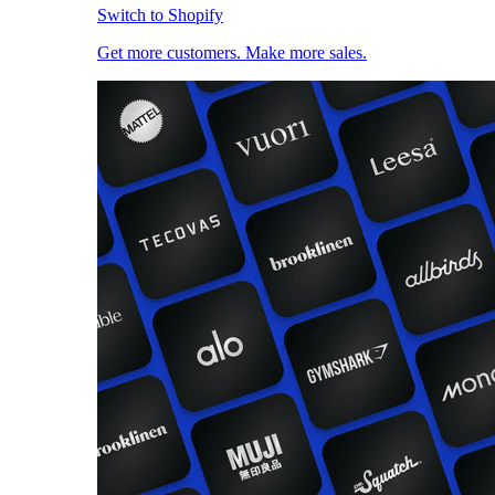
Switch to Shopify
Get more customers. Make more sales.