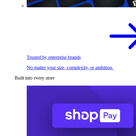
Trusted by enterprise brands
No matter your size, complexity, or ambition.
Built into every store