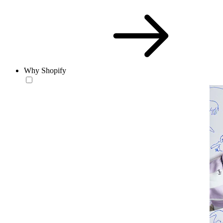
Why Shopify