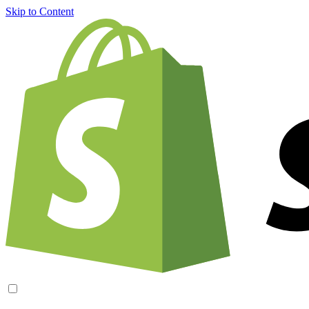
Skip to Content