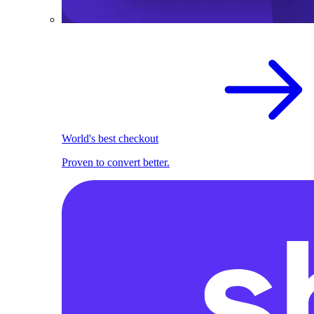
World's best checkout
Proven to convert better.