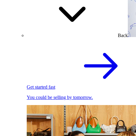
Back
Get started fast
You could be selling by tomorrow.